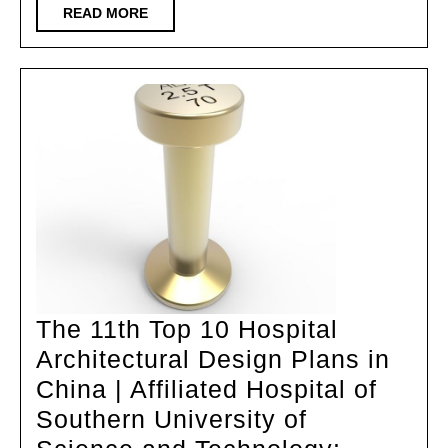
Complex
READ
READ MORE
MORE
–
Hangzhou
Kaiwu
Innovation
Building
The 11th Top 10 Hospital
Architectural Design Plans in
China | Affiliated Hospital of
Southern University of