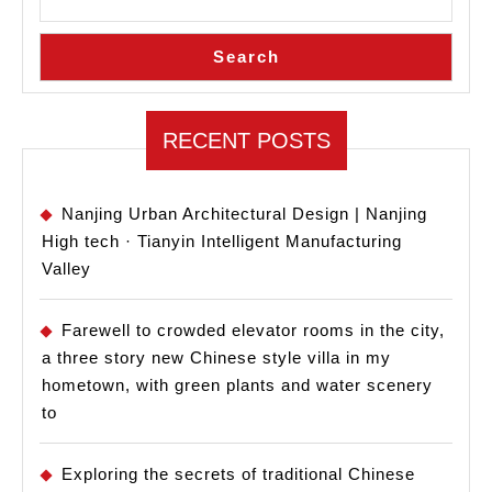
Southern
University
Search
of
Science
and
RECENT POSTS
Technology:
Healing
Nanjing Urban Architectural Design | Nanjing
High tech · Tianyin Intelligent Manufacturing
Valley
Farewell to crowded elevator rooms in the city,
a three story new Chinese style villa in my
hometown, with green plants and water scenery
to
Exploring the secrets of traditional Chinese