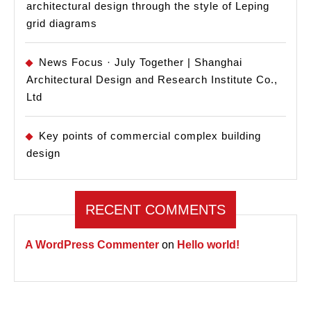
architectural design through the style of Leping
grid diagrams
News Focus · July Together | Shanghai
Architectural Design and Research Institute Co.,
Ltd
Key points of commercial complex building
design
RECENT COMMENTS
A WordPress Commenter
on
Hello world!