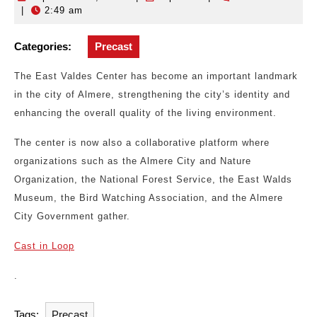
|
2:49 am
19,
2025
Categories:
Precast
The East Valdes Center has become an important landmark
in the city of Almere, strengthening the city’s identity and
enhancing the overall quality of the living environment.
The center is now also a collaborative platform where
organizations such as the Almere City and Nature
Organization, the National Forest Service, the East Walds
Museum, the Bird Watching Association, and the Almere
City Government gather.
Cast in Loop
.
Tags:
Precast