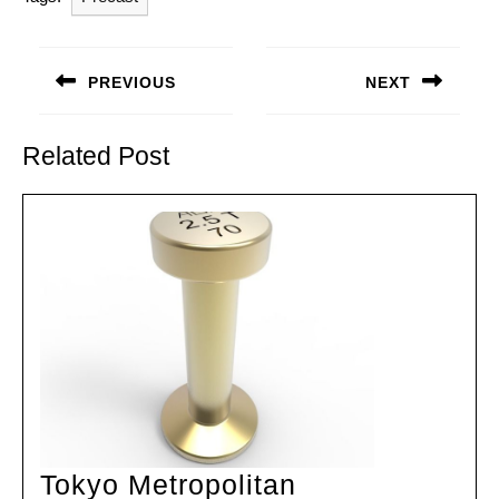
Post
navigation
PREVIOUS
NEXT
Previous
Next
post:
post:
Related Post
Tokyo Metropolitan