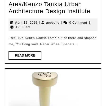
Area/Kenzo Tanxia Urban
Toky
Architecture Design Institute
Metro
April
aopbuild
April 13, 2026
|
aopbuild
|
0 Comment
|
Area
13,
12:55 am
Tanxi
2026
Urba
I feel like Kenzo Danxia came out of there and slapped
me, “Yu Dong said. Rebar Wheel Spacers .
Archi
Desi
READ
READ MORE
Instit
MORE