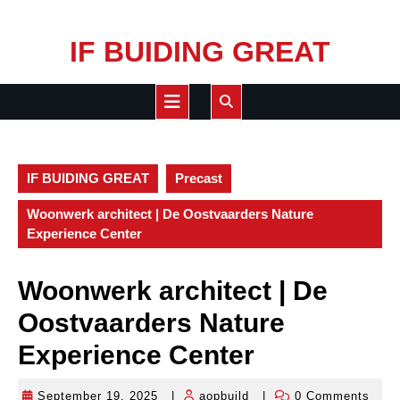
Skip
IF BUIDING GREAT
to
content
Open
Button
IF BUIDING GREAT
Precast
Woonwerk architect | De Oostvaarders Nature
Experience Center
Woonwerk architect | De
Oostvaarders Nature
Experience Center
September 19, 2025
|
aopbuild
|
0 Comments
September
aopbuild