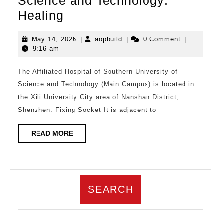
Science and Technology:
The
Healing
11th
May
aopbuild
May 14, 2026
|
aopbuild
|
0 Comment
|
Top
14,
9:16 am
10
2026
Hospital
The Affiliated Hospital of Southern University of
Science and Technology (Main Campus) is located in
Architectural
the Xili University City area of Nanshan District,
Design
Shenzhen. Fixing Socket It is adjacent to
Plans
in
READ
READ MORE
MORE
China
|
Affiliated
SEARCH
Hospital
of