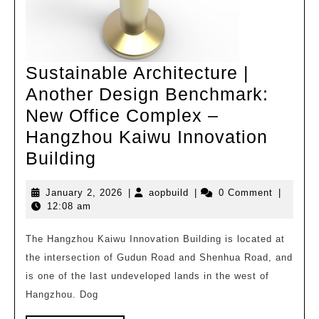
Sustainable Architecture |
Another Design Benchmark:
New Office Complex –
Hangzhou Kaiwu Innovation
Sustainable
Building
Architecture
January
aopbuild
January 2, 2026
|
aopbuild
|
0 Comment
|
|
2,
12:08 am
Another
2026
Design
The Hangzhou Kaiwu Innovation Building is located at
the intersection of Gudun Road and Shenhua Road, and
Benchmark:
is one of the last undeveloped lands in the west of
New
Hangzhou. Dog
Office