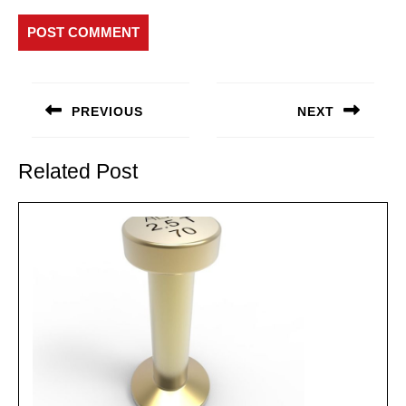
Post
navigation
PREVIOUS
NEXT
Previous
Next
post:
post:
Related Post