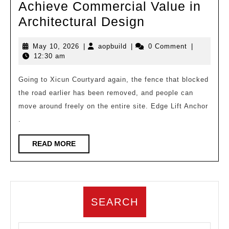
Achieve Commercial Value in
Xicun
Architectural Design
Courtyard
May
aopbuild
May 10, 2026
|
aopbuild
|
0 Comment
|
|
10,
12:30 am
How
2026
to
Going to Xicun Courtyard again, the fence that blocked
the road earlier has been removed, and people can
Achieve
move around freely on the entire site. Edge Lift Anchor
Commercial
.
Value
in
READ
READ MORE
MORE
Architectural
Design
SEARCH