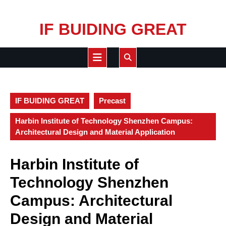
Skip
IF BUIDING GREAT
to
content
Open
Button
IF BUIDING GREAT
Precast
Harbin Institute of Technology Shenzhen Campus:
Architectural Design and Material Application
Harbin Institute of
Technology Shenzhen
Campus: Architectural
Design and Material