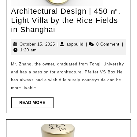
Architectural Design | 450 ㎡,
Light Villa by the Rice Fields
Architectural
in Shanghai
Design
October
aopbuild
October 15, 2025
|
aopbuild
|
0 Comment
|
|
15,
1:20 am
450
2025
㎡,
Mr. Zhang, the owner, graduated from Tongji University
and has a passion for architecture. Pfeifer VS Box He
Light
has always had a wish A leisurely countryside can be
Villa
more livable
by
the
READ
READ MORE
MORE
Rice
Fields
in