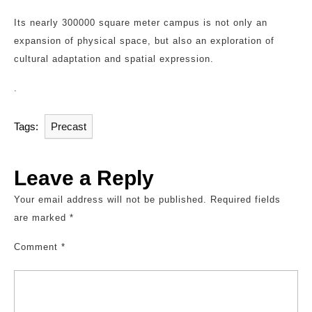
Its nearly 300000 square meter campus is not only an
expansion of physical space, but also an exploration of
cultural adaptation and spatial expression.
.
Tags:
Precast
Leave a Reply
Your email address will not be published.
Required fields
are marked
*
Comment
*