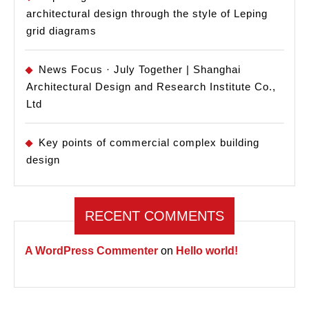
architectural design through the style of Leping
grid diagrams
News Focus · July Together | Shanghai
Architectural Design and Research Institute Co.,
Ltd
Key points of commercial complex building
design
RECENT COMMENTS
A WordPress Commenter
on
Hello world!