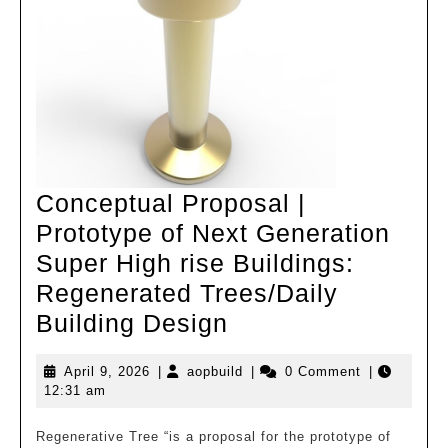
Shanghai
Conceptual Proposal |
Prototype of Next Generation
Super High rise Buildings:
Regenerated Trees/Daily
Conceptual
Building Design
Proposal
April
aopbuild
April 9, 2026
|
aopbuild
|
0 Comment
|
|
9,
12:31 am
Prototype
2026
of
Regenerative Tree “is a proposal for the prototype of