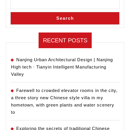
Search
RECENT POSTS
Nanjing Urban Architectural Design | Nanjing
High tech · Tianyin Intelligent Manufacturing
Valley
Farewell to crowded elevator rooms in the city,
a three story new Chinese style villa in my
hometown, with green plants and water scenery
to
Exploring the secrets of traditional Chinese