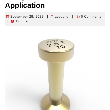
Application
September 28, 2025
|
aopbuild
|
0 Comments
September
aopbuild
|
12:33 am
28,
2025