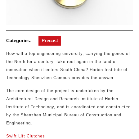
Categories:
Precast
How will a top engineering university, carrying the genes of
the North for a century, take root again in the land of
innovation when it enters South China? Harbin Institute of
Technology Shenzhen Campus provides the answer.
The core design of the project is undertaken by the
Architectural Design and Research Institute of Harbin
Institute of Technology, and is coordinated and constructed
by the Shenzhen Municipal Bureau of Construction and
Engineering.
Swift Lift Clutches