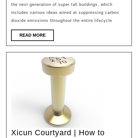
the next generation of super tall buildings, which
Next
includes various ideas aimed at suppressing carbon
Generation
dioxide emissions throughout the entire lifecycle
Super
High
READ
READ MORE
MORE
rise
Buildings:
Regenerated
Trees/Daily
Building
Design
Xicun Courtyard | How to