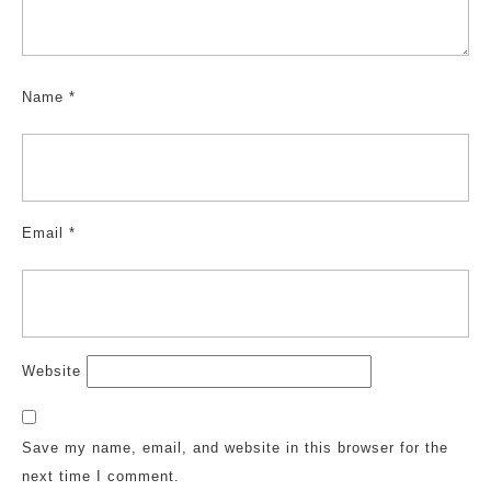
Name
*
Email
*
Website
Save my name, email, and website in this browser for the
next time I comment.