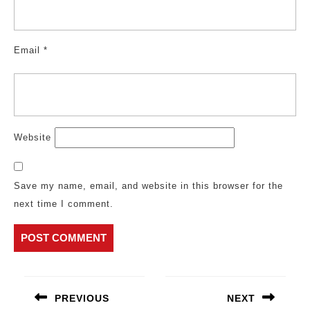
Email
*
Website
Save my name, email, and website in this browser for the
next time I comment.
Post
navigation
PREVIOUS
NEXT