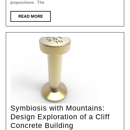
Digital
propositions. The
Intell
Empo
READ
READ MORE
MORE
|
Exhibi
of
Achie
in
the
Cours
of
“Archi
Symbiosis with Mountains:
Design Exploration of a Cliff
Symbiosis
Concrete Building