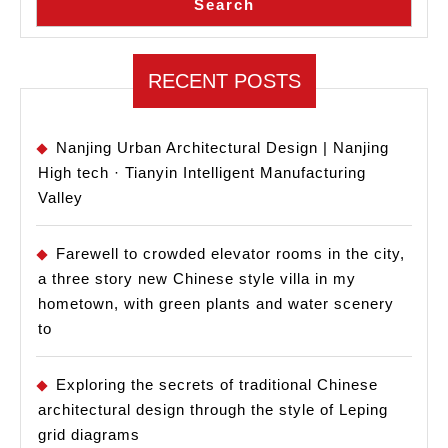
Search
RECENT POSTS
Nanjing Urban Architectural Design | Nanjing
High tech · Tianyin Intelligent Manufacturing
Valley
Farewell to crowded elevator rooms in the city,
a three story new Chinese style villa in my
hometown, with green plants and water scenery
to
Exploring the secrets of traditional Chinese
architectural design through the style of Leping
grid diagrams