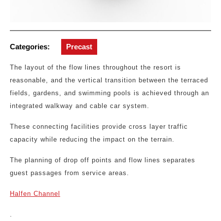
Categories:
Precast
The layout of the flow lines throughout the resort is
reasonable, and the vertical transition between the terraced
fields, gardens, and swimming pools is achieved through an
integrated walkway and cable car system.
These connecting facilities provide cross layer traffic
capacity while reducing the impact on the terrain.
The planning of drop off points and flow lines separates
guest passages from service areas.
Halfen Channel
.