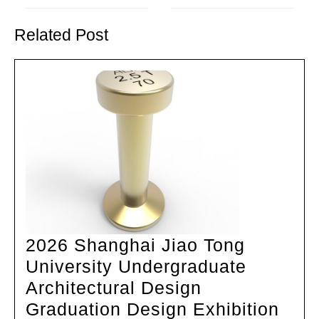
Previous
Next
post:
post:
Related Post
2026 Shanghai Jiao Tong
University Undergraduate
Architectural Design
202
Graduation Design Exhibition