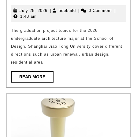
Sha
July
aopbuild
July 28, 2026
|
aopbuild
|
0 Comment
|
Jiao
28,
1:48 am
Ton
2026
Univ
The graduation project topics for the 2026
undergraduate architecture major at the School of
Unde
Design, Shanghai Jiao Tong University cover different
Arch
directions such as urban renewal, urban design,
Desi
residential area
Grad
Desi
READ
READ MORE
MORE
Exhi