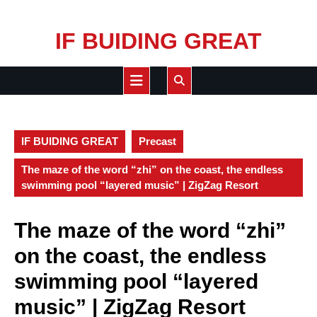
Skip
IF BUIDING GREAT
to
content
Open
Button
IF BUIDING GREAT
Precast
The maze of the word “zhi” on the coast, the endless
swimming pool “layered music” | ZigZag Resort
The maze of the word “zhi”
on the coast, the endless
swimming pool “layered
music” | ZigZag Resort