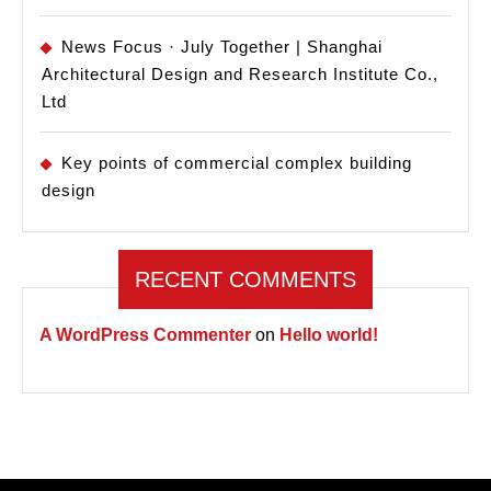
News Focus · July Together | Shanghai
Architectural Design and Research Institute Co.,
Ltd
Key points of commercial complex building
design
RECENT COMMENTS
A WordPress Commenter
on
Hello world!