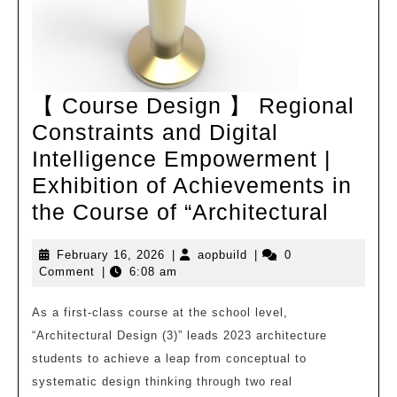
【 Course Design 】 Regional
Constraints and Digital
Intelligence Empowerment |
Exhibition of Achievements in
【
the Course of “Architectural
Cours
February
aopbuild
February 16, 2026
|
aopbuild
|
0
Desig
16,
Comment
|
6:08 am
】
2026
Regio
As a first-class course at the school level,
“Architectural Design (3)” leads 2023 architecture
Constr
students to achieve a leap from conceptual to
and
systematic design thinking through two real