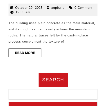
with
October
aopbuild
October 29, 2025
|
aopbuild
|
0 Comment
|
Mountains:
29,
12:55 am
Design
2025
Exploration
The building uses plain concrete as the main material,
and its rough texture cleverly echoes the mountain
of
rocks. The natural traces left by the cast-in-place
a
process complement the texture of
Cliff
Concrete
READ
READ MORE
MORE
Building
SEARCH