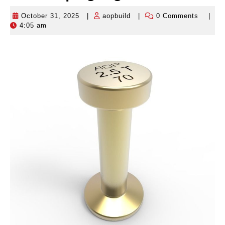
October 31, 2025
|
aopbuild
|
0 Comments
|
October
aopbuild
4:05 am
31,
2025