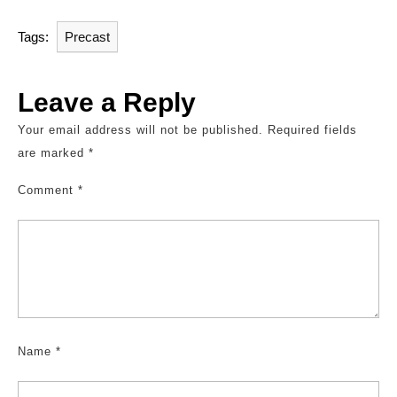
Tags:
Precast
Leave a Reply
Your email address will not be published.
Required fields
are marked
*
Comment
*
Name
*