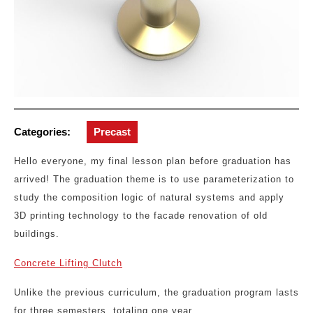
Categories:
Precast
Hello everyone, my final lesson plan before graduation has
arrived! The graduation theme is to use parameterization to
study the composition logic of natural systems and apply
3D printing technology to the facade renovation of old
buildings.
Concrete Lifting Clutch
Unlike the previous curriculum, the graduation program lasts
for three semesters, totaling one year.