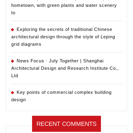
hometown, with green plants and water scenery
to
Exploring the secrets of traditional Chinese
architectural design through the style of Leping
grid diagrams
News Focus · July Together | Shanghai
Architectural Design and Research Institute Co.,
Ltd
Key points of commercial complex building
design
RECENT COMMENTS