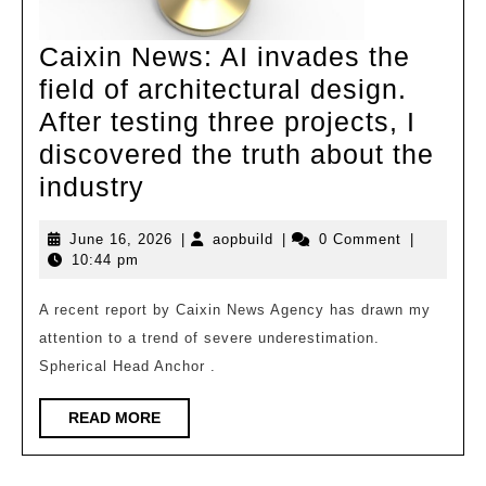
Caixin News: AI invades the
field of architectural design.
After testing three projects, I
discovered the truth about the
Caixin
industry
News:
June
aopbuild
June 16, 2026
|
aopbuild
|
0 Comment
|
AI
16,
10:44 pm
invades
2026
the
A recent report by Caixin News Agency has drawn my
attention to a trend of severe underestimation.
field
Spherical Head Anchor .
of
architectural
READ
READ MORE
design.
MORE
After