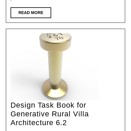
of
9
READ
READ MORE
MORE
Foreign
Kindergartens
with
Distinctive
Features
Design Task Book for
Generative Rural Villa
Design
Architecture 6.2