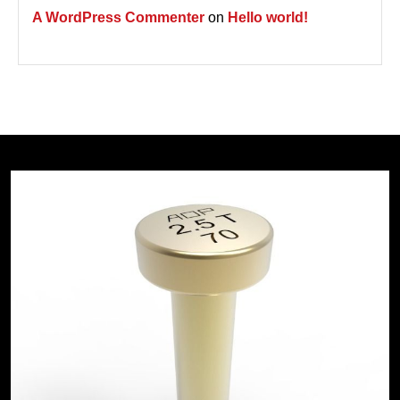
A WordPress Commenter
on
Hello world!