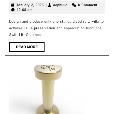
Task
January
aopbuild
January 2, 2026
|
aopbuild
|
0 Comment
|
Book
2,
12:08 am
for
2026
Generative
Design and produce only one standardized rural villa to
achieve value preservation and appreciation functions.
Rural
Swift Lift Clutches .
Villa
Architecture
READ
READ MORE
MORE
6.2