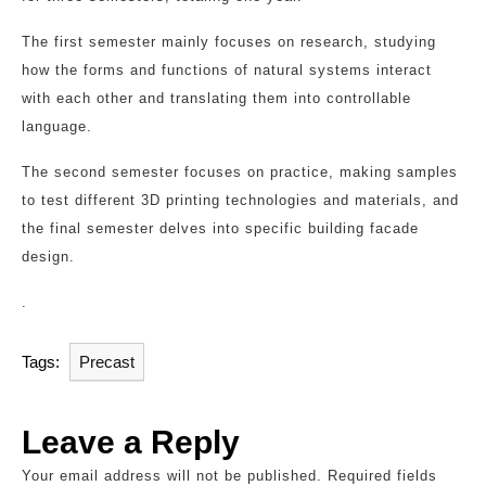
The first semester mainly focuses on research, studying
how the forms and functions of natural systems interact
with each other and translating them into controllable
language.
The second semester focuses on practice, making samples
to test different 3D printing technologies and materials, and
the final semester delves into specific building facade
design.
.
Tags:
Precast
Leave a Reply
Your email address will not be published.
Required fields