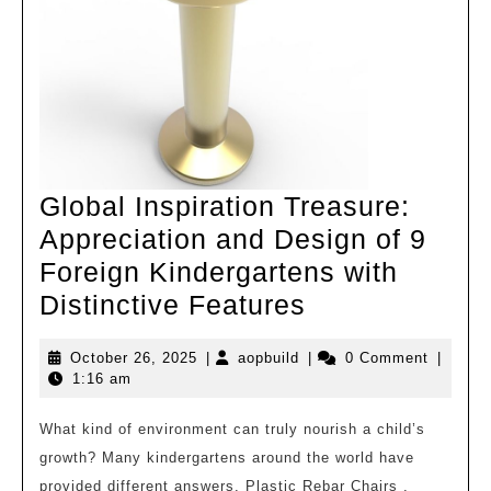
Global Inspiration Treasure:
Appreciation and Design of 9
Foreign Kindergartens with
Global
Distinctive Features
Inspiration
October
aopbuild
October 26, 2025
|
aopbuild
|
0 Comment
|
Treasure:
26,
1:16 am
Appreciation
2025
and
What kind of environment can truly nourish a child’s
growth? Many kindergartens around the world have
Design
provided different answers. Plastic Rebar Chairs .