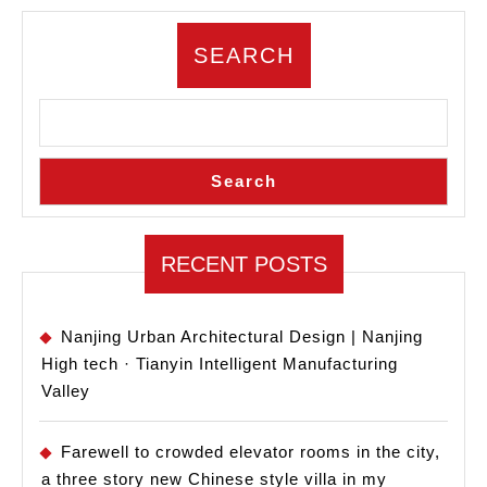
testing
three
SEARCH
projects,
I
discovered
Search
the
truth
about
RECENT POSTS
the
industry
Nanjing Urban Architectural Design | Nanjing
High tech · Tianyin Intelligent Manufacturing
Valley
Farewell to crowded elevator rooms in the city,
a three story new Chinese style villa in my