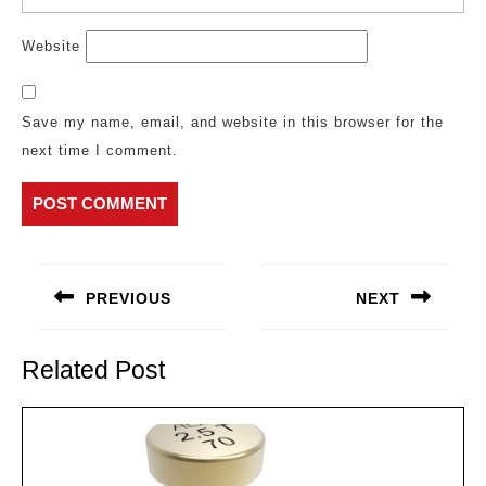
Website
Save my name, email, and website in this browser for the
next time I comment.
Post
navigation
PREVIOUS
NEXT
Previous
Next
post:
post:
Related Post