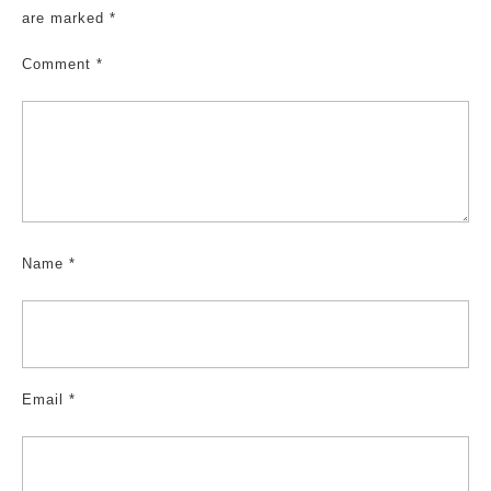
are marked
*
Comment
*
Name
*
Email
*