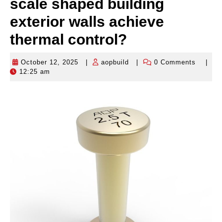
scale shaped building
exterior walls achieve
thermal control?
October 12, 2025
|
aopbuild
|
0 Comments
|
October
aopbuild
12:25 am
12,
2025