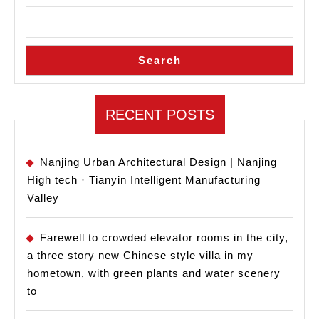
Libra
of
Chon
Search
Urba
Const
Arch
RECENT POSTS
Nanjing Urban Architectural Design | Nanjing
High tech · Tianyin Intelligent Manufacturing
Valley
Farewell to crowded elevator rooms in the city,
a three story new Chinese style villa in my
hometown, with green plants and water scenery
to