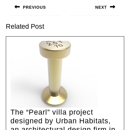
navigation
PREVIOUS
NEXT
Previous
Next
post:
post:
Related Post
The “Pearl” villa project
designed by Urban Habitats,
an architectural design firm in