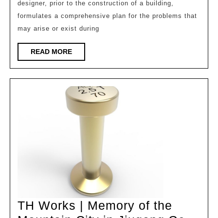
designer, prior to the construction of a building,
Outstanding
formulates a comprehensive plan for the problems that
Works
may arise or exist during
in
the
READ
READ MORE
MORE
Architectural
Design
Track
of
the
9th
Milan
Design
Week
Competition,
TH Works | Memory of the
Non