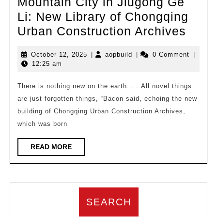
Mountain City in Jiugong Ge
Li: New Library of Chongqing
TH
Urban Construction Archives
Work
October
aopbuild
October 12, 2025
|
aopbuild
|
0 Comment
|
|
12,
12:25 am
Memo
2025
of
There is nothing new on the earth. . . All novel things
are just forgotten things, “Bacon said, echoing the new
the
building of Chongqing Urban Construction Archives,
Moun
which was born
City
in
READ
READ MORE
MORE
Jiug
Ge
Li:
SEARCH
New