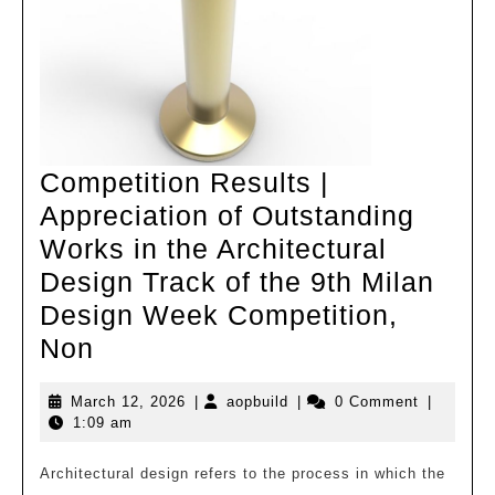
starts
with
careful
subtraction
and
Competition Results |
Appreciation of Outstanding
Works in the Architectural
Design Track of the 9th Milan
Design Week Competition,
Competition
Non
Results
March
aopbuild
March 12, 2026
|
aopbuild
|
0 Comment
|
|
12,
1:09 am
Appreciation
2026
of
Architectural design refers to the process in which the