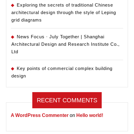
Exploring the secrets of traditional Chinese
architectural design through the style of Leping
grid diagrams
News Focus · July Together | Shanghai
Architectural Design and Research Institute Co.,
Ltd
Key points of commercial complex building
design
RECENT COMMENTS
A WordPress Commenter
on
Hello world!