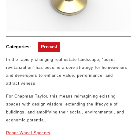
Categories:
Precast
In the rapidly changing real estate landscape, “asset
revitalization” has become a core strategy for homeowners
and developers to enhance value, performance, and
attractiveness.
For Chapman Taylor, this means reimagining existing
spaces with design wisdom, extending the lifecycle of
buildings, and amplifying their social, environmental, and
economic potential.
Rebar Wheel Spacers