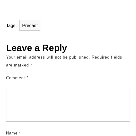
.
Tags:
Precast
Leave a Reply
Your email address will not be published.
Required fields
are marked
*
Comment
*
Name
*