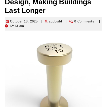
Design, Making Buildings
Last Longer
October 18, 2025
|
aopbuild
|
0 Comments
|
October
aopbuild
12:13 am
18,
2025