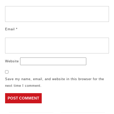
Email
*
Website
Save my name, email, and website in this browser for the
next time I comment.
Post