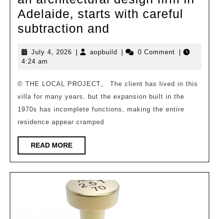
Adelaide, starts with careful
The
subtraction and
“Pearl”
July
aopbuild
July 4, 2026
|
aopbuild
|
0 Comment
|
villa
4,
4:24 am
project
2026
designed
© THE LOCAL PROJECT。 The client has lived in this
villa for many years, but the expansion built in the
by
1970s has incomplete functions, making the entire
Urban
residence appear cramped
Habitats,
an
READ
READ MORE
MORE
architectural
design
firm
in
Adelaide,