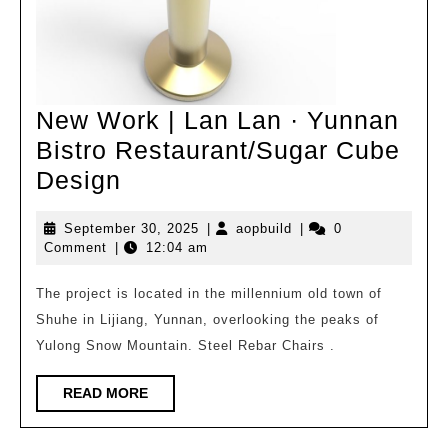
New Work | Lan Lan · Yunnan
Bistro Restaurant/Sugar Cube
New
Design
Work
September
aopbuild
September 30, 2025
|
aopbuild
|
0
|
30,
Comment
|
12:04 am
Lan
2025
Lan
The project is located in the millennium old town of
Shuhe in Lijiang, Yunnan, overlooking the peaks of
·
Yulong Snow Mountain. Steel Rebar Chairs .
Yunnan
Bistro
READ
READ MORE
Restaurant/Sugar
MORE