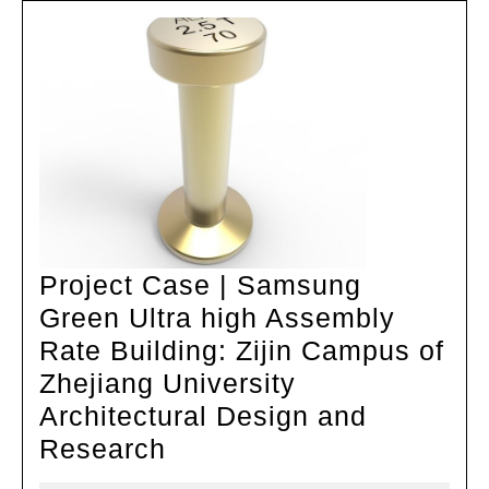
Cube
Design
Project Case | Samsung
Green Ultra high Assembly
Rate Building: Zijin Campus of
Zhejiang University
Architectural Design and
Project
Research
Case