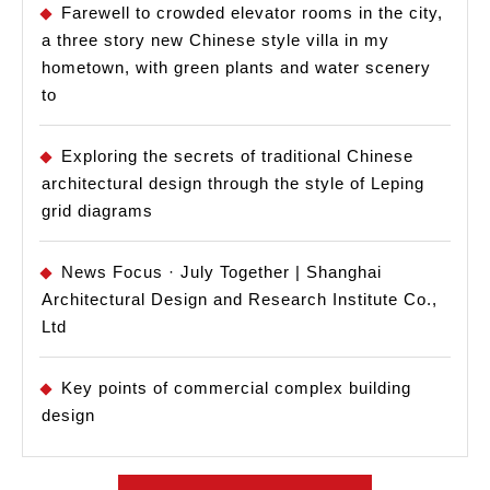
Farewell to crowded elevator rooms in the city,
a three story new Chinese style villa in my
hometown, with green plants and water scenery
to
Exploring the secrets of traditional Chinese
architectural design through the style of Leping
grid diagrams
News Focus · July Together | Shanghai
Architectural Design and Research Institute Co.,
Ltd
Key points of commercial complex building
design