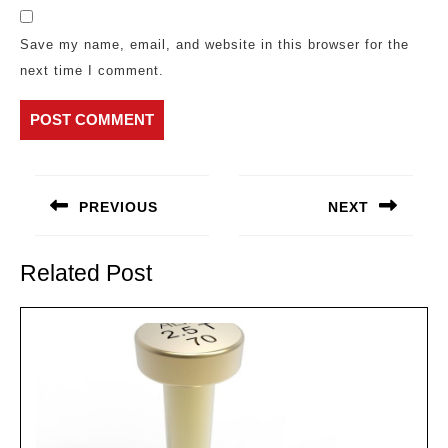
Save my name, email, and website in this browser for the
next time I comment.
Post
navigation
PREVIOUS
NEXT
Previous
Next
post:
post:
Related Post