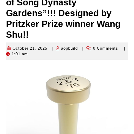
of Song Dynasty
Gardens”!!! Designed by
Pritzker Prize winner Wang
Shu!!
October 21, 2025
|
aopbuild
|
0 Comments
|
October
aopbuild
1:01 am
21,
2025