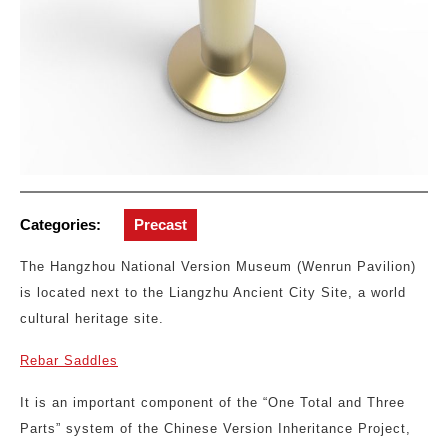
Categories:
Precast
The Hangzhou National Version Museum (Wenrun Pavilion)
is located next to the Liangzhu Ancient City Site, a world
cultural heritage site.
Rebar Saddles
It is an important component of the “One Total and Three
Parts” system of the Chinese Version Inheritance Project,