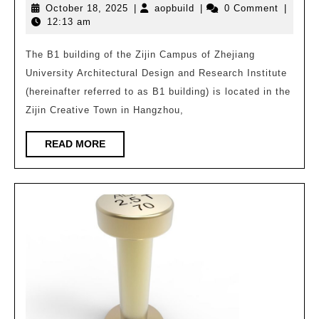
October
aopbuild
October 18, 2025
|
aopbuild
|
0 Comment
|
|
18,
12:13 am
Samsung
2025
Green
The B1 building of the Zijin Campus of Zhejiang
University Architectural Design and Research Institute
Ultra
(hereinafter referred to as B1 building) is located in the
high
Zijin Creative Town in Hangzhou,
Assembly
Rate
READ
READ MORE
MORE
Building:
Zijin
Campus
of
Zhejiang
University
Architectural
Design