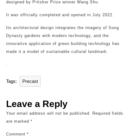
designed by Pritzker Prize winner Wang Shu.
It was officially completed and opened in July 2022.
Its architectural design integrates the imagery of Song
Dynasty gardens with modern technology, and the
innovative application of green building technology has
made it a model of sustainable cultural landmark.
.
Tags:
Precast
Leave a Reply
Your email address will not be published.
Required fields
are marked
*
Comment
*