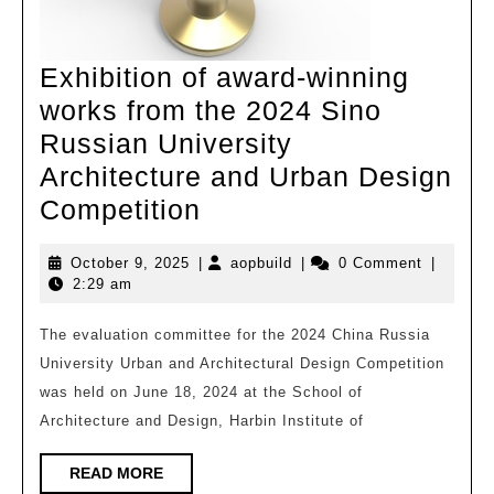
and
Research
Exhibition of award-winning
works from the 2024 Sino
Russian University
Architecture and Urban Design
Exhibition
Competition
of
October
aopbuild
October 9, 2025
|
aopbuild
|
0 Comment
|
award-
9,
2:29 am
winning
2025
works
The evaluation committee for the 2024 China Russia
University Urban and Architectural Design Competition
from
was held on June 18, 2024 at the School of
the
Architecture and Design, Harbin Institute of
2024
Sino
READ
READ MORE