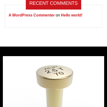
RECENT COMMENTS
A WordPress Commenter
on
Hello world!