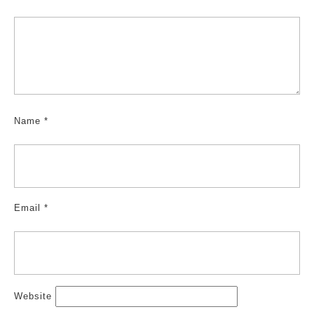
Name
*
Email
*
Website