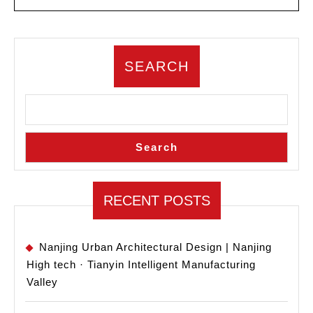
MORE
Russian
University
Architecture
SEARCH
and
Urban
Design
Competition
Search
RECENT POSTS
Nanjing Urban Architectural Design | Nanjing
High tech · Tianyin Intelligent Manufacturing
Valley