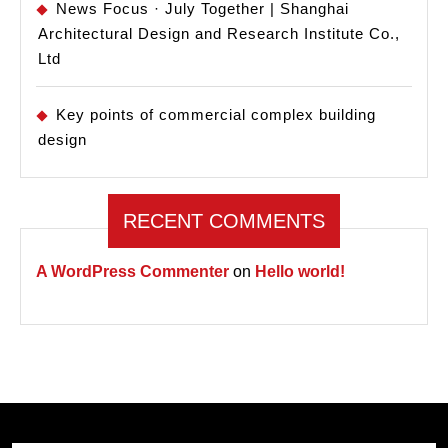
News Focus · July Together | Shanghai
Architectural Design and Research Institute Co.,
Ltd
Key points of commercial complex building
design
RECENT COMMENTS
A WordPress Commenter
on
Hello world!