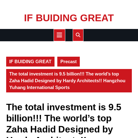
Skip
IF BUIDING GREAT
to
content
Open
Button
IF BUIDING GREAT
Precast
The total investment is 9.5 billion!!! The world’s top
Zaha Hadid Designed by Hardy Architects!! Hangzhou
Yuhang International Sports
The total investment is 9.5
billion!!! The world’s top
Zaha Hadid Designed by