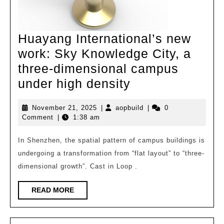
Huayang International’s new
work: Sky Knowledge City, a
three-dimensional campus
Huayang
under high density
International’s
November
aopbuild
November 21, 2025
|
aopbuild
|
0
new
21,
Comment
|
1:38 am
work:
2025
Sky
In Shenzhen, the spatial pattern of campus buildings is
undergoing a transformation from “flat layout” to “three-
Knowledge
dimensional growth”. Cast in Loop .
City,
a
READ
READ MORE
MORE
three-
dimensional