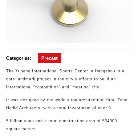
Categories:
Precast
The Yuhang International Sports Center in Hangzhou is a
core landmark project in the city’s efforts to build an
international “competition” and “meeting” city.
It was designed by the world’s top architectural firm, Zaha
Hadid Architects, with a total investment of over 9.
5 billion yuan and a total construction area of 534000
square meters.