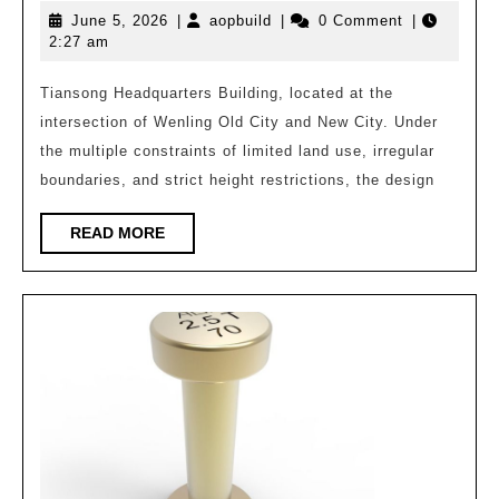
June
aopbuild
June 5, 2026
|
aopbuild
|
0 Comment
|
Headquarters
5,
2:27 am
Building/Zhejia
2026
Provincial
Tiansong Headquarters Building, located at the
intersection of Wenling Old City and New City. Under
Architectural
the multiple constraints of limited land use, irregular
Design
boundaries, and strict height restrictions, the design
and
Research
READ
READ MORE
MORE
Institute