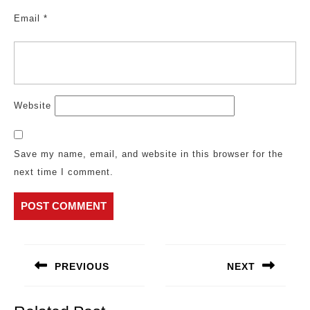
Email
*
Website
Save my name, email, and website in this browser for the
next time I comment.
Post
navigation
PREVIOUS
NEXT
Previous
Next
post:
post: