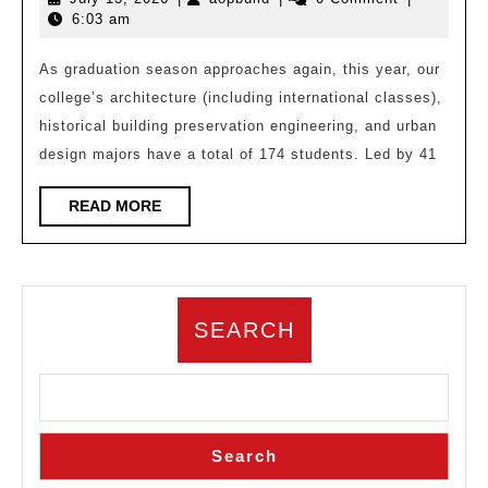
University
13,
6:03 am
Architecture,
2026
Historical
As graduation season approaches again, this year, our
college’s architecture (including international classes),
Building
historical building preservation engineering, and urban
Protection
design majors have a total of 174 students. Led by 41
Engineering,
and
READ
READ MORE
MORE
Urban
Design
School
SEARCH
Excellent
Graduation
Design
Search