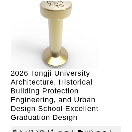
campus
under
high
density
2026 Tongji University
Architecture, Historical
Building Protection
Engineering, and Urban
Design School Excellent
2026
Graduation Design
Tongji
July
aopbuild
July 13, 2026
|
aopbuild
|
0 Comment
|