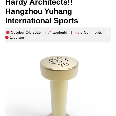
Hardy Architects!!
Hangzhou Yuhang
International Sports
October 24, 2025
|
aopbuild
|
0 Comments
|
October
aopbuild
1:35 am
24,
2025