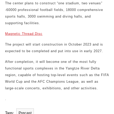
The center plans to construct “one stadium, two venues”
-60000 professional football fields, 18000 comprehensive
sports halls, 3000 swimming and diving halls, and
supporting facilities.
Magnetic Thread Disc
The project will start construction in October 2023 and is
expected to be completed and put into use in early 2027.
After completion, it will become one of the most fully
functional sports complexes in the Yangtze River Delta
region, capable of hosting top-level events such as the FIFA
World Cup and the AFC Champions League, as well as
large-scale concerts, exhibitions, and other activities.
.
Tags:
Precast