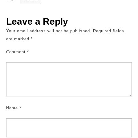
Leave a Reply
Your email address will not be published.
Required fields
are marked
*
Comment
*
Name
*