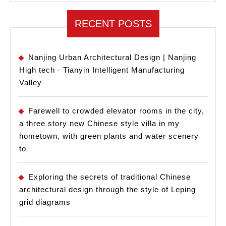
RECENT POSTS
Nanjing Urban Architectural Design | Nanjing
High tech · Tianyin Intelligent Manufacturing
Valley
Farewell to crowded elevator rooms in the city,
a three story new Chinese style villa in my
hometown, with green plants and water scenery
to
Exploring the secrets of traditional Chinese
architectural design through the style of Leping
grid diagrams