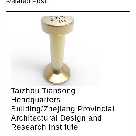
Related Post
Taizhou Tiansong
Headquarters
Building/Zhejiang Provincial
Architectural Design and
Taizhou
Research Institute
Tiansong