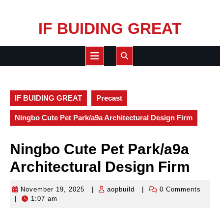
Skip
IF BUIDING GREAT
to
content
Open
Button
IF BUIDING GREAT
Precast
Ningbo Cute Pet Park/a9a Architectural Design Firm
Ningbo Cute Pet Park/a9a
Architectural Design Firm
November 19, 2025
|
aopbuild
|
0 Comments
November
aopbuild
|
1:07 am
19,
2025