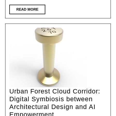
Developing
Countries
READ
READ MORE
MORE
Architectural
Design
Exhibition&2025
International
Student
Design
Urban Forest Cloud Corridor:
Digital Symbiosis between
Architectural Design and AI
Urban
Empowerment