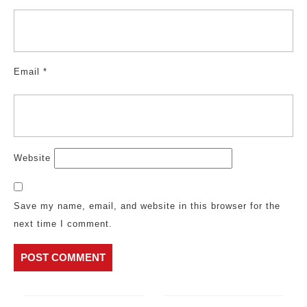
Email
*
Website
Save my name, email, and website in this browser for the
next time I comment.
Post