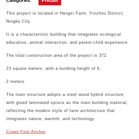
Categories:
Precast
This project is located in Hengxi Farm, Yinzhou District,
Ningbo City.
It is a characteristic building that integrates ecological
education, animal interaction, and parent-child experience.
The total construction area of the project is 372.
23 square meters, with a building height of 6.
2 meters.
The main structure adopts a steel wood hybrid structure,
with glued laminated spruce as the main building material,
reflecting the modern style of farm architecture that
integrates nature, warmth, and technology.
Crown Foot Anchor