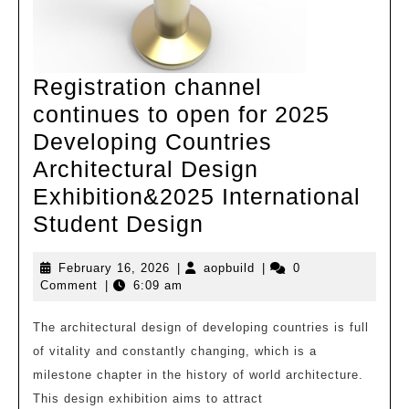
Registration channel
continues to open for 2025
Developing Countries
Architectural Design
Exhibition&2025 International
Registration
Student Design
channel
February
aopbuild
February 16, 2026
|
aopbuild
|
0
continues
16,
Comment
|
6:09 am
to
2026
open
The architectural design of developing countries is full
of vitality and constantly changing, which is a
for
milestone chapter in the history of world architecture.
2025
This design exhibition aims to attract