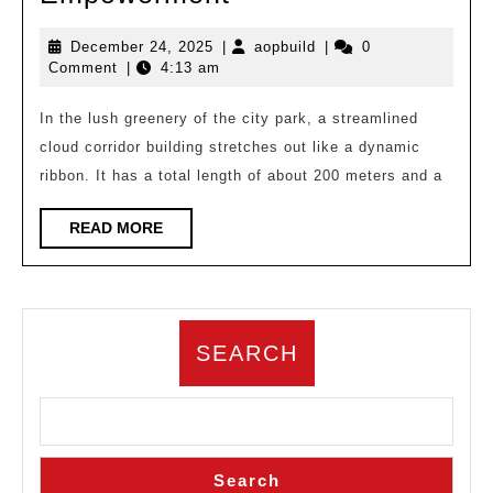
Forest
December
aopbuild
December 24, 2025
|
aopbuild
|
0
Cloud
24,
Comment
|
4:13 am
Corridor:
2025
Digital
In the lush greenery of the city park, a streamlined
cloud corridor building stretches out like a dynamic
Symbiosis
ribbon. It has a total length of about 200 meters and a
between
Architectural
READ
READ MORE
MORE
Design
and
AI
Empowerment
SEARCH
Search