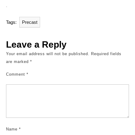
.
Tags:
Precast
Leave a Reply
Your email address will not be published.
Required fields
are marked
*
Comment
*
Name
*