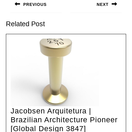
navigation
PREVIOUS
NEXT
Previous
Next
post:
post:
Related Post
Jacobsen Arquitetura |
Brazilian Architecture Pioneer
Jacobsen
[Global Design 3847]