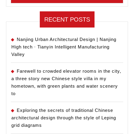
RECENT POSTS
Nanjing Urban Architectural Design | Nanjing
High tech · Tianyin Intelligent Manufacturing
Valley
Farewell to crowded elevator rooms in the city,
a three story new Chinese style villa in my
hometown, with green plants and water scenery
to
Exploring the secrets of traditional Chinese
architectural design through the style of Leping
grid diagrams