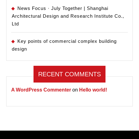
News Focus · July Together | Shanghai
Architectural Design and Research Institute Co.,
Ltd
Key points of commercial complex building
design
RECENT COMMENTS
A WordPress Commenter
on
Hello world!