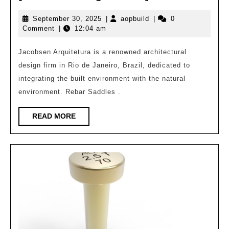
Arquitetura
September
aopbuild
September 30, 2025
|
aopbuild
|
0
|
30,
Comment
|
12:04 am
Brazilian
2025
Architecture
Jacobsen Arquitetura is a renowned architectural
design firm in Rio de Janeiro, Brazil, dedicated to
Pioneer
integrating the built environment with the natural
[Global
environment. Rebar Saddles .
Design
3847]
READ
READ MORE
MORE