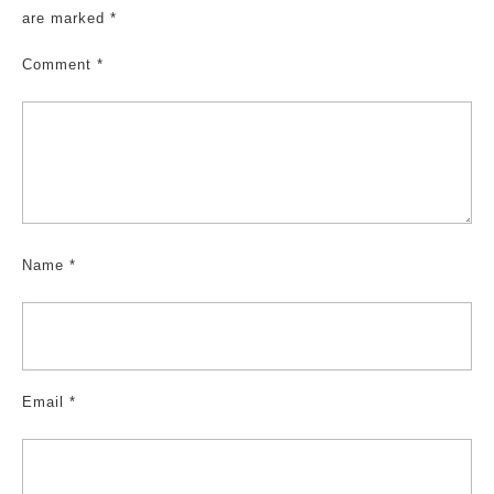
are marked
*
Comment
*
Name
*
Email
*