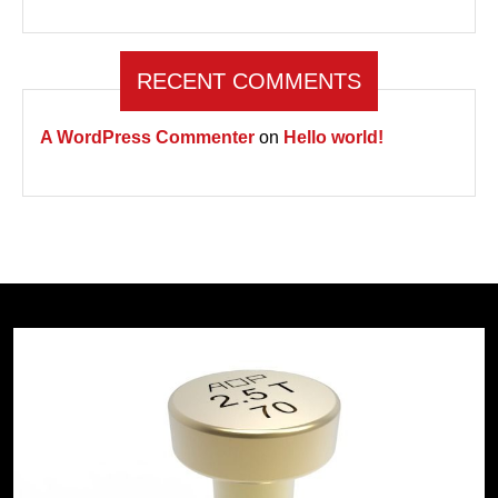
RECENT COMMENTS
A WordPress Commenter
on
Hello world!