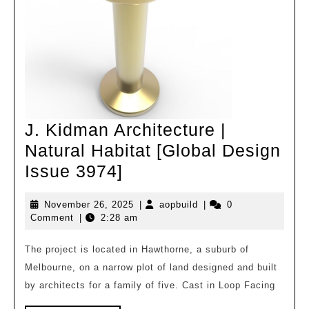
J. Kidman Architecture |
Natural Habitat [Global Design
J.
Issue 3974]
Kidman
November
aopbuild
November 26, 2025
|
aopbuild
|
0
Architecture
26,
Comment
|
2:28 am
|
2025
Natural
The project is located in Hawthorne, a suburb of
Melbourne, on a narrow plot of land designed and built
Habitat
by architects for a family of five. Cast in Loop Facing
[Global