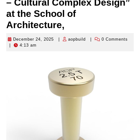
– Cultural Complex Design”
at the School of
Architecture,
December 24, 2025
|
aopbuild
|
0 Comments
December
aopbuild
|
4:13 am
24,
2025