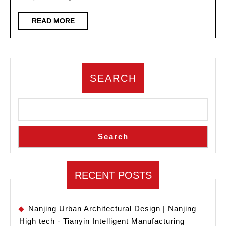
of
architectural
READ
READ MORE
MORE
design
enterprises
SEARCH
Search
RECENT POSTS
Nanjing Urban Architectural Design | Nanjing
High tech · Tianyin Intelligent Manufacturing