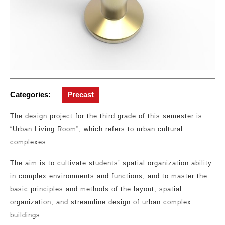
Categories:
Precast
The design project for the third grade of this semester is
“Urban Living Room”, which refers to urban cultural
complexes.
The aim is to cultivate students’ spatial organization ability
in complex environments and functions, and to master the
basic principles and methods of the layout, spatial
organization, and streamline design of urban complex
buildings.