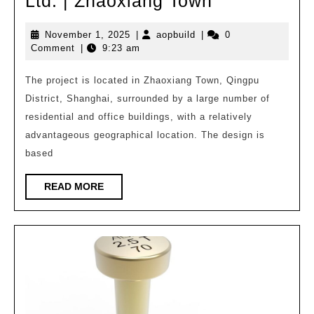
[Educationa
Ltd. | Zhaoxiang Town
Architecture
November
aopbuild
November 1, 2025
|
aopbuild
|
0
Wang
1,
Comment
|
9:23 am
Xuejian
2025
·
The project is located in Zhaoxiang Town, Qingpu
District, Shanghai, surrounded by a large number of
Huajian
residential and office buildings, with a relatively
Group
advantageous geographical location. The design is
Huadong
based
Architectura
Design
READ
READ MORE
MORE
and
Research
Institute
Co.,
Ltd.