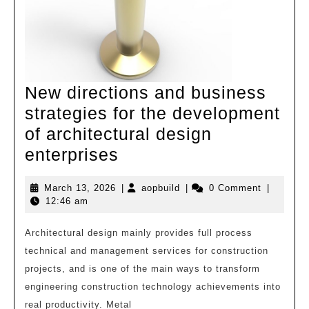
|
Zhaoxiang
Town
New directions and business
strategies for the development
of architectural design
New
enterprises
directions
March
aopbuild
March 13, 2026
|
aopbuild
|
0 Comment
|
and
13,
12:46 am
business
2026
strategies
Architectural design mainly provides full process
technical and management services for construction
for
projects, and is one of the main ways to transform
the
engineering construction technology achievements into
development
real productivity. Metal