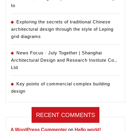
to
Exploring the secrets of traditional Chinese
architectural design through the style of Leping
grid diagrams
News Focus · July Together | Shanghai
Architectural Design and Research Institute Co.,
Ltd
Key points of commercial complex building
design
RECENT COMMENTS
A WordPress Commenter
on
Hello world!