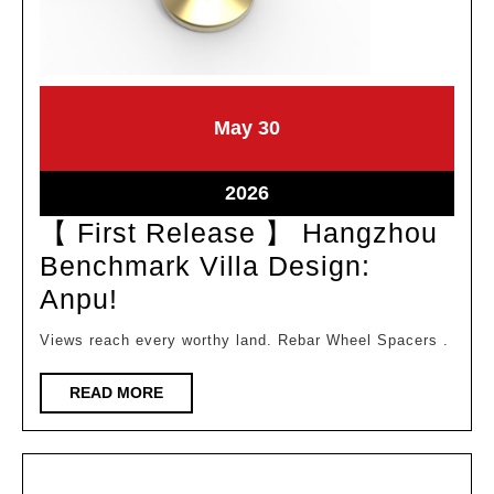
May
May
May
30
30,
30,
2026
2026
May
2026
30,
【 First Release 】 Hangzhou
2026
Benchmark Villa Design:
【
Anpu!
First
Views reach every worthy land. Rebar Wheel Spacers .
Release
】
READ
READ MORE
MORE
Hangzhou
Benchmark