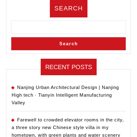
–
SEARCH
West
Lake
University
Book
Search
Center/Zhejiang
University
RECENT POSTS
Architectural
Design
and
Nanjing Urban Architectural Design | Nanjing
High tech · Tianyin Intelligent Manufacturing
Research
Valley
Farewell to crowded elevator rooms in the city,
a three story new Chinese style villa in my
hometown, with green plants and water scenery