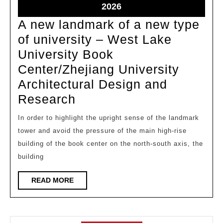
2026
2026
May
2026
30,
A new landmark of a new type
2026
of university – West Lake
University Book
Center/Zhejiang University
Architectural Design and
A
Research
new
In order to highlight the upright sense of the landmark
landmark
tower and avoid the pressure of the main high-rise
of
building of the book center on the north-south axis, the
a
building
new
READ
READ MORE
type
MORE
of
university