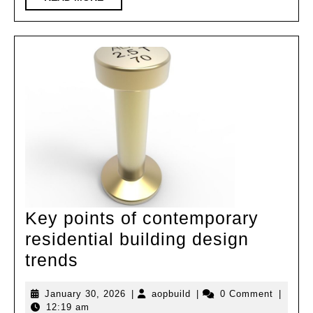
Restaurant/Sugar
MORE
Cube
Design
Key points of contemporary
residential building design
Key
trends
points
January
aopbuild
January 30, 2026
|
aopbuild
|
0 Comment
|
of
30,
12:19 am