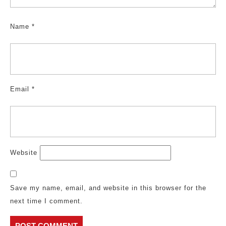
Name
*
Email
*
Website
Save my name, email, and website in this browser for the
next time I comment.