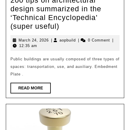
design summarized in the
‘Technical Encyclopedia’
200
(super useful)
tips
March
aopbuild
March 24, 2026
|
aopbuild
|
0 Comment
|
on
24,
12:35 am
architectural
2026
design
Public buildings are usually composed of three types of
spaces: transportation, use, and auxiliary. Embedment
summarized
Plate .
in
the
READ
READ MORE
MORE
‘Technical
Encyclopedia’
(super
useful)