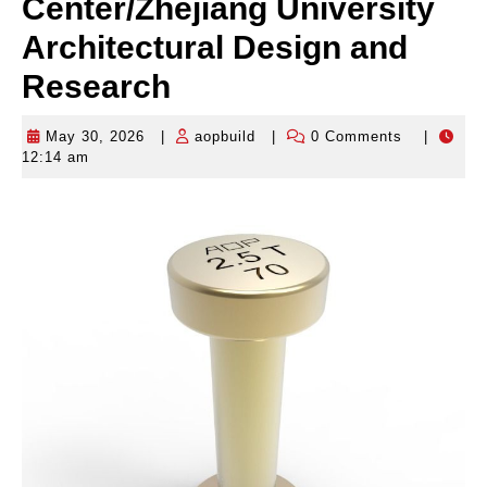
Center/Zhejiang University
Architectural Design and
Research
May 30, 2026
|
aopbuild
|
0 Comments
|
May
aopbuild
12:14 am
30,
2026