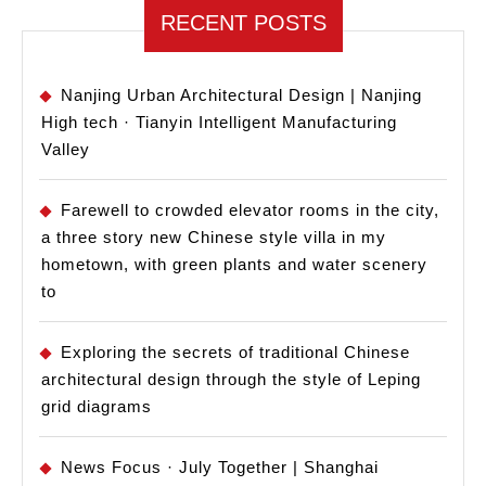
RECENT POSTS
Nanjing Urban Architectural Design | Nanjing
High tech · Tianyin Intelligent Manufacturing
Valley
Farewell to crowded elevator rooms in the city,
a three story new Chinese style villa in my
hometown, with green plants and water scenery
to
Exploring the secrets of traditional Chinese
architectural design through the style of Leping
grid diagrams
News Focus · July Together | Shanghai