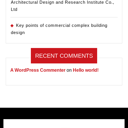
Architectural Design and Research Institute Co.,
Ltd
Key points of commercial complex building
design
RECENT COMMENTS
A WordPress Commenter
on
Hello world!