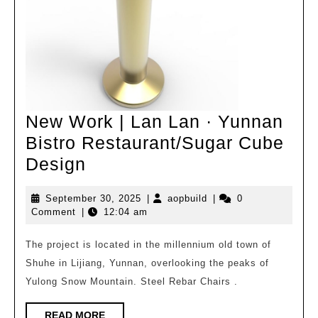
New Work | Lan Lan · Yunnan
Bistro Restaurant/Sugar Cube
New
Design
Work
September
aopbuild
September 30, 2025
|
aopbuild
|
0
|
30,
Comment
|
12:04 am
Lan
2025
Lan
The project is located in the millennium old town of
Shuhe in Lijiang, Yunnan, overlooking the peaks of
·
Yulong Snow Mountain. Steel Rebar Chairs .
Yunnan
Bistro
READ
READ MORE