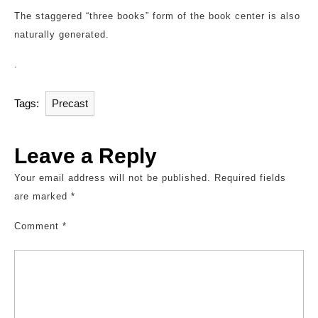
The staggered “three books” form of the book center is also
naturally generated.
.
Tags:
Precast
Leave a Reply
Your email address will not be published.
Required fields
are marked
*
Comment
*