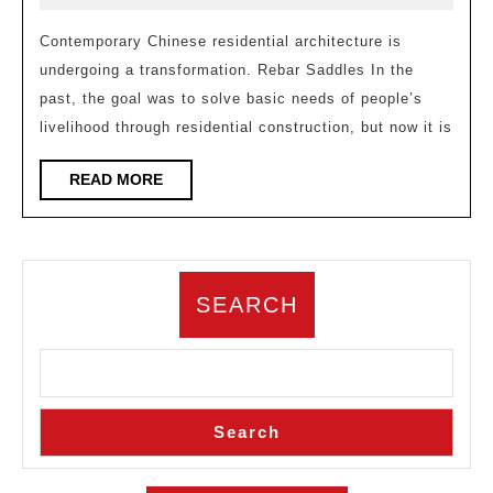
contemporary
2026
residential
Contemporary Chinese residential architecture is
undergoing a transformation. Rebar Saddles In the
building
past, the goal was to solve basic needs of people’s
design
livelihood through residential construction, but now it is
trends
READ
READ MORE
MORE
SEARCH
Search