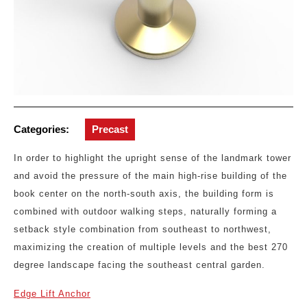
Categories:
Precast
In order to highlight the upright sense of the landmark tower
and avoid the pressure of the main high-rise building of the
book center on the north-south axis, the building form is
combined with outdoor walking steps, naturally forming a
setback style combination from southeast to northwest,
maximizing the creation of multiple levels and the best 270
degree landscape facing the southeast central garden.
Edge Lift Anchor