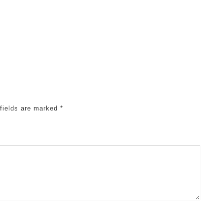
 fields are marked
*