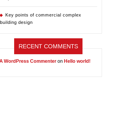
Key points of commercial complex
building design
RECENT COMMENTS
A WordPress Commenter
on
Hello world!