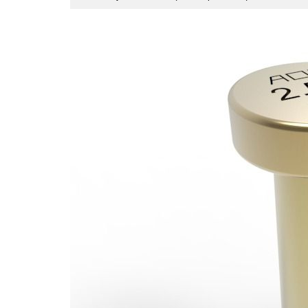
29,
2026