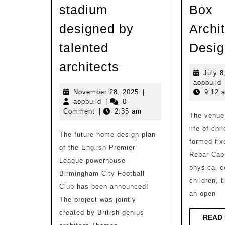
stadium
Box
designed by
Archit
talented
Desig
Birmingham
architects
July 8
City
a
aopbuild
Football
November
November 28, 2025
|
9:12 
aopbuild
28,
aopbuild
|
0
Club’s
2025
Comment
|
2:35 am
The venue 
new
life of chi
The future home design plan
home
formed fix
of the English Premier
stadium
Rebar Cap
League powerhouse
designed
physical c
Birmingham City Football
by
children, t
Club has been announced!
an open
talented
The project was jointly
architects
created by British genius
READ