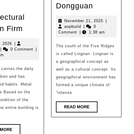
Gad
Dongguan
Works
ectural
|
November
November 21, 2025
|
Wishing
aopbuild
21,
n Firm
aopbuild
|
0
Banyan
2025
Comment
|
1:38 am
Pavilion
Tree
|
July
, 2026
|
The south of the Five Ridges
in
opbuild
8,
|
0 Comment
|
Building
is called Lingnan. Lingnan is
2026
am
Songshan
Block
a geographical concept as
Lake,
carries the daily
Box
well as a cultural concept. Its
Dongguan
ldren and has
geographical environment has
Architectural
ed habits. Metal
formed a unique climate of
Design
s Based on the
“intense
Firm
ondition of the
READ
READ MORE
he entire building is
MORE
READ
 MORE