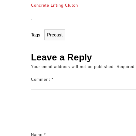
Concrete Lifting Clutch
.
Tags:
Precast
Leave a Reply
Your email address will not be published.
Required
Comment
*
Name
*