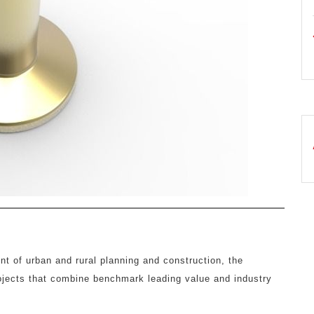
nt of urban and rural planning and construction, the
rojects that combine benchmark leading value and industry