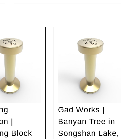
Next
post:
ng
Gad Works |
on |
Banyan Tree in
ing Block
Songshan Lake,