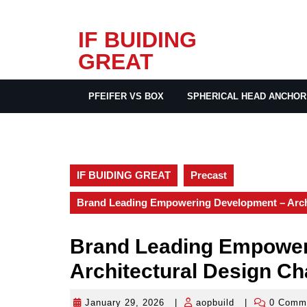
Skip
IF BUIDING
to
GREAT
content
PFEIFER VS BOX
SPHERICAL HEAD ANCHOR
IF BUIDING GREAT
Precast
Brand Leading Empowering Development – Archi
Brand Leading Empower
Architectural Design Ch
January 29, 2026
|
aopbuild
|
0 Comm
January
aopbuild