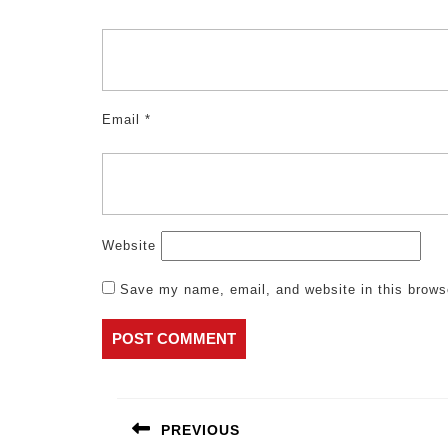
Email
*
Website
Save my name, email, and website in this brows
Post
navigation
PREVIOUS