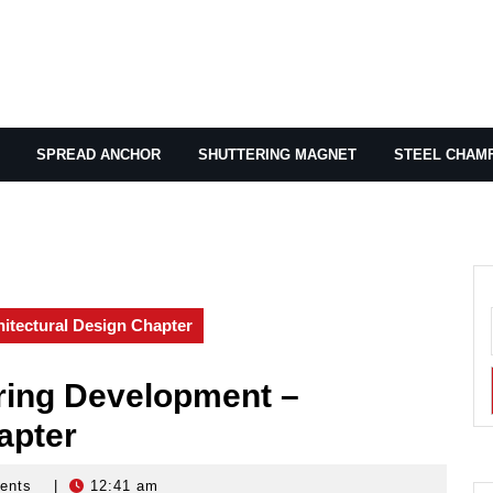
SPREAD ANCHOR
SHUTTERING MAGNET
STEEL CHAM
tectural Design Chapter
ing Development –
apter
ents
|
12:41 am