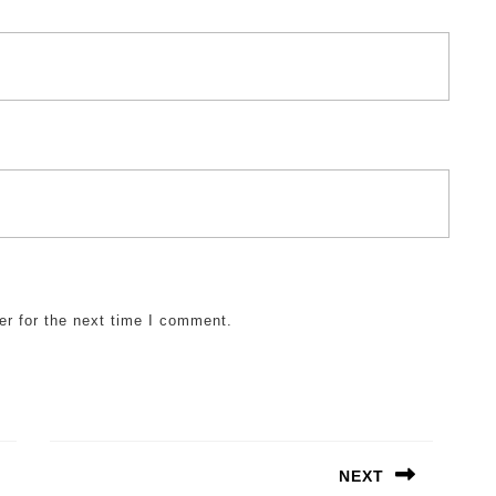
er for the next time I comment.
NEXT