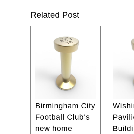
Previous
post:
Related Post
Birmingham City
Wishi
Football Club’s
Pavili
new home
Build