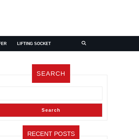
FER
LIFTING SOCKET
SEARCH
Search
RECENT POSTS