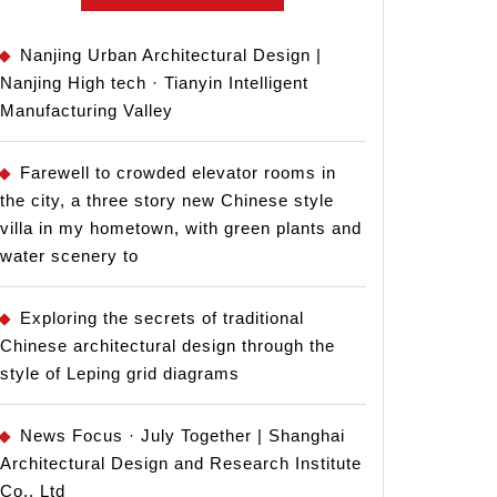
Nanjing Urban Architectural Design |
Nanjing High tech · Tianyin Intelligent
Manufacturing Valley
Farewell to crowded elevator rooms in
the city, a three story new Chinese style
villa in my hometown, with green plants and
water scenery to
Exploring the secrets of traditional
Chinese architectural design through the
style of Leping grid diagrams
News Focus · July Together | Shanghai
Architectural Design and Research Institute
Co., Ltd