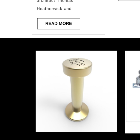
architect Thomas
Heatherwick and
READ
READ MORE
MORE