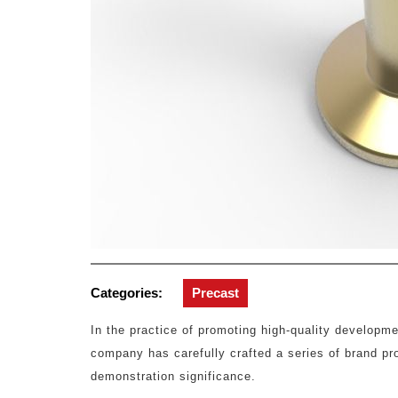
Categories:
Precast
In the practice of promoting high-quality developme
company has carefully crafted a series of brand p
demonstration significance.