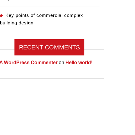
Key points of commercial complex
building design
RECENT COMMENTS
A WordPress Commenter
on
Hello world!