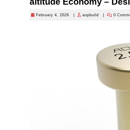
altitude Economy – Des
February 4, 2026
|
aopbuild
|
0 Comm
February
aopbuild
4,
2026