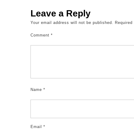
Leave a Reply
Your email address will not be published.
Required
Comment
*
Name
*
Email
*