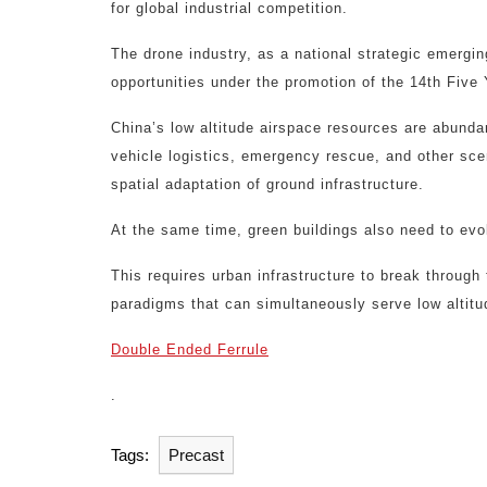
for global industrial competition.
The drone industry, as a national strategic emergin
opportunities under the promotion of the 14th Five 
China’s low altitude airspace resources are abunda
vehicle logistics, emergency rescue, and other sce
spatial adaptation of ground infrastructure.
At the same time, green buildings also need to evol
This requires urban infrastructure to break through
paradigms that can simultaneously serve low altitud
Double Ended Ferrule
.
Tags:
Precast