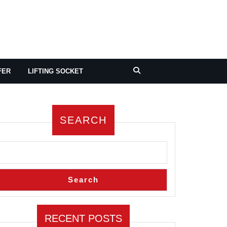
FER
LIFTING SOCKET
SEARCH
Search
RECENT POSTS