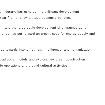
g industry, has ushered in significant development
Year Plan and low altitude economic policies.
nt, and the large-scale development of unmanned aerial
narios has put forward an urgent need for energy supply and
ve towards intensification, intelligence, and humanization.
 traditional models and explore new green construction
e operations and ground cultural activities.