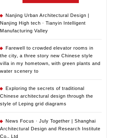
Nanjing Urban Architectural Design |
Nanjing High tech · Tianyin Intelligent
Manufacturing Valley
Farewell to crowded elevator rooms in
the city, a three story new Chinese style
villa in my hometown, with green plants and
water scenery to
Exploring the secrets of traditional
Chinese architectural design through the
style of Leping grid diagrams
News Focus · July Together | Shanghai
Architectural Design and Research Institute
Co., Ltd