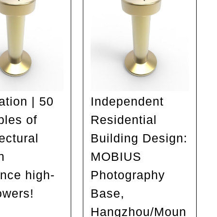
ation | 50
Independent
les of
Residential
ectural
Building Design:
n
MOBIUS
ence high-
Photography
owers!
Base,
Inspiration
Hangzhou/Moun