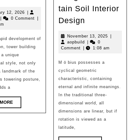
|
tain Soil Interior
50
February
ry 12, 2026
|
Independent
opbuild
12,
|
0 Comment
|
Design
examples
2026
am
Residential
of
Building
November
November 13, 2025
|
apid development of
architectural
aopbuild
13,
aopbuild
|
0
Design:
on, tower building
2025
Comment
|
1:08 am
design
MOBIUS
 a unique
reference
M ö bius possesses a
al style, not only
Photography
high-
cyclical geometric
 landmark of the
Base,
rise
characteristic, containing
ts towering posture,
Hangzhou/Mou
towers!
eternal and infinite meanings.
dds a
Soil
In the traditional three-
（1）
Interior
READ
 MORE
dimensional world, all
MORE
Design
dimensions are linear, but if
rotation is viewed as a
latitude,