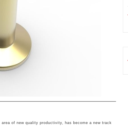
y area of new quality productivity, has become a new track