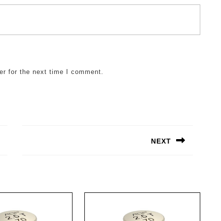
er for the next time I comment.
NEXT
Next
post: