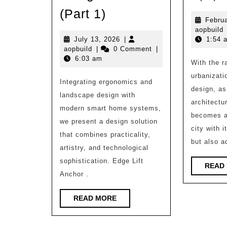
School
(Part 1)
Februa
of
a
aopbuild
Environment
July
July 13, 2026
|
1:54 
aopbuild
13,
aopbuild
|
0 Comment
|
|
2026
6:03 am
With the r
Exhibition
urbanizati
Integrating ergonomics and
of
design, as
landscape design with
Excellent
architectur
modern smart home systems,
Architectural
becomes a
we present a design solution
Design
city with i
that combines practicality,
but also a
Assignments
artistry, and technological
(Part
sophistication. Edge Lift
READ
Anchor .
1)
READ
READ MORE
MORE