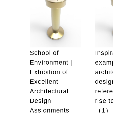
School of
Inspir
Environment |
examp
Exhibition of
archit
Excellent
desig
Architectural
refer
Design
rise t
Assignments
（1）