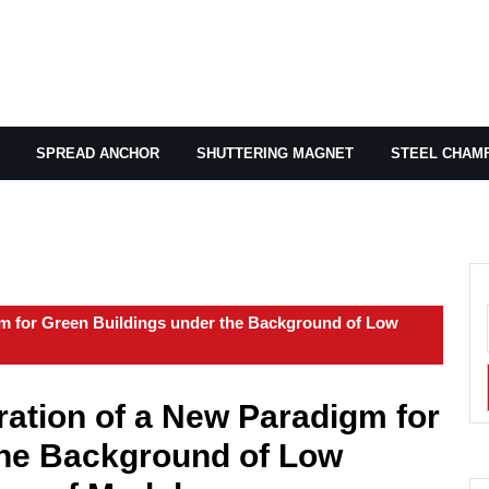
SPREAD ANCHOR
SHUTTERING MAGNET
STEEL CHAM
m for Green Buildings under the Background of Low
ation of a New Paradigm for
the Background of Low