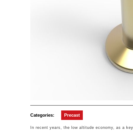
Categories:
Precast
In recent years, the low altitude economy, as a ke