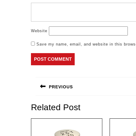
Website
Save my name, email, and website in this brows
Post
navigation
PREVIOUS
Previous
post:
Related Post