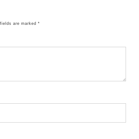
 fields are marked
*