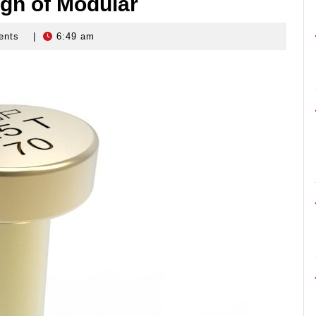
ign of Modular
ents
|
6:49 am