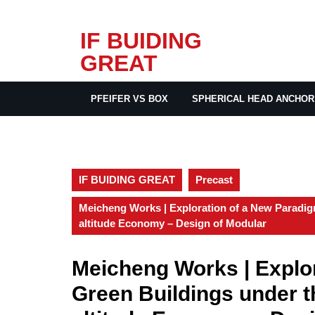
Skip
IF BUIDING
to
GREAT
content
PFEIFER VS BOX
SPHERICAL HEAD ANCHOR
IF BUIDING GREAT
Precast
Meicheng Works | Exploration of a New Paradig
altitude Economy – Design of Modular
Meicheng Works | Explor
Green Buildings under 