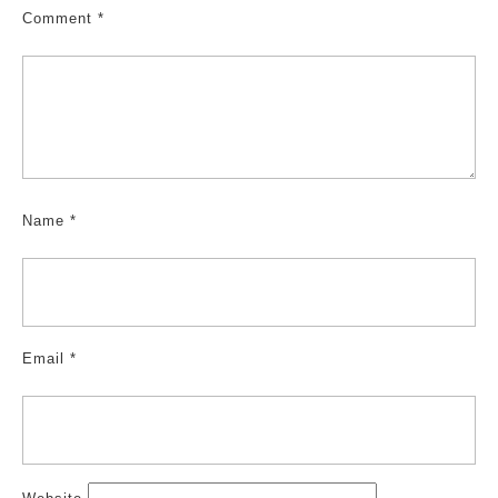
Comment
*
Name
*
Email
*