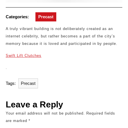
Categories:
Precast
A truly vibrant building is not deliberately created as an
internet celebrity, but rather becomes a part of the city’s
memory because it is loved and participated in by people.
Swift Lift Clutches
.
Tags:
Precast
Leave a Reply
Your email address will not be published.
Required fields
are marked
*