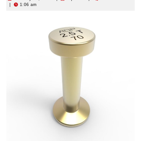
|
1:06 am
10,
2026