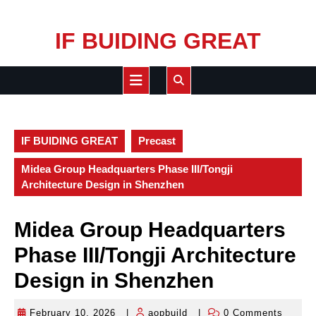
Skip
IF BUIDING GREAT
to
content
Open
Button
IF BUIDING GREAT
Precast
Midea Group Headquarters Phase III/Tongji
Architecture Design in Shenzhen
Midea Group Headquarters
Phase III/Tongji Architecture
Design in Shenzhen
February 10, 2026
|
aopbuild
|
0 Comments
February
aopbuild