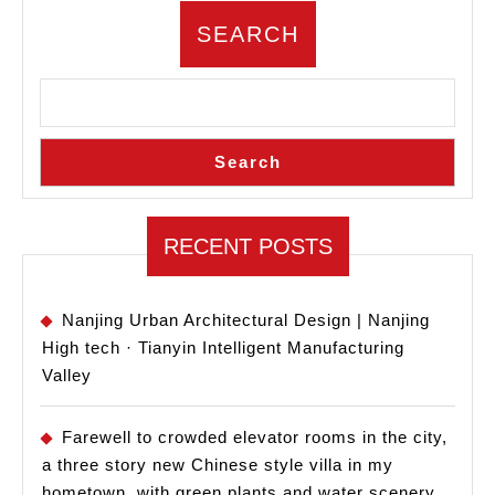
SEARCH
Search
RECENT POSTS
Nanjing Urban Architectural Design | Nanjing
High tech · Tianyin Intelligent Manufacturing
Valley
Farewell to crowded elevator rooms in the city,
a three story new Chinese style villa in my
hometown, with green plants and water scenery