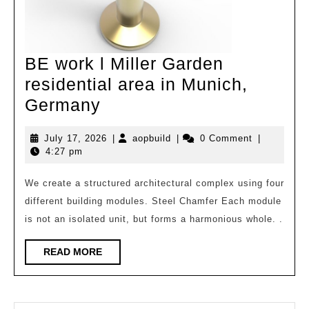
BE work l Miller Garden
residential area in Munich,
BE
Germany
work
July
aopbuild
July 17, 2026
|
aopbuild
|
0 Comment
|
l
17,
4:27 pm
Miller
2026
Garden
We create a structured architectural complex using four
different building modules. Steel Chamfer Each module
residential
is not an isolated unit, but forms a harmonious whole. .
area
in
READ
READ MORE
Munich,
MORE
Germany