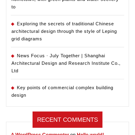
to
Exploring the secrets of traditional Chinese
architectural design through the style of Leping
grid diagrams
News Focus · July Together | Shanghai
Architectural Design and Research Institute Co.,
Ltd
Key points of commercial complex building
design
RECENT COMMENTS
A WordPress Commenter
on
Hello world!