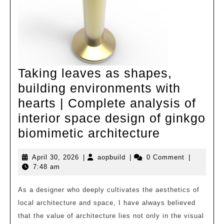
Taking leaves as shapes,
building environments with
hearts | Complete analysis of
interior space design of ginkgo
Taking
biomimetic architecture
leaves
April
aopbuild
April 30, 2026
|
aopbuild
|
0 Comment
|
as
30,
7:48 am
shapes,
2026
building
As a designer who deeply cultivates the aesthetics of
local architecture and space, I have always believed
environme
that the value of architecture lies not only in the visual
with