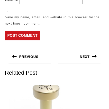
Website
Save my name, email, and website in this browser for the
next time I comment.
Post
navigation
PREVIOUS
NEXT
Previous
Next
post:
post:
Related Post