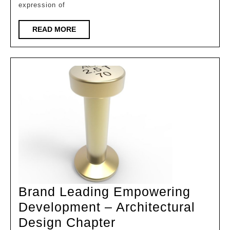
expression of
hearts
|
READ
READ MORE
MORE
Complete
analysis
of
interior
space
design
of
ginkgo
biomimeti
architectu
Brand Leading Empowering
Development – Architectural
Brand
Design Chapter