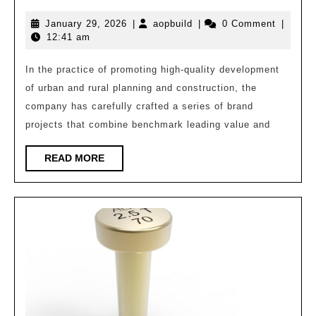
Leading
January
aopbuild
January 29, 2026
|
aopbuild
|
0 Comment
|
Empowering
29,
12:41 am
Development
2026
–
In the practice of promoting high-quality development
of urban and rural planning and construction, the
Architectural
company has carefully crafted a series of brand
Design
projects that combine benchmark leading value and
Chapter
READ
READ MORE
MORE