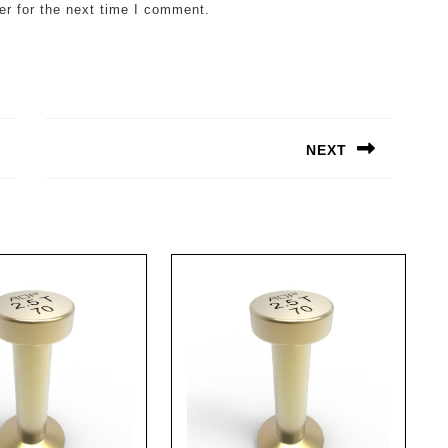
er for the next time I comment.
NEXT
Next
post: