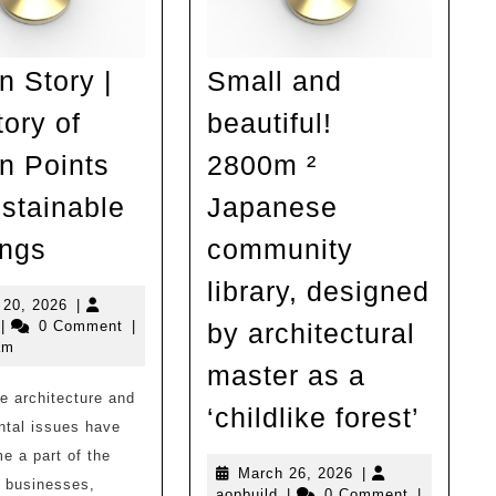
n Story |
Small and
tory of
beautiful!
n Points
2800m ²
ustainable
Japanese
Design
ings
community
Story
library, designed
|
March
 20, 2026
|
opbuild
20,
|
0 Comment
|
by architectural
Inventory
2026
am
of
master as a
e architecture and
Design
Small
‘childlike forest’
ntal issues have
Points
and
 a part of the
for
beauti
March
March 26, 2026
|
r businesses,
aopbuild
26,
aopbuild
|
0 Comment
|