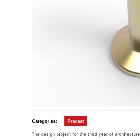
Categories:
Precast
The design project for the third year of architecture