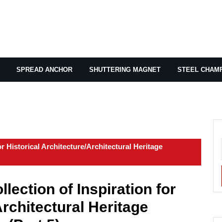
SPREAD ANCHOR
SHUTTERING MAGNET
STEEL CHAM
r Historical Architecture/Architectural Heritage
lection of Inspiration for
Architectural Heritage