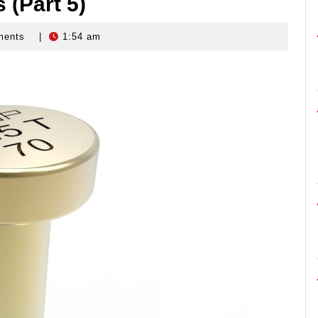
 (Part 5)
ments
|
1:54 am