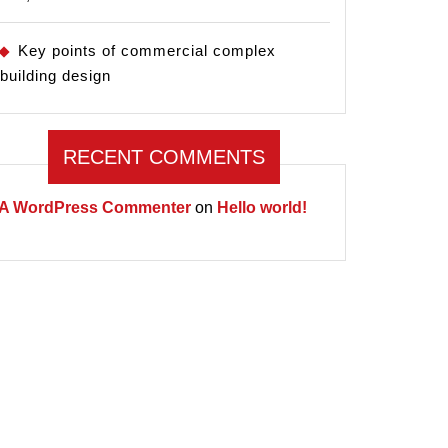
Key points of commercial complex
building design
RECENT COMMENTS
A WordPress Commenter
on
Hello world!