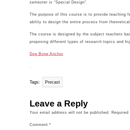
semester is “Special Design”.
The purpose of this course is to provide teaching f
ability to design the entire process from theoretical
The course is designed by the subject teachers bas
proposing different types of research topics and hig
Dog Bone Anchor
.
Tags:
Precast
Leave a Reply
Your email address will not be published.
Required
Comment
*