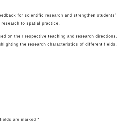
eedback for scientific research and strengthen students’
 research to spatial practice.
ed on their respective teaching and research directions,
hlighting the research characteristics of different fields.
 fields are marked
*