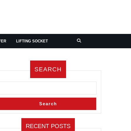
FER
LIFTING SOCKET
SEARCH
Search
RECENT POSTS