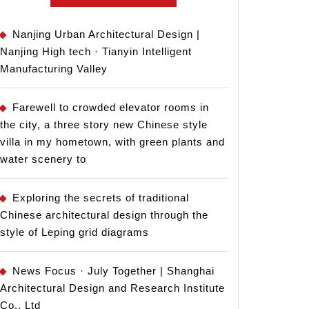
Nanjing Urban Architectural Design |
Nanjing High tech · Tianyin Intelligent
Manufacturing Valley
Farewell to crowded elevator rooms in
the city, a three story new Chinese style
villa in my hometown, with green plants and
water scenery to
Exploring the secrets of traditional
Chinese architectural design through the
style of Leping grid diagrams
News Focus · July Together | Shanghai
Architectural Design and Research Institute
Co., Ltd