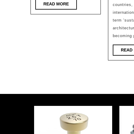
READ
READ MORE
countries,
MORE
internatio
term ‘sust
architectur
becoming p
READ