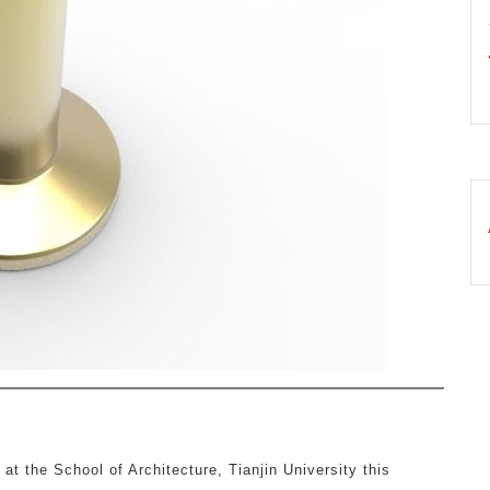
 at the School of Architecture, Tianjin University this