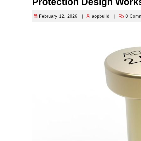
Protection Design Works
February 12, 2026
|
aopbuild
|
0 Com
February
aopbuild
12,
2026