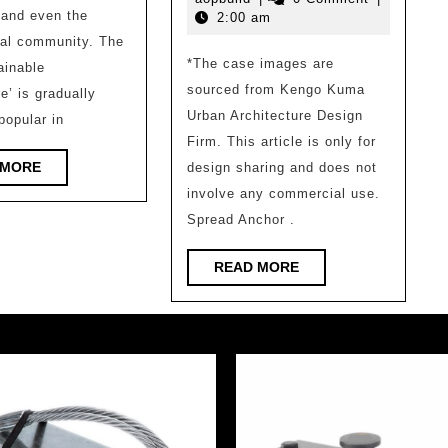
Sustainable
2800
 and even the
2026
2:00 am
Buildings
²
nal community. The
*The case images are
Japa
ainable
sourced from Kengo Kuma
e’ is gradually
comm
Urban Architecture Design
opular in
librar
Firm. This article is only for
desig
READ
 MORE
design sharing and does not
by
MORE
involve any commercial use.
archi
Spread Anchor .
maste
READ
READ MORE
as
MORE
a
‘child
forest