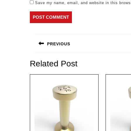
Save my name, email, and website in this brows
Post
navigation
PREVIOUS
Previous
post:
Related Post