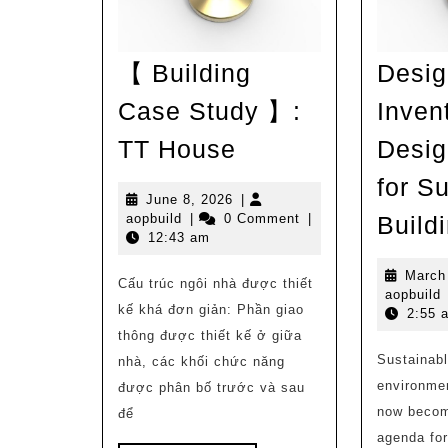
【 Building
Desig
Case Study 】:
Inven
【
TT House
Desig
Building
for S
Case
June
June 8, 2026
|
aopbuild
8,
aopbuild
|
0 Comment
|
Build
Study
2026
12:43 am
】:
March
Cấu trúc ngôi nhà được thiết
TT
a
aopbuild
kế khá đơn giản: Phần giao
2:55 
House
thông được thiết kế ở giữa
Sustainabl
nhà, các khối chức năng
environme
được phân bố trước và sau
now become
để
agenda fo