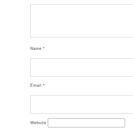
Name
*
Email
*
Website