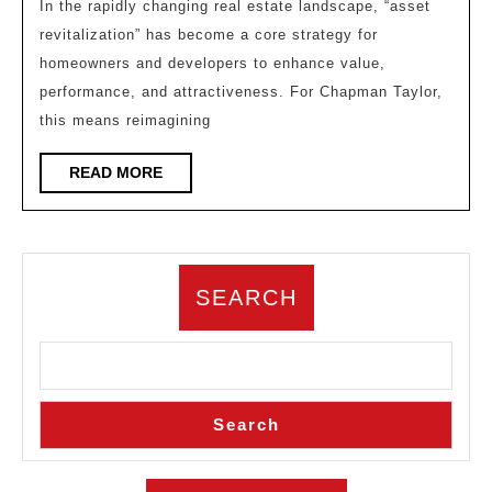
“Ass
In the rapidly changing real estate landscape, “asset
revitalization” has become a core strategy for
Revi
homeowners and developers to enhance value,
Wor
performance, and attractiveness. For Chapman Taylor,
–
this means reimagining
Acti
Sto
READ
READ MORE
MORE
with
Des
Mak
SEARCH
Buil
Last
Lon
Search