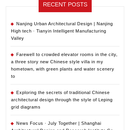
RECENT POSTS
Nanjing Urban Architectural Design | Nanjing
High tech · Tianyin Intelligent Manufacturing
Valley
Farewell to crowded elevator rooms in the city,
a three story new Chinese style villa in my
hometown, with green plants and water scenery
to
Exploring the secrets of traditional Chinese
architectural design through the style of Leping
grid diagrams
News Focus · July Together | Shanghai