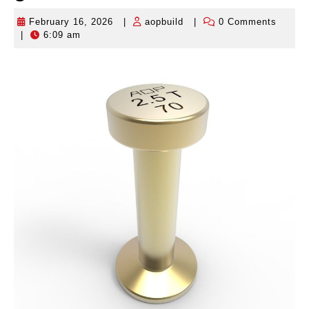
February 16, 2026
|
aopbuild
|
0 Comments
February
aopbuild
|
6:09 am
16,
2026