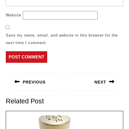
Website
Save my name, email, and website in this browser for the
next time I comment.
Post
navigation
PREVIOUS
NEXT
Previous
Next
post:
post:
Related Post