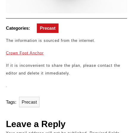
Categories:
Precast
The information is sourced from the internet.
Crown Foot Anchor
If it is inconvenient to share the plan, please contact the
editor and delete it immediately.
.
Tags:
Precast
Leave a Reply