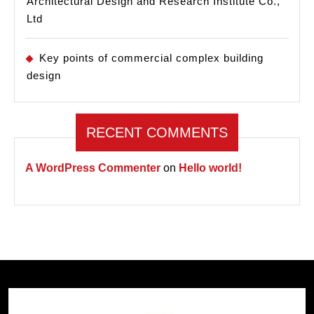
Architectural Design and Research Institute Co.,
Ltd
Key points of commercial complex building
design
RECENT COMMENTS
A WordPress Commenter
on
Hello world!