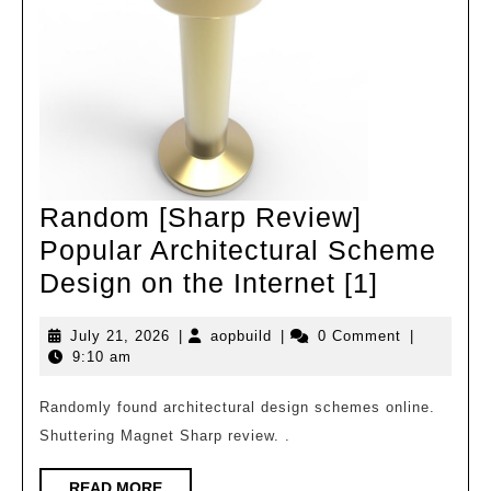
Random [Sharp Review]
Popular Architectural Scheme
Random
Design on the Internet [1]
[Sharp
July
aopbuild
July 21, 2026
|
aopbuild
|
0 Comment
|
Review]
21,
9:10 am
Popular
2026
Architec
Randomly found architectural design schemes online.
Shuttering Magnet Sharp review. .
Scheme
Design
READ
READ MORE