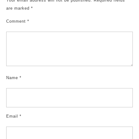
Your email address will not be published.
Required fields
are marked
*
Comment
*
Name
*
Email
*