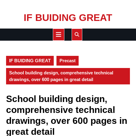
Skip
IF BUIDING GREAT
to
content
Open
Button
IF BUIDING GREAT
Precast
School building design, comprehensive technical
drawings, over 600 pages in great detail
School building design,
comprehensive technical
drawings, over 600 pages in
great detail