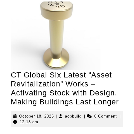
CT Global Six Latest “Asset
Revitalization” Works –
Activating Stock with Design,
CT
Making Buildings Last Longer
Glo
October
aopbuild
October 18, 2025
|
aopbuild
|
0 Comment
|
Six
18,
12:13 am
Late
2025