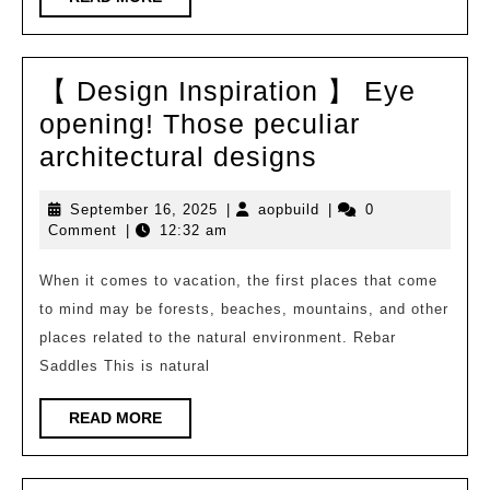
on
MORE
the
Internet
【 Design Inspiration 】 Eye
[1]
opening! Those peculiar
【
architectural designs
Design
September
aopbuild
September 16, 2025
|
aopbuild
|
0
Inspiration
16,
Comment
|
12:32 am
】
2025
Eye
When it comes to vacation, the first places that come
to mind may be forests, beaches, mountains, and other
opening!
places related to the natural environment. Rebar
Those
Saddles This is natural
peculiar
architectural
READ
READ MORE
MORE
designs