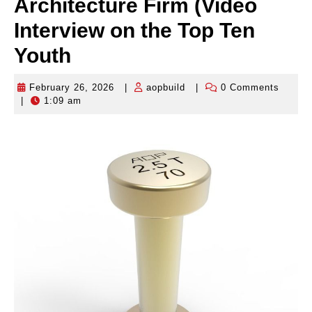
Architecture Firm (Video
Interview on the Top Ten
Youth
February 26, 2026
|
aopbuild
|
0 Comments
February
aopbuild
|
1:09 am
26,
2026