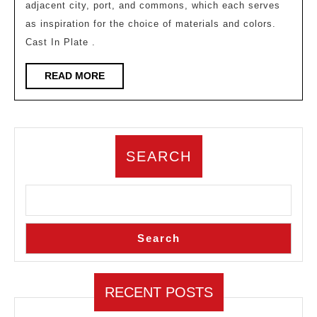
adjacent city, port, and commons, which each serves
High
as inspiration for the choice of materials and colors.
School
Cast In Plate .
Campus
Activity
READ
READ MORE
MORE
Center
SEARCH
Search
RECENT POSTS