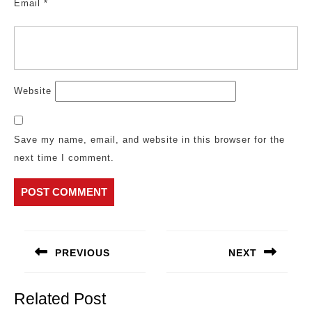
Email
*
Website
Save my name, email, and website in this browser for the
next time I comment.
Post
navigation
PREVIOUS
NEXT
Previous
Next
post:
post:
Related Post