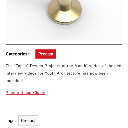
Categories:
Precast
The “Top 10 Design Projects of the Month” series of themed
interview videos for Youth Architecture has now been
launched.
Plastic Rebar Chairs
.
Tags:
Precast