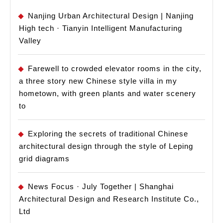
Nanjing Urban Architectural Design | Nanjing
High tech · Tianyin Intelligent Manufacturing
Valley
Farewell to crowded elevator rooms in the city,
a three story new Chinese style villa in my
hometown, with green plants and water scenery
to
Exploring the secrets of traditional Chinese
architectural design through the style of Leping
grid diagrams
News Focus · July Together | Shanghai
Architectural Design and Research Institute Co.,
Ltd