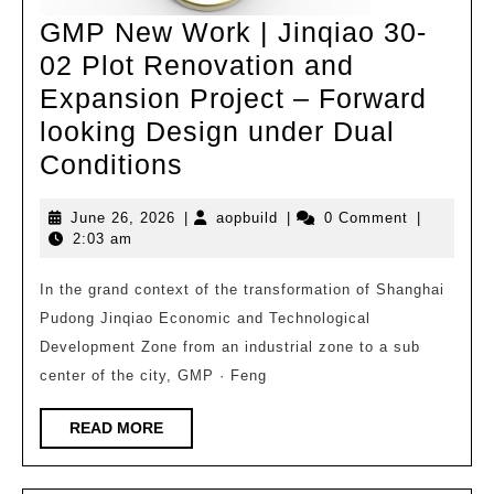
and
GMP New Work | Jinqiao 30-
02 Plot Renovation and
Expansion Project – Forward
looking Design under Dual
GMP
Conditions
New
June
aopbuild
June 26, 2026
|
aopbuild
|
0 Comment
|
Work
26,
2:03 am
|
2026
Jinqiao
In the grand context of the transformation of Shanghai
Pudong Jinqiao Economic and Technological
30-
Development Zone from an industrial zone to a sub
02
center of the city, GMP · Feng
Plot
Renovation
READ
READ MORE
MORE
and