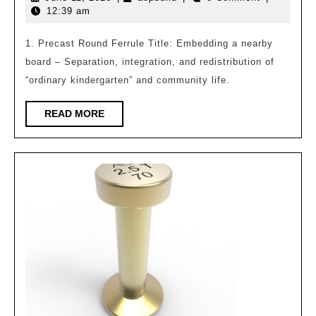
works
11,
12:39 am
of
2026
the
1. Precast Round Ferrule Title: Embedding a nearby
board – Separation, integration, and redistribution of
2025
“ordinary kindergarten” and community life.
“Tianzuo
Award”
READ
READ MORE
MORE
International
College
Student
Architectural
Design
Competition
have
been
announced,