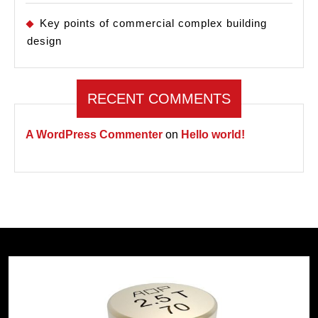
Key points of commercial complex building
design
RECENT COMMENTS
A WordPress Commenter
on
Hello world!