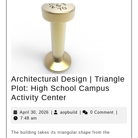
Expansion
Project
–
Forward
looking
Design
under
Dual
Conditions
Architectural Design | Triangle
Plot: High School Campus
Architectural
Activity Center
Design
April
aopbuild
April 30, 2026
|
aopbuild
|
0 Comment
|
|
30,
7:48 am
Triangle
2026
Plot:
The building takes its triangular shape from the