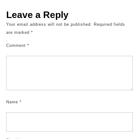
Leave a Reply
Your email address will not be published.
Required fields
are marked
*
Comment
*
Name
*