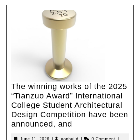
The winning works of the 2025
“Tianzuo Award” International
College Student Architectural
Design Competition have been
The
announced, and
winning
June
aopbuild
June 11, 2026
|
aopbuild
|
0 Comment
|