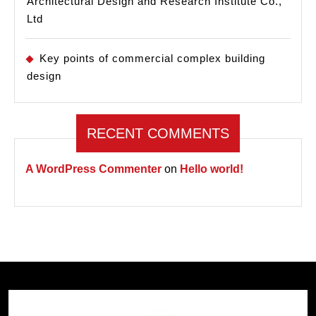
Architectural Design and Research Institute Co.,
Ltd
Key points of commercial complex building
design
RECENT COMMENTS
A WordPress Commenter
on
Hello world!