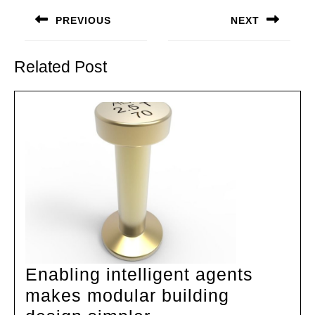
navigation
PREVIOUS
NEXT
Previous
Next
post:
post:
Related Post
Enabling intelligent agents
makes modular building