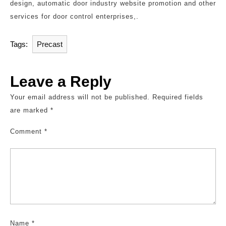
design, automatic door industry website promotion and other
services for door control enterprises,.
Tags:
Precast
Leave a Reply
Your email address will not be published.
Required fields
are marked
*
Comment
*
Name
*