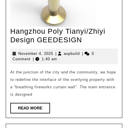
Hangzhou Poly Tianyi/Zhiyi
Hangzhou
Design GEEDESIGN
Poly
November
aopbuild
November 4, 2025
|
aopbuild
|
0
Tianyi/Zhiyi
4,
Comment
|
1:40 am
Design
2025
GEEDESIGN
At the junction of the city and the community, we hope
to redefine the interface of the overlying property with
a “breathing fireworks curtain wall”. The main entrance
is designed
READ
READ MORE
MORE