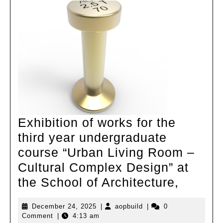
Exhibition of works for the
third year undergraduate
course “Urban Living Room –
Cultural Complex Design” at
Exhibit
the School of Architecture,
of
December
aopbuild
December 24, 2025
|
aopbuild
|
0
works
24,
Comment
|
4:13 am