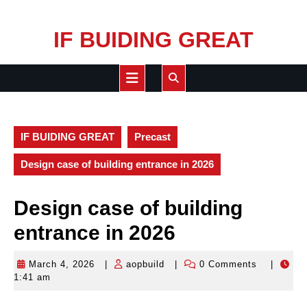
Skip
IF BUIDING GREAT
to
content
Open
Button
IF BUIDING GREAT
Precast
Design case of building entrance in 2026
Design case of building
entrance in 2026
March 4, 2026
|
aopbuild
|
0 Comments
|
March
aopbuild
1:41 am
4,
2026