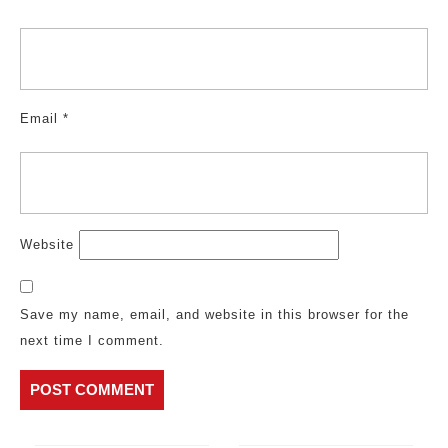
Email
*
Website
Save my name, email, and website in this browser for the
next time I comment.
Post