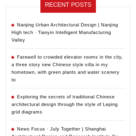
School
RECENT POSTS
of
Archite
Nanjing Urban Architectural Design | Nanjing
High tech · Tianyin Intelligent Manufacturing
Valley
Farewell to crowded elevator rooms in the city,
a three story new Chinese style villa in my
hometown, with green plants and water scenery
to
Exploring the secrets of traditional Chinese
architectural design through the style of Leping
grid diagrams
News Focus · July Together | Shanghai