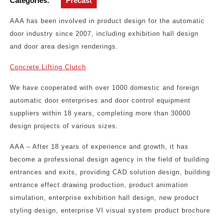
Categories:
Precast
AAA has been involved in product design for the automatic
door industry since 2007, including exhibition hall design
and door area design renderings.
Concrete Lifting Clutch
We have cooperated with over 1000 domestic and foreign
automatic door enterprises and door control equipment
suppliers within 18 years, completing more than 30000
design projects of various sizes.
AAA – After 18 years of experience and growth, it has
become a professional design agency in the field of building
entrances and exits, providing CAD solution design, building
entrance effect drawing production, product animation
simulation, enterprise exhibition hall design, new product
styling design, enterprise VI visual system product brochure