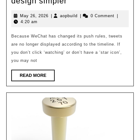
Enabling
design simpler
intelligent
May
aopbuild
May 26, 2026
|
aopbuild
|
0 Comment
|
agents
26,
4:20 am
makes
2026
modular
Because WeChat has changed its push rules, tweets
are no longer displayed according to the timeline. If
building
you don’t click ‘watching’ or don’t have a ‘star icon’,
design
you may not
simpler
READ
READ MORE
MORE