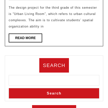
for
2025
the
The design project for the third grade of this semester
is “Urban Living Room”, which refers to urban cultural
third
complexes. The aim is to cultivate students’ spatial
year
organization ability in
underg
course
READ
READ MORE
MORE
“Urban
Living
Room
SEARCH
–
Cultura
Compl
Design
Search
at
the