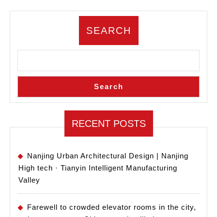
Design
Propos
SEARCH
Releas
Search
RECENT POSTS
Nanjing Urban Architectural Design | Nanjing
High tech · Tianyin Intelligent Manufacturing
Valley
Farewell to crowded elevator rooms in the city,