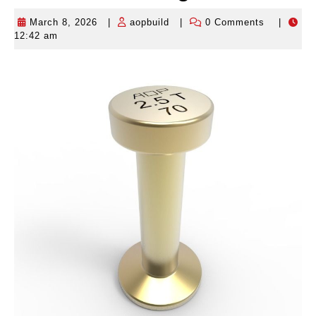
March 8, 2026
|
aopbuild
|
0 Comments
|
March
aopbuild
12:42 am
8,
2026