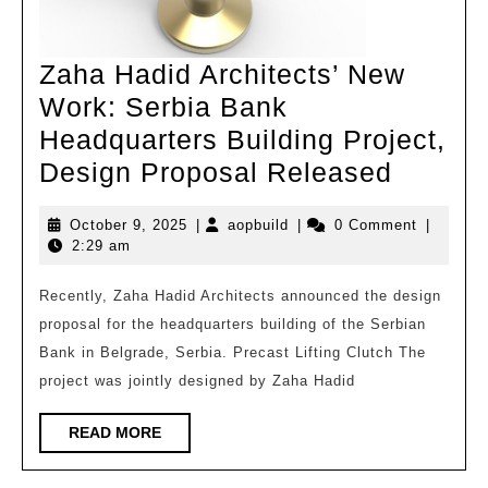
Institute
Zaha Hadid Architects’ New
Work: Serbia Bank
Headquarters Building Project,
Zaha
Design Proposal Released
Hadid
October
aopbuild
October 9, 2025
|
aopbuild
|
0 Comment
|
Archite
9,
2:29 am
New
2025
Work:
Recently, Zaha Hadid Architects announced the design
proposal for the headquarters building of the Serbian
Serbia
Bank in Belgrade, Serbia. Precast Lifting Clutch The
Bank
project was jointly designed by Zaha Hadid
Headqu
Buildin
READ
READ MORE
MORE
Project