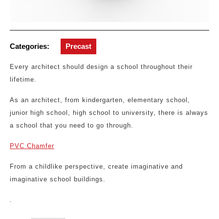
Categories:
Precast
Every architect should design a school throughout their
lifetime.
As an architect, from kindergarten, elementary school,
junior high school, high school to university, there is always
a school that you need to go through.
PVC Chamfer
From a childlike perspective, create imaginative and
imaginative school buildings.
.