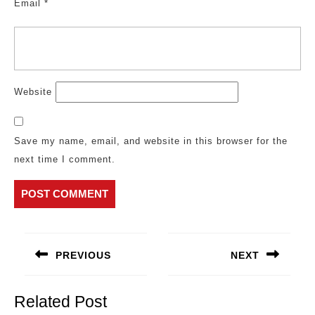
Email
*
Website
Save my name, email, and website in this browser for the
next time I comment.
Post
navigation
PREVIOUS
NEXT
Previous
Next
post:
post:
Related Post