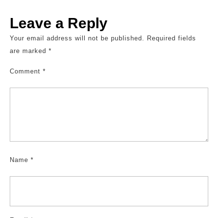
Leave a Reply
Your email address will not be published.
Required fields
are marked
*
Comment
*
Name
*