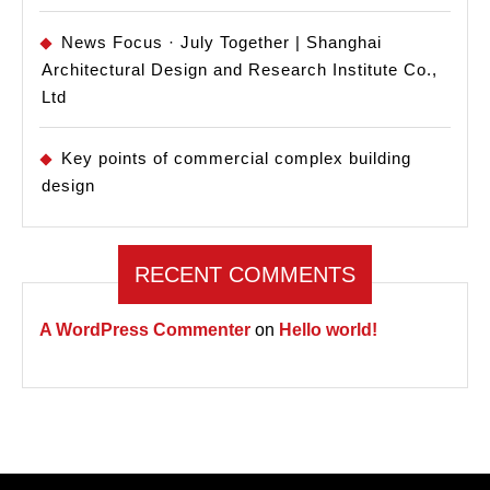
News Focus · July Together | Shanghai
Architectural Design and Research Institute Co.,
Ltd
Key points of commercial complex building
design
RECENT COMMENTS
A WordPress Commenter
on
Hello world!