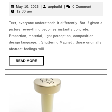
Beginner’s
May
aopbuild
May 10, 2026
|
aopbuild
|
0 Comment
|
Guide
10,
12:30 am
to
2026
Creating
Text, everyone understands it differently. But if given a
picture, everything becomes instantly concrete.
Architectural
Proportion, material, light perception, composition,
Design
design language. . Shuttering Magnet . those originally
AI
abstract feelings will
Reference
Images:
READ
READ MORE
MORE
A
Comprehensive
Guide!
Attached
classification
prompt