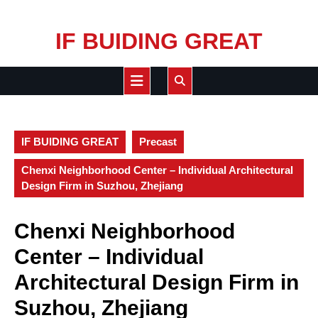
Skip
IF BUIDING GREAT
to
content
Open
Button
IF BUIDING GREAT
Precast
Chenxi Neighborhood Center – Individual Architectural
Design Firm in Suzhou, Zhejiang
Chenxi Neighborhood
Center – Individual
Architectural Design Firm in
Suzhou, Zhejiang