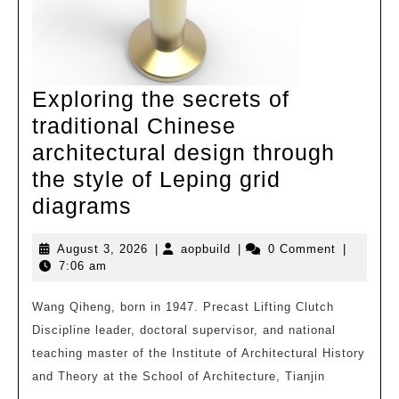
words
Exploring the secrets of
traditional Chinese
architectural design through
the style of Leping grid
Exploring
diagrams
the
August
aopbuild
August 3, 2026
|
aopbuild
|
0 Comment
|
secrets
3,
7:06 am
of
2026
traditional
Wang Qiheng, born in 1947. Precast Lifting Clutch
Discipline leader, doctoral supervisor, and national
Chinese
teaching master of the Institute of Architectural History
architectural
and Theory at the School of Architecture, Tianjin
design