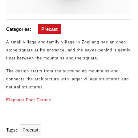
Categories:
Precast
A small village and family village in Zhejiang has an open
stone square at its entrance, and the eaves behind it gently
float between the mountains and the square.
The design starts from the surrounding mountains and
connects the architecture with larger village structures and
natural structures.
Elephant Foot Ferrule
.
Tags:
Precast