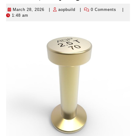
March 28, 2026
|
aopbuild
|
0 Comments
|
March
aopbuild
1:48 am
28,
2026