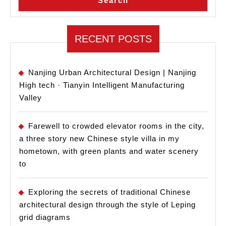
Search
RECENT POSTS
Nanjing Urban Architectural Design | Nanjing
High tech · Tianyin Intelligent Manufacturing
Valley
Farewell to crowded elevator rooms in the city,
a three story new Chinese style villa in my
hometown, with green plants and water scenery
to
Exploring the secrets of traditional Chinese
architectural design through the style of Leping
grid diagrams