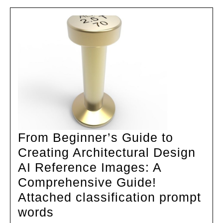
From Beginner’s Guide to
Creating Architectural Design
AI Reference Images: A
Comprehensive Guide!
Attached classification prompt
From
words