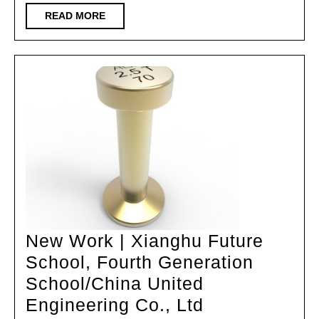
through
READ
READ MORE
MORE
the
style
of
Leping
grid
diagrams
New Work | Xianghu Future
School, Fourth Generation
School/China United
New
Engineering Co., Ltd