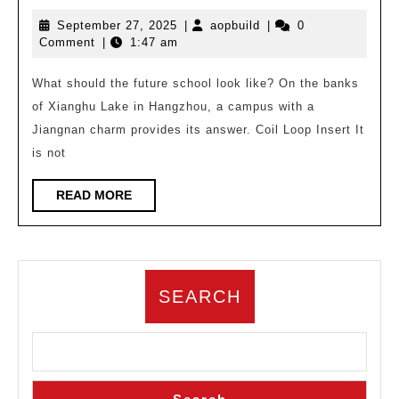
Work
September
aopbuild
September 27, 2025
|
aopbuild
|
0
|
27,
Comment
|
1:47 am
Xianghu
2025
Future
What should the future school look like? On the banks
of Xianghu Lake in Hangzhou, a campus with a
School,
Jiangnan charm provides its answer. Coil Loop Insert It
Fourth
is not
Generation
School/China
READ
READ MORE
MORE
United
Engineering
Co.,
SEARCH
Ltd