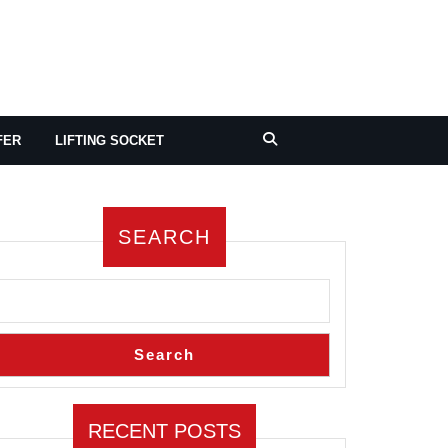
FER
LIFTING SOCKET
SEARCH
Search
RECENT POSTS