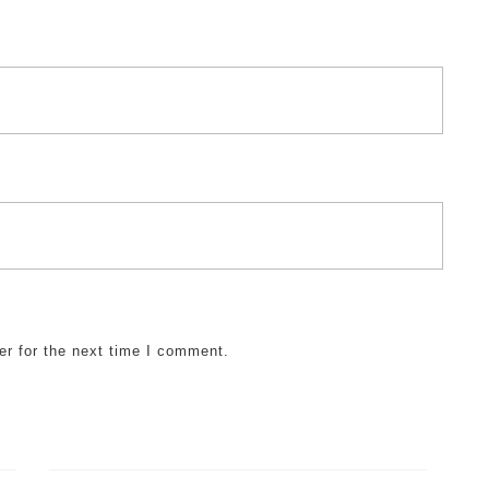
er for the next time I comment.