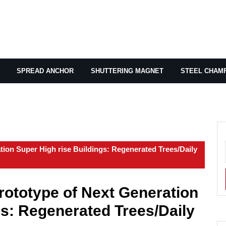
SPREAD ANCHOR
SHUTTERING MAGNET
STEEL CHAM
tion Super High rise Buildings: Regenerated Trees/Daily
rototype of Next Generation
gs: Regenerated Trees/Daily