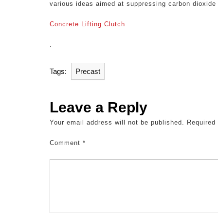
various ideas aimed at suppressing carbon dioxide e
Concrete Lifting Clutch
.
Tags:
Precast
Leave a Reply
Your email address will not be published.
Required
Comment
*