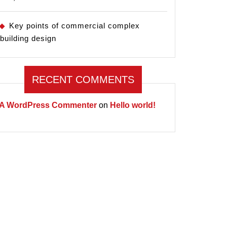
Key points of commercial complex
building design
RECENT COMMENTS
A WordPress Commenter
on
Hello world!