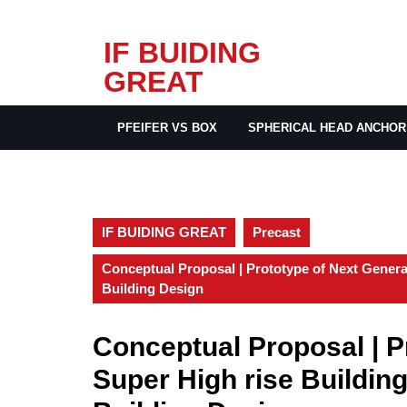
Skip
IF BUIDING
to
GREAT
content
PFEIFER VS BOX
SPHERICAL HEAD ANCHOR
IF BUIDING GREAT
Precast
Conceptual Proposal | Prototype of Next Genera
Building Design
Conceptual Proposal | P
Super High rise Buildin