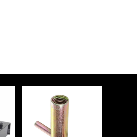
a
ersity
nology
tectural
gn
arch
tute