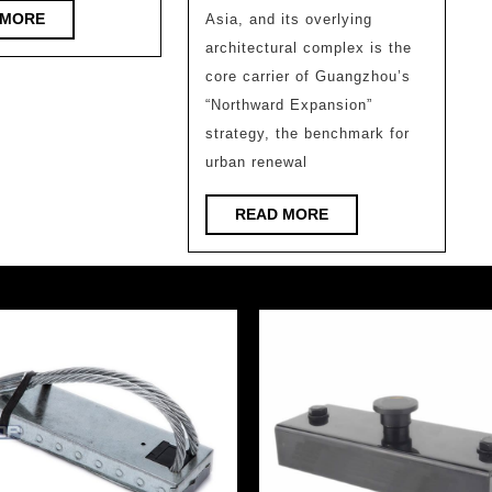
Chin
READ
 MORE
Asia, and its overlying
Univ
MORE
architectural complex is the
of
core carrier of Guangzhou’s
Tech
“Northward Expansion”
Archi
strategy, the benchmark for
urban renewal
Desi
and
READ
READ MORE
Rese
MORE
Insti
Co.,
Ltd