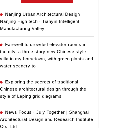
Nanjing Urban Architectural Design |
Nanjing High tech · Tianyin Intelligent
Manufacturing Valley
Farewell to crowded elevator rooms in
the city, a three story new Chinese style
villa in my hometown, with green plants and
water scenery to
Exploring the secrets of traditional
Chinese architectural design through the
style of Leping grid diagrams
News Focus · July Together | Shanghai
Architectural Design and Research Institute
Co., Ltd