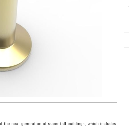
f the next generation of super tall buildings, which includes