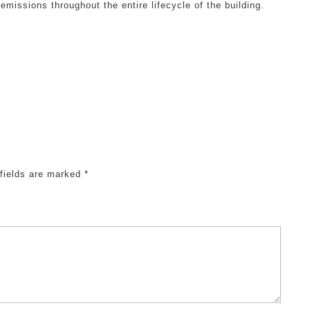
missions throughout the entire lifecycle of the building.
 fields are marked
*