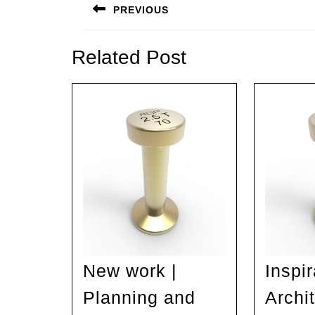
navigation
PREVIOUS
Previous
post:
Related Post
New work |
Inspir
Planning and
Archit