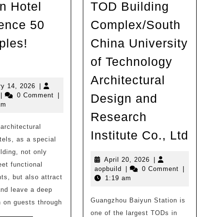
n Hotel
TOD Building
ence 50
Complex/South
les!
China University
Inspiration
of Technology
|
Architectural
Architectural
January
ry 14, 2026
|
opbuild
14,
|
0 Comment
|
Design and
Design
2026
am
Hotel
Research
architectural
Reference
Gua
Institute Co., Ltd
tels, as a special
50
Baiy
lding, not only
Examples!
Stat
April
April 20, 2026
|
et functional
aopbuild
20,
aopbuild
|
0 Comment
|
（2）
TOD
ts, but also attract
2026
1:19 am
Buil
and leave a deep
Guangzhou Baiyun Station is
Comp
 on guests through
one of the largest TODs in