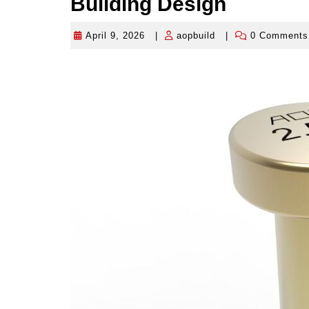
Building Design
April 9, 2026
|
aopbuild
|
0 Comment
April
aopbuild
9,
2026