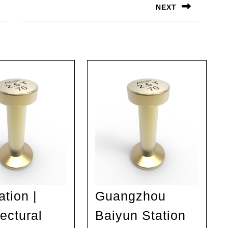
NEXT
Next
post:
ation |
Guangzhou
ectural
Baiyun Station