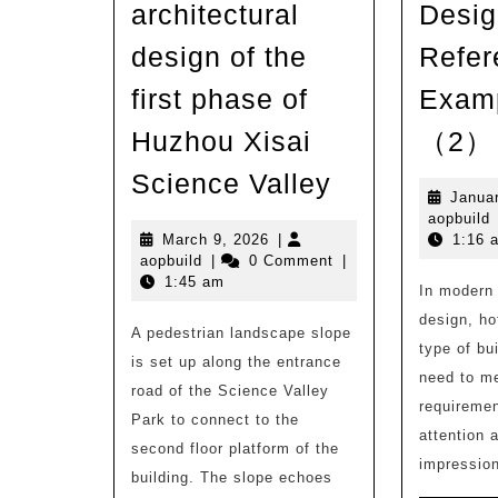
architectural
Desig
design of the
Refer
first phase of
Examp
Huzhou Xisai
（2）
New
Science Valley
Janua
work
a
aopbuild
|
March
March 9, 2026
|
1:16 
aopbuild
9,
aopbuild
|
0 Comment
|
Planning
2026
1:45 am
In modern 
and
design, ho
A pedestrian landscape slope
architectural
type of bui
is set up along the entrance
design
need to me
road of the Science Valley
of
requiremen
Park to connect to the
the
attention 
second floor platform of the
impression
first
building. The slope echoes