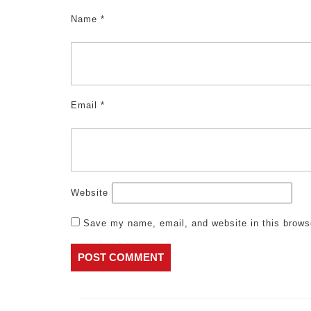
Name
*
Email
*
Website
Save my name, email, and website in this brows
Post