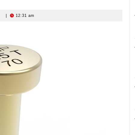
s
|
12:31 am