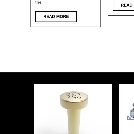
phase
the
READ
of
READ
READ MORE
Huzhou
MORE
Xisai
Science
Valley