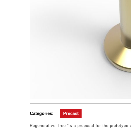
Categories:
Precast
Regenerative Tree “is a proposal for the prototype o