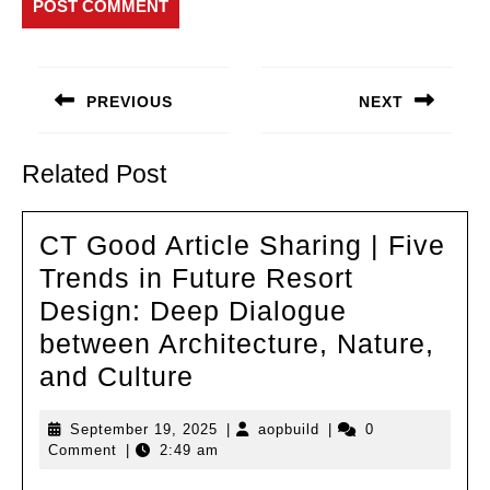
Post
navigation
PREVIOUS
NEXT
Previous
Next
post:
post:
Related Post
CT Good Article Sharing | Five
Trends in Future Resort
Design: Deep Dialogue
between Architecture, Nature,
CT
and Culture
Good
September
aopbuild
September 19, 2025
|
aopbuild
|
0
Article
19,
Comment
|
2:49 am
Sharing
2025