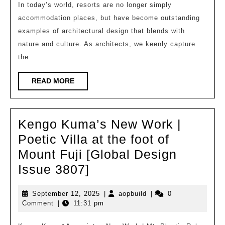
|
In today’s world, resorts are no longer simply
accommodation places, but have become outstanding
Five
examples of architectural design that blends with
Trends
nature and culture. As architects, we keenly capture
in
the
Future
Resort
READ
READ MORE
MORE
Design:
Deep
Kengo Kuma’s New Work |
Dialogue
Poetic Villa at the foot of
between
Mount Fuji [Global Design
Architecture,
Kengo
Issue 3807]
Nature,
Kuma’s
and
September
aopbuild
September 12, 2025
|
aopbuild
|
0
New
Culture
12,
Comment
|
11:31 pm
Work
2025