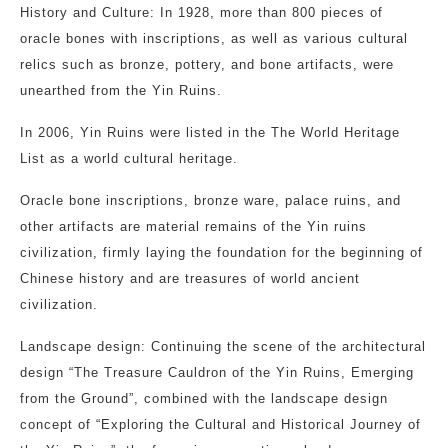
History and Culture: In 1928, more than 800 pieces of
oracle bones with inscriptions, as well as various cultural
relics such as bronze, pottery, and bone artifacts, were
unearthed from the Yin Ruins.
In 2006, Yin Ruins were listed in the The World Heritage
List as a world cultural heritage.
Oracle bone inscriptions, bronze ware, palace ruins, and
other artifacts are material remains of the Yin ruins
civilization, firmly laying the foundation for the beginning of
Chinese history and are treasures of world ancient
civilization.
Landscape design: Continuing the scene of the architectural
design “The Treasure Cauldron of the Yin Ruins, Emerging
from the Ground”, combined with the landscape design
concept of “Exploring the Cultural and Historical Journey of