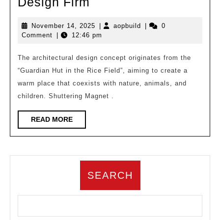
Jiangshan
Design Firm
Wanli
November
aopbuild
November 14, 2025
|
aopbuild
|
0
–
14,
Comment
|
12:46 pm
Cute
2025
Pet
The architectural design concept originates from the
“Guardian Hut in the Rice Field”, aiming to create a
Paradise/a9a
warm place that coexists with nature, animals, and
Architectural
children. Shuttering Magnet .
Design
Firm
READ
READ MORE
MORE
SEARCH