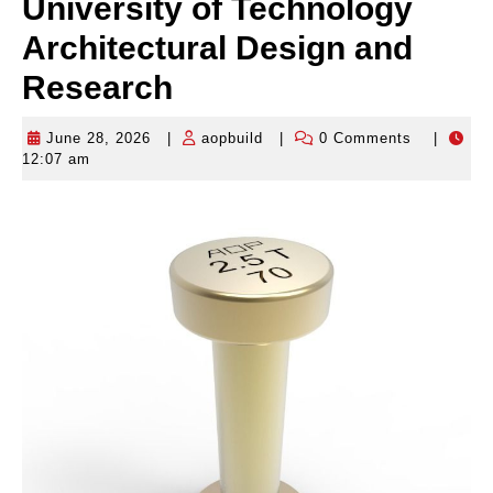
University of Technology
Architectural Design and
Research
June 28, 2026
|
aopbuild
|
0 Comments
|
June
aopbuild
12:07 am
28,
2026