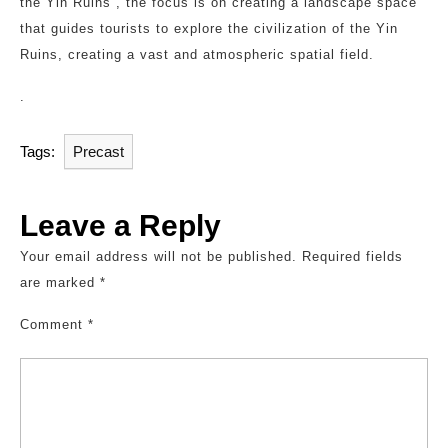
the Yin Ruins”, the focus is on creating a landscape space
that guides tourists to explore the civilization of the Yin
Ruins, creating a vast and atmospheric spatial field.
.
Tags:
Precast
Leave a Reply
Your email address will not be published.
Required fields
are marked
*
Comment
*