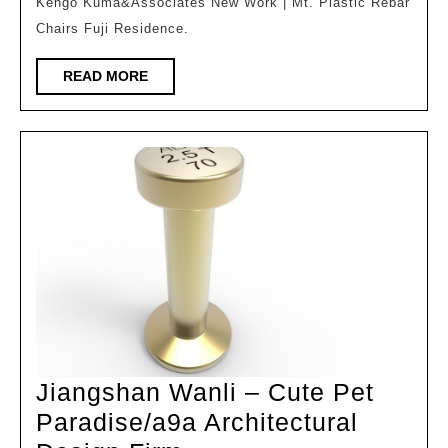
|
Kengo Kuma&Associates New Work | Mt. Plastic Rebar
Chairs Fuji Residence.
Poetic
Villa
READ
READ MORE
at
MORE
the
foot
of
Mount
Fuji
[Global
Design
Issue
3807]
Jiangshan Wanli – Cute Pet
Paradise/a9a Architectural