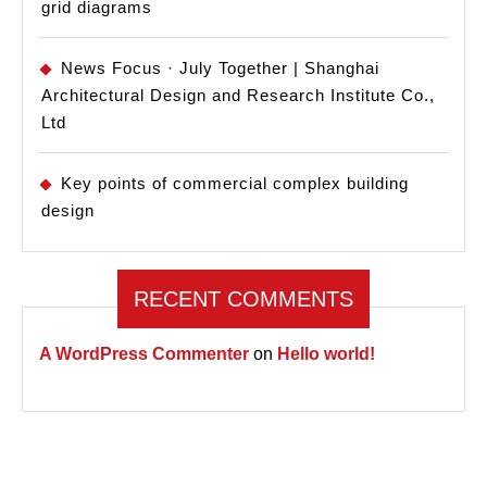
grid diagrams
News Focus · July Together | Shanghai
Architectural Design and Research Institute Co.,
Ltd
Key points of commercial complex building
design
RECENT COMMENTS
A WordPress Commenter
on
Hello world!