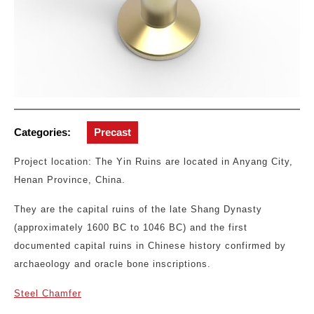
Categories:
Precast
Project location: The Yin Ruins are located in Anyang City,
Henan Province, China.
They are the capital ruins of the late Shang Dynasty
(approximately 1600 BC to 1046 BC) and the first
documented capital ruins in Chinese history confirmed by
archaeology and oracle bone inscriptions.
Steel Chamfer