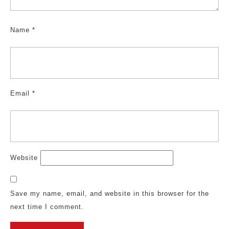
Name
*
Email
*
Website
Save my name, email, and website in this browser for the
next time I comment.