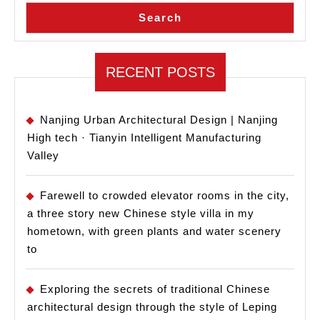
Search
RECENT POSTS
Nanjing Urban Architectural Design | Nanjing
High tech · Tianyin Intelligent Manufacturing
Valley
Farewell to crowded elevator rooms in the city,
a three story new Chinese style villa in my
hometown, with green plants and water scenery
to
Exploring the secrets of traditional Chinese
architectural design through the style of Leping