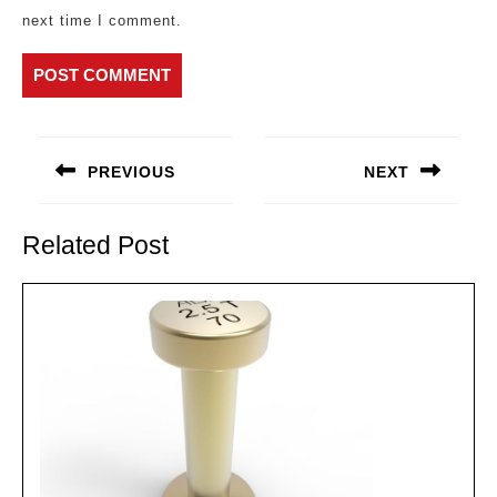
next time I comment.
Post
navigation
PREVIOUS
NEXT
Previous
Next
post:
post:
Related Post