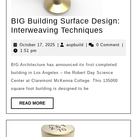
BIG Building Surface Design:
BIG
Interweaving Techniques
Building
October
aopbuild
October 17, 2025
|
aopbuild
|
0 Comment
|
Surface
17,
1:51 pm
Design:
2025
Interwea
BIG Architecture has announced its first completed
building in Los Angeles – the Robert Day Science
Techniqu
Center at Claremont McKenna College. This 135000
square foot building is designed to be
READ
READ MORE
MORE