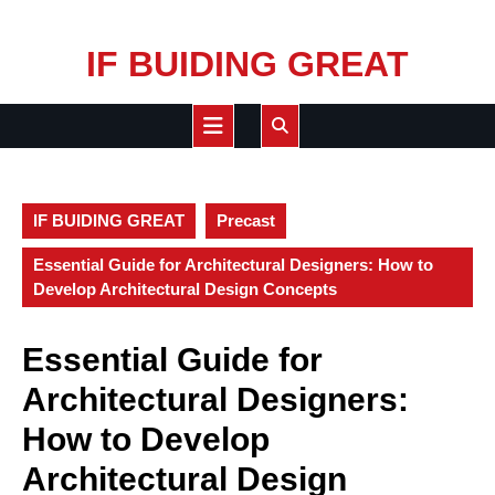
Skip
IF BUIDING GREAT
to
content
Open
Button
IF BUIDING GREAT
Precast
Essential Guide for Architectural Designers: How to
Develop Architectural Design Concepts
Essential Guide for
Architectural Designers:
How to Develop
Architectural Design