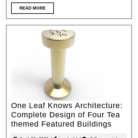
READ
READ MORE
MORE
One Leaf Knows Architecture:
Complete Design of Four Tea
One
themed Featured Buildings
Leaf