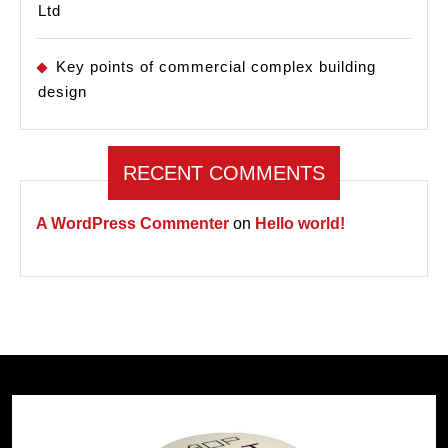
Ltd
Key points of commercial complex building
design
RECENT COMMENTS
A WordPress Commenter
on
Hello world!