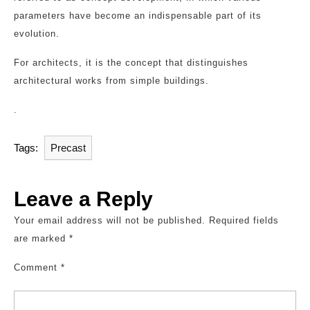
parameters have become an indispensable part of its
evolution.
For architects, it is the concept that distinguishes
architectural works from simple buildings.
.
Tags:
Precast
Leave a Reply
Your email address will not be published.
Required fields
are marked
*
Comment
*