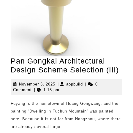
Pan Gongkai Architectural
Pan
Design Scheme Selection (III)
Gon
November
aopbuild
November 3, 2025
|
aopbuild
|
0
Arch
3,
Comment
|
1:15 pm
Des
2025
Sc
Fuyang is the hometown of Huang Gongwang, and the
painting “Dwelling in Fuchun Mountain” was painted
Sel
here. Because it is not far from Hangzhou, where there
(III)
are already several large