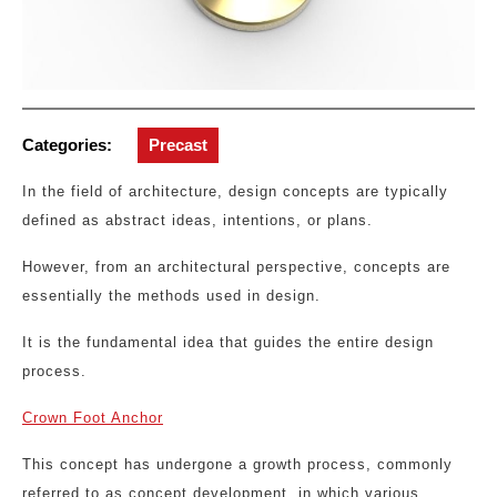
Categories:
Precast
In the field of architecture, design concepts are typically
defined as abstract ideas, intentions, or plans.
However, from an architectural perspective, concepts are
essentially the methods used in design.
It is the fundamental idea that guides the entire design
process.
Crown Foot Anchor
This concept has undergone a growth process, commonly
referred to as concept development, in which various