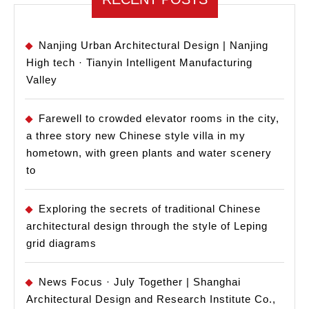
Nanjing Urban Architectural Design | Nanjing
High tech · Tianyin Intelligent Manufacturing
Valley
Farewell to crowded elevator rooms in the city,
a three story new Chinese style villa in my
hometown, with green plants and water scenery
to
Exploring the secrets of traditional Chinese
architectural design through the style of Leping
grid diagrams
News Focus · July Together | Shanghai
Architectural Design and Research Institute Co.,