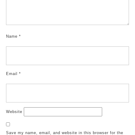
Name
*
Email
*
Website
Save my name, email, and website in this browser for the