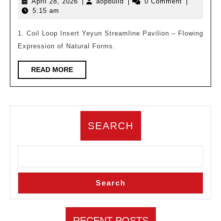
April
aopbuild
April 28, 2026
|
aopbuild
|
0 Comment
|
Knows
28,
5:15 am
Archite
2026
Compl
1. Coil Loop Insert Yeyun Streamline Pavilion – Flowing
Expression of Natural Forms.
Design
of
READ
READ MORE
Four
MORE
Tea
theme
Featur
SEARCH
Buildi
Search
RECENT POSTS