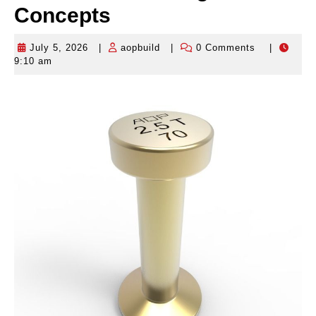
Concepts
July 5, 2026
|
aopbuild
|
0 Comments
|
July
aopbuild
9:10 am
5,
2026