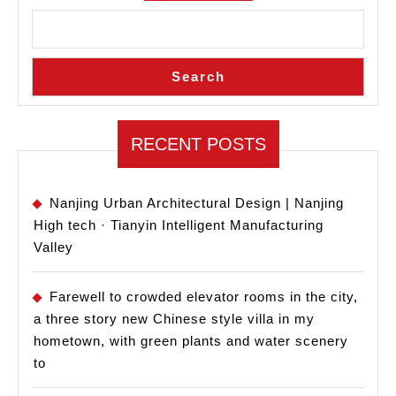
Search
RECENT POSTS
Nanjing Urban Architectural Design | Nanjing
High tech · Tianyin Intelligent Manufacturing
Valley
Farewell to crowded elevator rooms in the city,
a three story new Chinese style villa in my
hometown, with green plants and water scenery
to