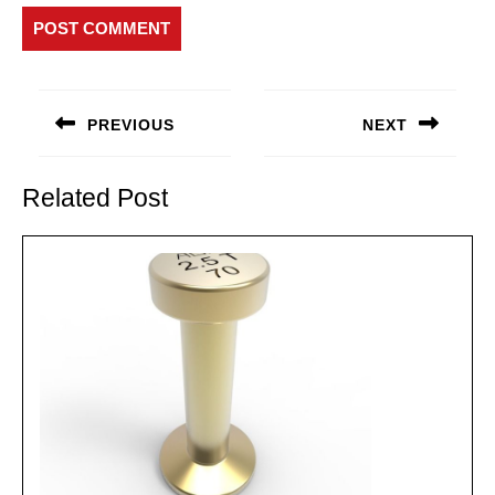
Post
navigation
PREVIOUS
NEXT
Previous
Next
post:
post:
Related Post