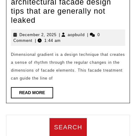
architectural facade design
tips that are generally not
A
leaked
comprehensive
December
aopbuild
December 2, 2025
|
aopbuild
|
0
set
2,
Comment
|
1:44 am
of
2025
architectural
Dimensional gradient is a design technique that creates
a sense of rhythm through the regular changes in the
facade
dimensions of facade elements. This facade treatment
design
can guide the line of
tips
that
READ
READ MORE
MORE
are
generally
not
SEARCH
leaked