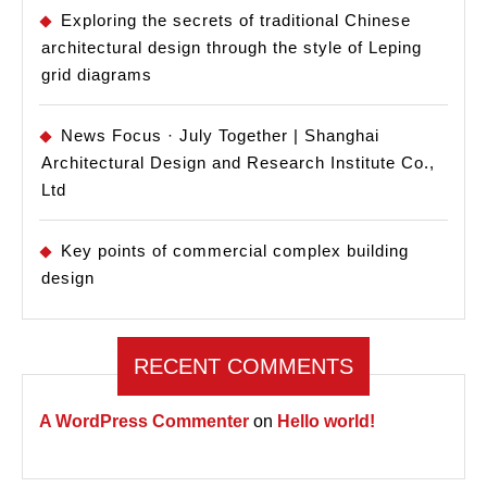
Exploring the secrets of traditional Chinese
architectural design through the style of Leping
grid diagrams
News Focus · July Together | Shanghai
Architectural Design and Research Institute Co.,
Ltd
Key points of commercial complex building
design
RECENT COMMENTS
A WordPress Commenter
on
Hello world!