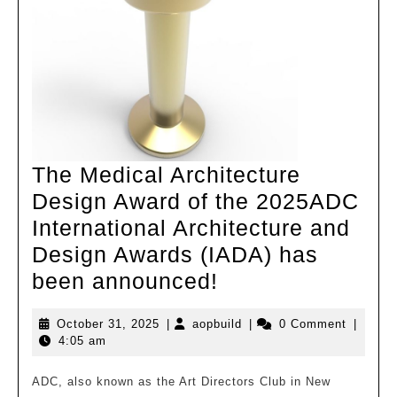
high
density
The Medical Architecture
Design Award of the 2025ADC
International Architecture and
Design Awards (IADA) has
The
been announced!
Medical
October
aopbuild
October 31, 2025
|
aopbuild
|
0 Comment
|
Architecture
31,
4:05 am
Design
2025
Award
ADC, also known as the Art Directors Club in New