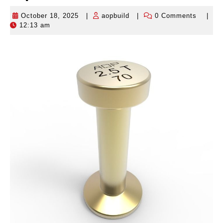
October 18, 2025
|
aopbuild
|
0 Comments
|
October
aopbuild
12:13 am
18,
2025