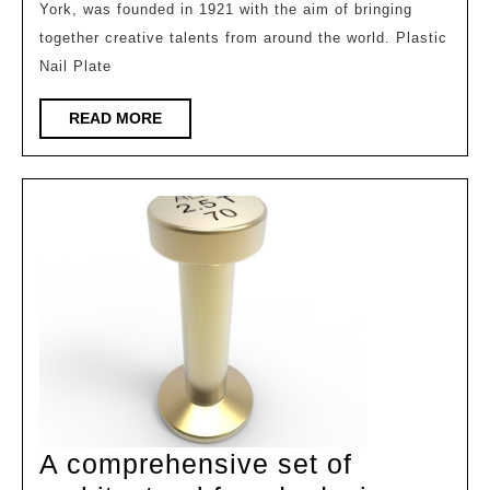
York, was founded in 1921 with the aim of bringing
of
together creative talents from around the world. Plastic
the
Nail Plate
2025ADC
International
READ
READ MORE
MORE
Architecture
and
Design
Awards
(IADA)
has
been
announced!
A comprehensive set of