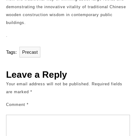
demonstrating the innovative vitality of traditional Chinese
wooden construction wisdom in contemporary public
buildings.
.
Tags:
Precast
Leave a Reply
Your email address will not be published.
Required fields
are marked
*
Comment
*