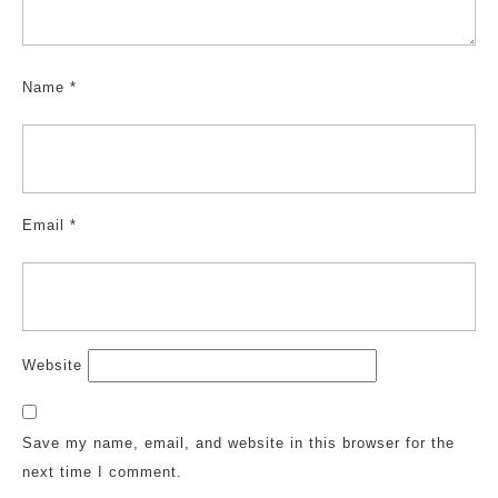
Name
*
Email
*
Website
Save my name, email, and website in this browser for the
next time I comment.