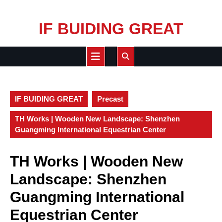
Skip
IF BUIDING GREAT
to
content
Open
Button
IF BUIDING GREAT
Precast
TH Works | Wooden New Landscape: Shenzhen
Guangming International Equestrian Center
TH Works | Wooden New
Landscape: Shenzhen
Guangming International
Equestrian Center