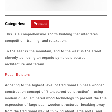
Categories:
Precast
This is a comprehensive sports building that integrates
competition, training, and relaxation.
To the east is the mountain, and to the west is the street,
cleverly achieving an organic symbiosis between
architecture and terrain.
Rebar Bolsters
Adhering to the highest level of traditional Chinese wooden
construction concept of “transparent construction” – using
modern glued laminated wood technology to present the true
expression of large-span wooden structures, breaking away
from the traditional way of thinking about large roofs, and