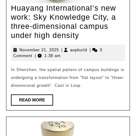
Huayang International’s new
work: Sky Knowledge City, a
three-dimensional campus
Huayang
under high density
International’s
November
aopbuild
November 21, 2025
|
aopbuild
|
0
new
21,
Comment
|
1:38 am
work:
2025
Sky
In Shenzhen, the spatial pattern of campus buildings is
undergoing a transformation from “flat layout” to “three-
Knowledge
dimensional growth”. Cast in Loop .
City,
a
READ
READ MORE
MORE
three-
dimensional
campus
under