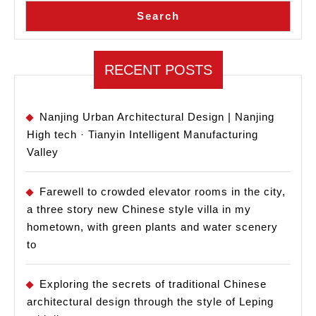
Hig
Search
Sch
RECENT POSTS
Nanjing Urban Architectural Design | Nanjing
High tech · Tianyin Intelligent Manufacturing
Valley
Farewell to crowded elevator rooms in the city,
a three story new Chinese style villa in my
hometown, with green plants and water scenery
to
Exploring the secrets of traditional Chinese
architectural design through the style of Leping