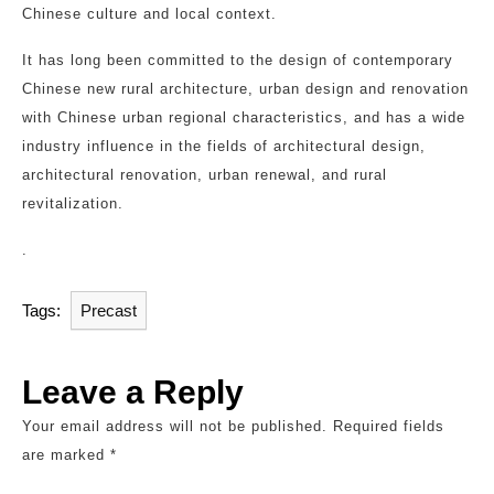
Chinese culture and local context.
It has long been committed to the design of contemporary
Chinese new rural architecture, urban design and renovation
with Chinese urban regional characteristics, and has a wide
industry influence in the fields of architectural design,
architectural renovation, urban renewal, and rural
revitalization.
.
Tags:
Precast
Leave a Reply
Your email address will not be published.
Required fields
are marked
*