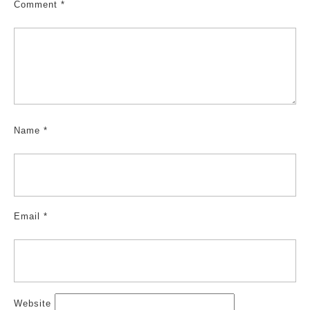
Comment
*
Name
*
Email
*
Website