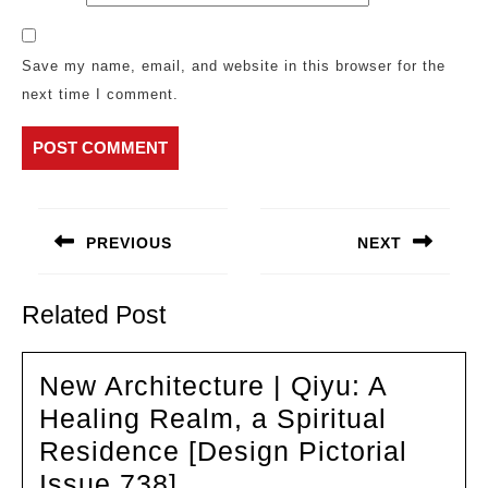
Save my name, email, and website in this browser for the
next time I comment.
Post
navigation
PREVIOUS
NEXT
Previous
Next
post:
post:
Related Post
New Architecture | Qiyu: A
Healing Realm, a Spiritual
Residence [Design Pictorial
New
Issue 738]