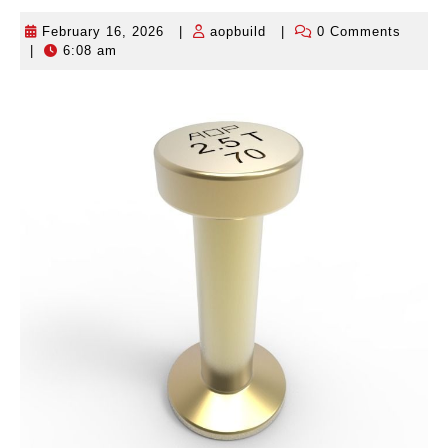
February 16, 2026
|
aopbuild
|
0 Comments
February
aopbuild
|
6:08 am
16,
2026