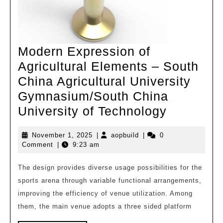
Modern Expression of
Agricultural Elements – South
China Agricultural University
Gymnasium/South China
Modern
University of Technology
Expressi
November
aopbuild
November 1, 2025
|
aopbuild
|
0
of
1,
Comment
|
9:23 am
Agricultu
2025
Elements
The design provides diverse usage possibilities for the
sports arena through variable functional arrangements,
–
improving the efficiency of venue utilization. Among
South
them, the main venue adopts a three sided platform
China