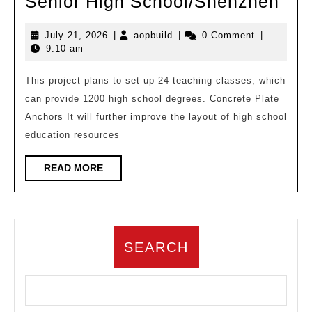
Lay
Senior High School/Shenzhen
of
July
aopbuild
July 21, 2026
|
aopbuild
|
0 Comment
|
lus
21,
9:10 am
gre
2026
ove
This project plans to set up 24 teaching classes, which
can provide 1200 high school degrees. Concrete Plate
mou
Anchors It will further improve the layout of high school
and
education resources
sea
–
READ
READ MORE
MORE
Beij
Nor
Uni
SEARCH
Nan
Affi
Sen