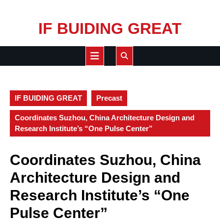
Skip
IF BUIDING GREAT
to
content
Open
Button
IF BUIDING GREAT
Precast
Coordinates Suzhou, China Architecture Design and
Research Institute’s “One Pulse Center”
Coordinates Suzhou, China
Architecture Design and
Research Institute’s “One
Pulse Center”