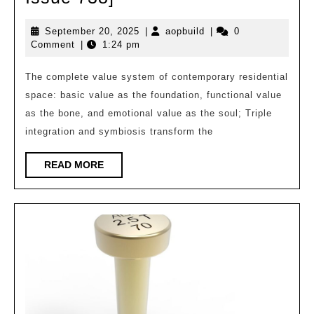
Architecture
September
aopbuild
September 20, 2025
|
aopbuild
|
0
|
20,
Comment
|
1:24 pm
Qiyu:
2025
A
The complete value system of contemporary residential
space: basic value as the foundation, functional value
Healing
as the bone, and emotional value as the soul; Triple
Realm,
integration and symbiosis transform the
a
Spiritual
READ
READ MORE
MORE
Residence
[Design
Pictorial
Issue
738]