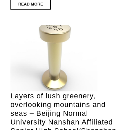
Agricultu
READ
READ MORE
MORE
Universit
Gymnasi
China
Universit
of
Technolo
Layers of lush greenery,
overlooking mountains and
seas – Beijing Normal
University Nanshan Affiliated