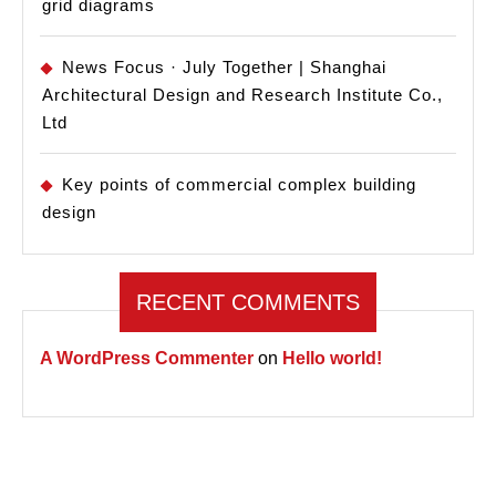
grid diagrams
News Focus · July Together | Shanghai
Architectural Design and Research Institute Co.,
Ltd
Key points of commercial complex building
design
RECENT COMMENTS
A WordPress Commenter
on
Hello world!