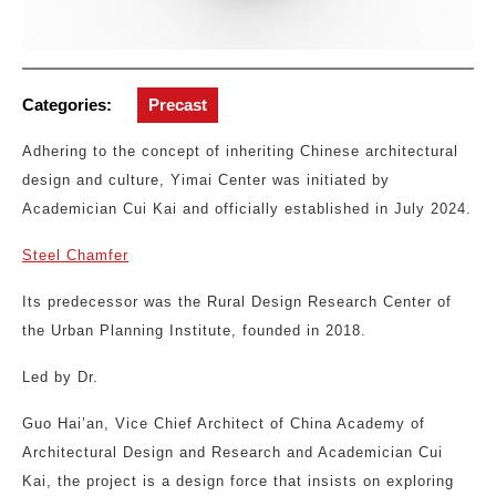
Categories:
Precast
Adhering to the concept of inheriting Chinese architectural
design and culture, Yimai Center was initiated by
Academician Cui Kai and officially established in July 2024.
Steel Chamfer
Its predecessor was the Rural Design Research Center of
the Urban Planning Institute, founded in 2018.
Led by Dr.
Guo Hai’an, Vice Chief Architect of China Academy of
Architectural Design and Research and Academician Cui
Kai, the project is a design force that insists on exploring