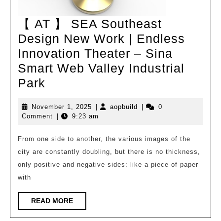
【 AT 】 SEA Southeast
Design New Work | Endless
Innovation Theater – Sina
Smart Web Valley Industrial
【
Park
AT
November
aopbuild
November 1, 2025
|
aopbuild
|
0
】
1,
Comment
|
9:23 am
SEA
2025
Southeast
From one side to another, the various images of the
city are constantly doubling, but there is no thickness,
Design
only positive and negative sides: like a piece of paper
New
with
Work
|
READ
READ MORE
MORE
Endless