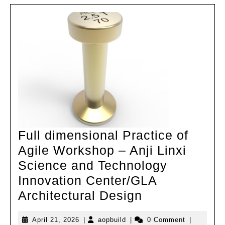
Scie
and
Engin
Build
Unive
Full dimensional Practice of
Agile Workshop – Anji Linxi
Science and Technology
Innovation Center/GLA
Full
Architectural Design
dimensional
April
aopbuild
April 21, 2026
|
aopbuild
|
0 Comment
|