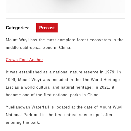
Categories:
Precast
Mount Wuyi has the most complete forest ecosystem in the
middle subtropical zone in China.
Crown Foot Anchor
It was established as a national nature reserve in 1979; In
1999, Mount Wuyi was included in the The World Heritage
List as a world cultural and natural heritage; In 2021, it
became one of the first national parks in China.
Yueliangwan Waterfall is located at the gate of Mount Wuyi
National Park and is the first natural scenic spot after
entering the park.