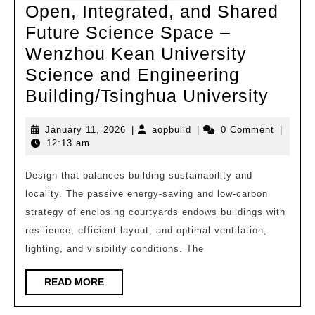
Open, Integrated, and Shared
Future Science Space –
Wenzhou Kean University
Science and Engineering
Open
Building/Tsinghua University
Integ
January
aopbuild
January 11, 2026
|
aopbuild
|
0 Comment
|
and
11,
12:13 am
Shar
2026
Futur
Design that balances building sustainability and
locality. The passive energy-saving and low-carbon
Scie
strategy of enclosing courtyards endows buildings with
Spac
resilience, efficient layout, and optimal ventilation,
–
lighting, and visibility conditions. The
Wenz
Kean
READ
READ MORE
MORE
Unive