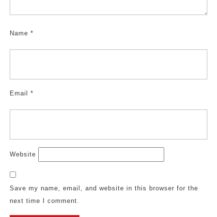
Name
*
Email
*
Website
Save my name, email, and website in this browser for the
next time I comment.