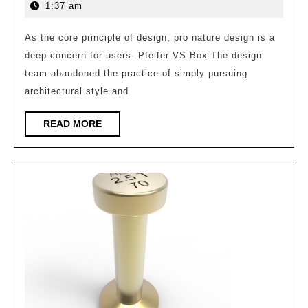
Practice
21,
1:37 am
of
2026
Agile
As the core principle of design, pro nature design is a
deep concern for users. Pfeifer VS Box The design
Workshop
team abandoned the practice of simply pursuing
–
architectural style and
Anji
Linxi
READ
READ MORE
MORE
Science
and
Technology
Innovation
Center/GLA
Architectural
Design