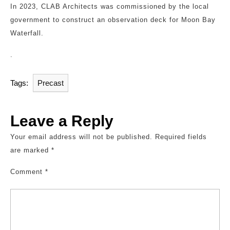
In 2023, CLAB Architects was commissioned by the local
government to construct an observation deck for Moon Bay
Waterfall.
.
Tags:
Precast
Leave a Reply
Your email address will not be published.
Required fields
are marked
*
Comment
*