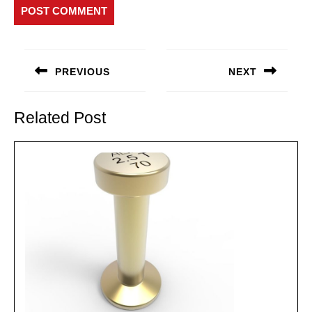
Post
navigation
PREVIOUS
NEXT
Previous
Next
post:
post:
Related Post