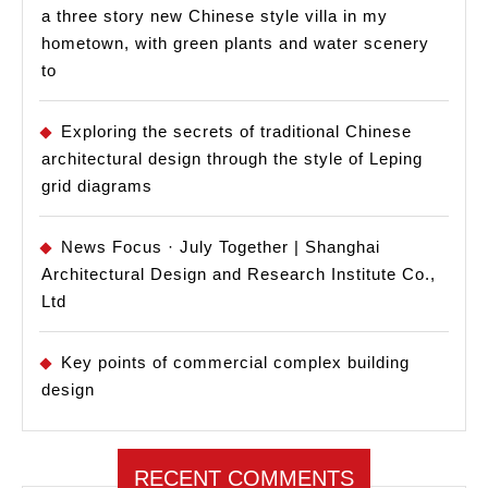
a three story new Chinese style villa in my
hometown, with green plants and water scenery
to
Exploring the secrets of traditional Chinese
architectural design through the style of Leping
grid diagrams
News Focus · July Together | Shanghai
Architectural Design and Research Institute Co.,
Ltd
Key points of commercial complex building
design
RECENT COMMENTS