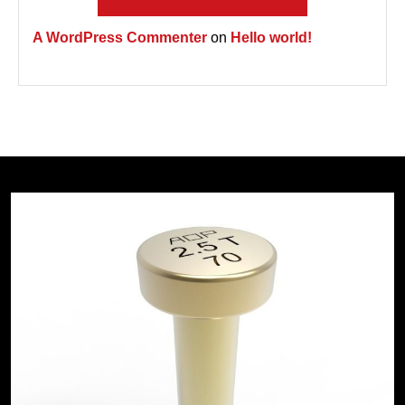
A WordPress Commenter
on
Hello world!