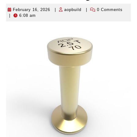
February 16, 2026
|
aopbuild
|
0 Comments
February
aopbuild
|
6:08 am
16,
2026