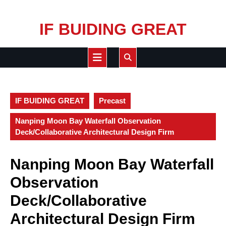
Skip
IF BUIDING GREAT
to
content
Open
Button
IF BUIDING GREAT
Precast
Nanping Moon Bay Waterfall Observation
Deck/Collaborative Architectural Design Firm
Nanping Moon Bay Waterfall
Observation
Deck/Collaborative
Architectural Design Firm