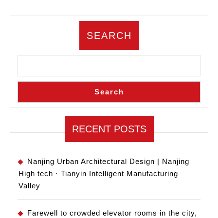
Innovation
Theater
SEARCH
–
Sina
Smart
Web
Search
Valley
Industrial
Park
RECENT POSTS
Nanjing Urban Architectural Design | Nanjing
High tech · Tianyin Intelligent Manufacturing
Valley
Farewell to crowded elevator rooms in the city,