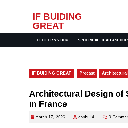
Skip
IF BUIDING
to
GREAT
content
PFEIFER VS BOX
SPHERICAL HEAD ANCHOR
IF BUIDING GREAT
Precast
Architectura
Architectural Design of
in France
March 17, 2026
|
aopbuild
|
0 Comme
March
aopbuild
17,