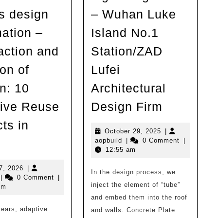
s design
– Wuhan Luke
mation –
Island No.1
action and
Station/ZAD
ion of
Lufei
n: 10
Architectural
Low
ive Reuse
Design Firm
intervent
ts in
high
October
October 29, 2025
|
Liu
aopbuild
29,
aopbuild
|
0 Comment
|
integrati
2025
12:55 am
Man
–
Architectural
July
7, 2026
|
In the design process, we
Wuhan
opbuild
17,
|
0 Comment
|
Design
inject the element of “tube”
2026
pm
Luke
Firm
and embed them into the roof
Island
years, adaptive
shares
and walls. Concrete Plate