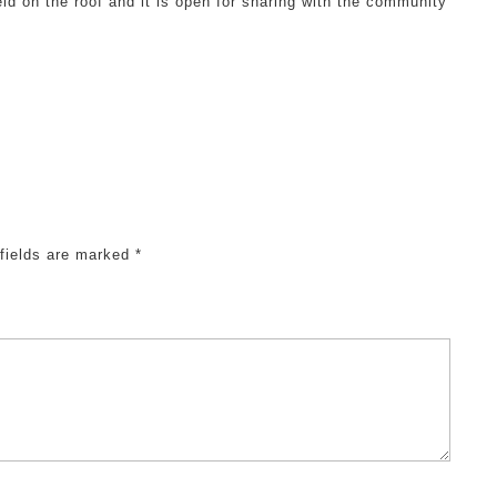
eld on the roof and it is open for sharing with the community
 fields are marked
*