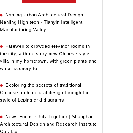
Nanjing Urban Architectural Design |
Nanjing High tech · Tianyin Intelligent
Manufacturing Valley
Farewell to crowded elevator rooms in
the city, a three story new Chinese style
villa in my hometown, with green plants and
water scenery to
Exploring the secrets of traditional
Chinese architectural design through the
style of Leping grid diagrams
News Focus · July Together | Shanghai
Architectural Design and Research Institute
Co., Ltd