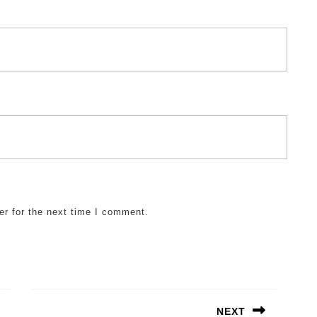
er for the next time I comment.
NEXT