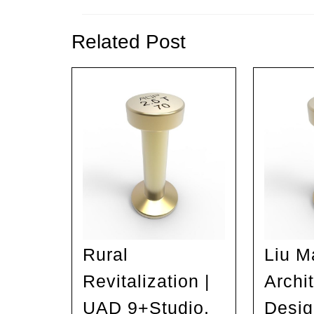
Previous
post:
Related Post
Rural
Liu M
Revitalization |
Archit
UAD 9+Studio,
Desig