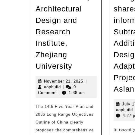
Architectural
share
Design and
infor
Research
Subtr
Institute,
Addit
Zhejiang
Desig
Rural
University
Adapt
Revitalization
Projec
|
November
November 21, 2025
|
aopbuild
21,
aopbuild
|
0
Asian
UAD
2025
Comment
|
1:38 am
9+Studio,
July 1
The 14th Five Year Plan and
Architectural
a
aopbuild
2035 Long Range Objectives
4:27 
Design
Outline of China clearly
and
In recent 
proposes the comprehensive