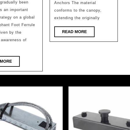
No.1
gradually been
Anchors The material
design
Station/
s an important
conforms to the canopy,
information
Lufei
trategy on a global
extending the originally
–
phant Foot Ferrule
Architect
Subtraction
READ
READ MORE
riven by the
Design
MORE
and
 awareness of
Firm
Addition
of
READ
 MORE
Design:
MORE
10
Adaptive
Reuse
Projects
in
Asian