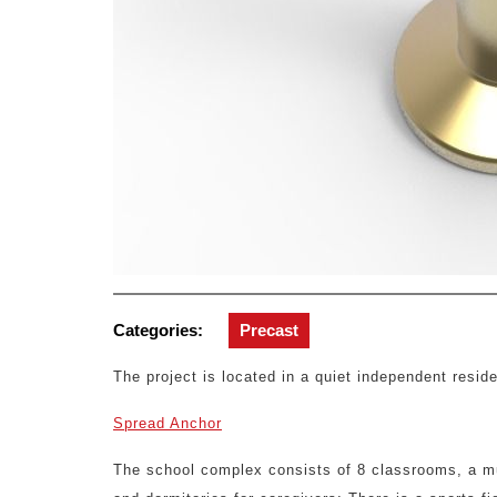
Categories:
Precast
The project is located in a quiet independent reside
Spread Anchor
The school complex consists of 8 classrooms, a mult