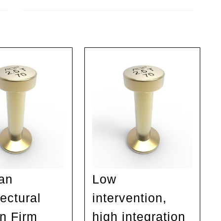
Next
post:
an
Low
ectural
intervention,
n Firm
high integration