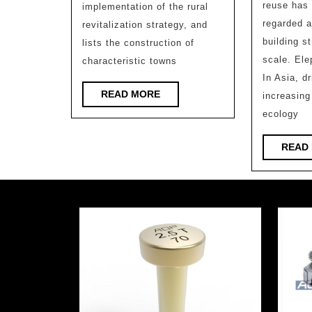
Research
reuse has 
implementation of the rural
Institute,
regarded a
revitalization strategy, and
Zhejiang
building s
lists the construction of
scale. Ele
characteristic towns
University
In Asia, d
READ
READ MORE
increasing
MORE
ecology
READ