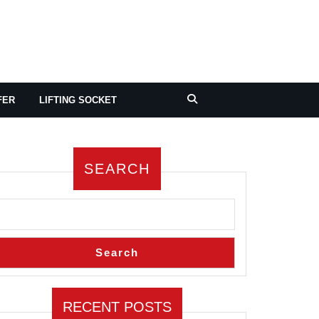
FER
LIFTING SOCKET
SEARCH
Search
RECENT POSTS