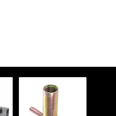
ZAD
ural