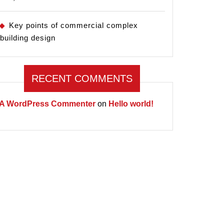
Key points of commercial complex
building design
RECENT COMMENTS
A WordPress Commenter
on
Hello world!