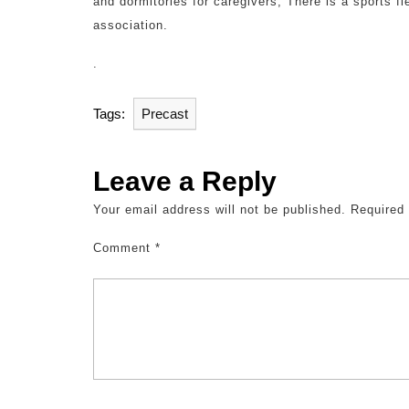
and dormitories for caregivers; There is a sports fi
association.
.
Tags:
Precast
Leave a Reply
Your email address will not be published.
Required
Comment
*