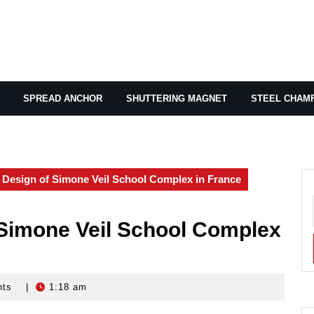
SPREAD ANCHOR
SHUTTERING MAGNET
STEEL CHAM
l Design of Simone Veil School Complex in France
 Simone Veil School Complex
nts
|
1:18 am