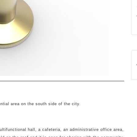
ntial area on the south side of the city.
ifunctional hall, a cafeteria, an administrative office area,