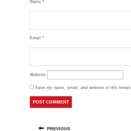
Name
*
Email
*
Website
Save my name, email, and website in this brows
Post
navigation
PREVIOUS