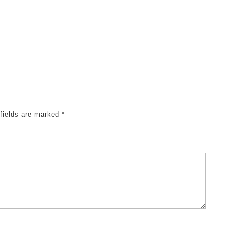
 fields are marked
*