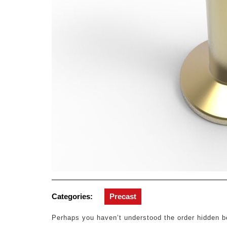
Categories:
Precast
Perhaps you haven’t understood the order hidden be