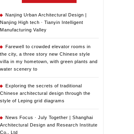
Nanjing Urban Architectural Design |
Nanjing High tech · Tianyin Intelligent
Manufacturing Valley
Farewell to crowded elevator rooms in
the city, a three story new Chinese style
villa in my hometown, with green plants and
water scenery to
Exploring the secrets of traditional
Chinese architectural design through the
style of Leping grid diagrams
News Focus · July Together | Shanghai
Architectural Design and Research Institute
Co., Ltd