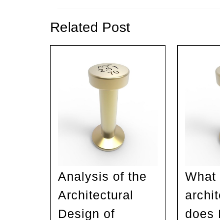
Previous
post:
Related Post
Analysis of the
What 
Architectural
archi
Design of
does