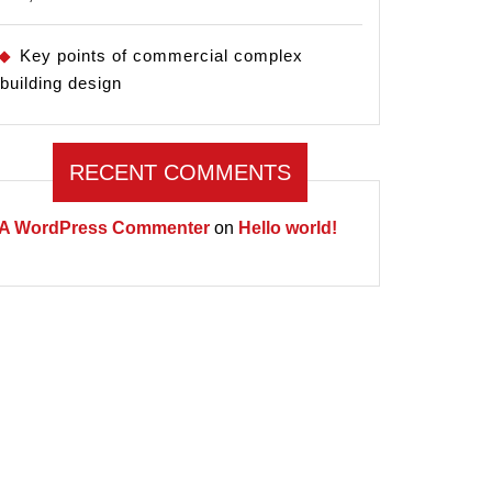
Key points of commercial complex
building design
RECENT COMMENTS
A WordPress Commenter
on
Hello world!