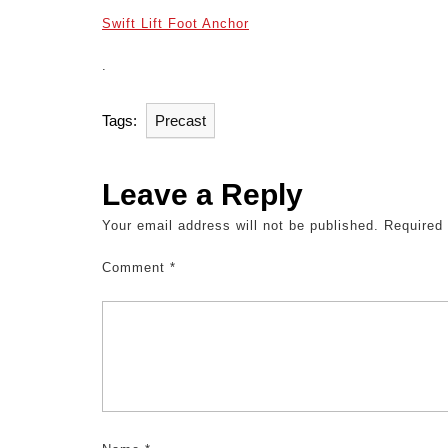
Swift Lift Foot Anchor
.
Tags:
Precast
Leave a Reply
Your email address will not be published.
Required
Comment
*