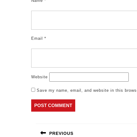
Name
*
Email
*
Website
Save my name, email, and website in this brows
Post
navigation
PREVIOUS