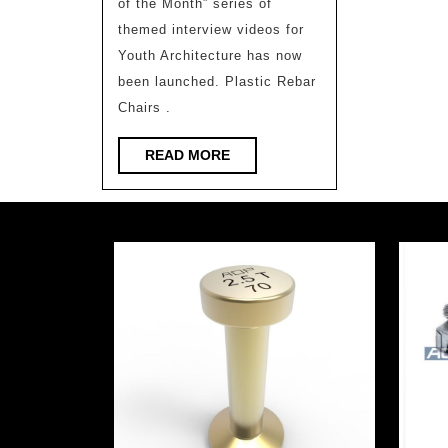
of the Month” series of
Xiaopeng
themed interview videos for
Motors’
Youth Architecture has now
New
been launched. Plastic Rebar
Headquarter
Chairs .
(2)/Weico
READ
READ MORE
Architecture
MORE
Firm
(Video
Interview
on
the
Top
Ten
Youth