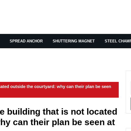
SPREAD ANCHOR
SHUTTERING MAGNET
STEEL CHAM
ocated outside the courtyard: why can their plan be seen
e building that is not located
hy can their plan be seen at