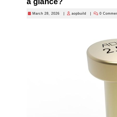
a glance?
March 28, 2026
|
aopbuild
|
0 Comme
March
aopbuild
28,
2026