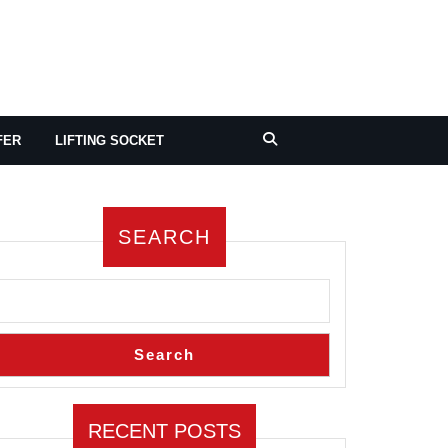
FER
LIFTING SOCKET
SEARCH
Search
RECENT POSTS