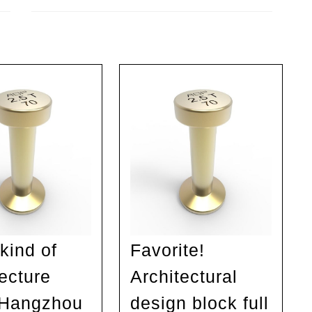
Next
post:
kind of
Favorite!
tecture
Architectural
 Hangzhou
design block full