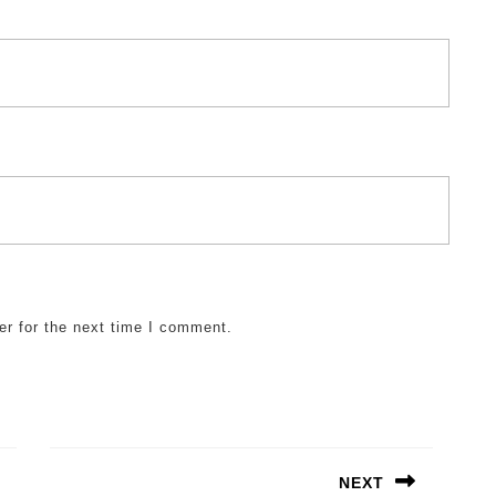
er for the next time I comment.
NEXT