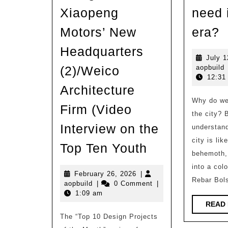
Xiaopeng
need 
W
Motors’ New
era?
k
Headquarters
o
July 1
a
(2)/Weico
aopbuild
a
12:31
d
Architecture
Why do we 
H
Firm (Video
the city? 
n
Interview on the
understand
i
city is li
Analysis
Top Ten Youth
t
behemoth,
of
A
into a col
the
February
February 26, 2026
|
e
Rebar Bols
aopbuild
26,
aopbuild
|
0 Comment
|
Architectural
2026
1:09 am
Design
READ
The “Top 10 Design Projects
of