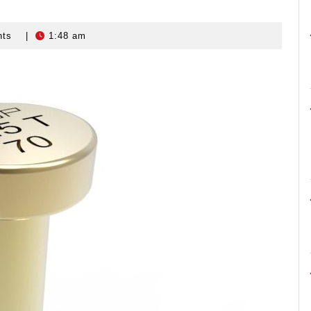
nts
|
1:48 am