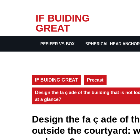
Skip
IF BUIDING
to
GREAT
content
PFEIFER VS BOX
SPHERICAL HEAD ANCHOR
IF BUIDING GREAT
Precast
Design the fa ç ade of the building that is not l
at a glance?
Design the fa ç ade of th
outside the courtyard: w