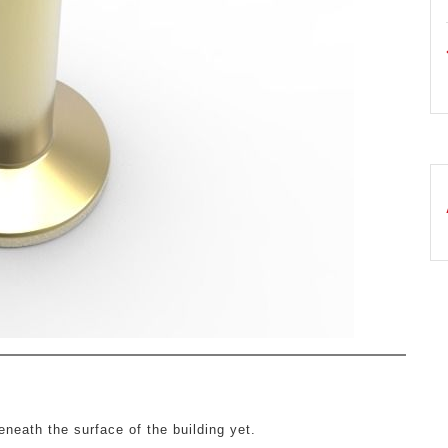
neath the surface of the building yet.