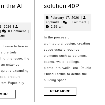
Favorite!
in the AI
solution 40P
Architect
hat
design
February
February 17, 2026
|
ind
aopbuild
17,
aopbuild
|
0 Comment
|
block
f
July
2026
2, 2026
|
2:58 am
opbuild
12,
full
|
0 Comment
|
rchitecture
2026
 am
In the process of
solution
oes
architectural design, creating
40P
choose to live in
angzhou
space usually requires
Before truly
eed
elements such as columns,
ing this issue, the
n
beams, walls, ceilings,
ke an untamed
he
plants, stairwells, etc. Double
 quietly expanding
Ended Ferrule to define the
I
ossal creature.
building space. .
ra?
ters Especially
READ
READ MORE
READ
 MORE
MORE
MORE