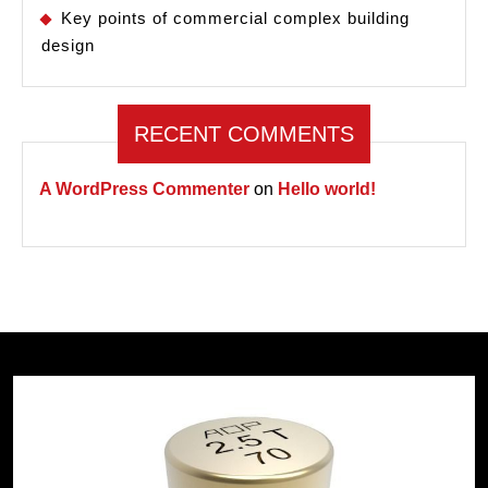
Key points of commercial complex building
design
RECENT COMMENTS
A WordPress Commenter
on
Hello world!