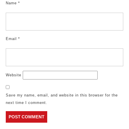
Name
*
Email
*
Website
Save my name, email, and website in this browser for the
next time I comment.