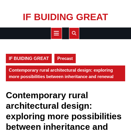
Skip
IF BUIDING GREAT
to
content
Open
Button
IF BUIDING GREAT
Precast
Contemporary rural architectural design: exploring
more possibilities between inheritance and renewal
Contemporary rural
architectural design:
exploring more possibilities
between inheritance and