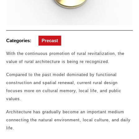
Categories:
Precast
With the continuous promotion of rural revitalization, the
value of rural architecture is being re recognized.
Compared to the past model dominated by functional
construction and spatial renewal, current rural design
focuses more on cultural memory, local life, and public
values.
Architecture has gradually become an important medium
connecting the natural environment, local culture, and daily
life.