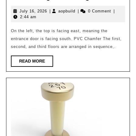
Resi
July
aopbuild
July 16, 2026
|
aopbuild
|
0 Comment
|
(Cyli
16,
2:44 am
in
2026
the
On the left, the top is facing east, meaning the
entrance door is facing south. PVC Chamfer The first,
Singl
second, and third floors are arranged in sequence,.
Build
Serie
READ
READ MORE
MORE