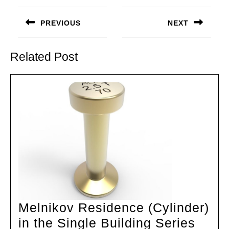
Post
navigation
PREVIOUS
NEXT
Previous
Next
post:
post:
Related Post
Melnikov Residence (Cylinder)
Meln
in the Single Building Series