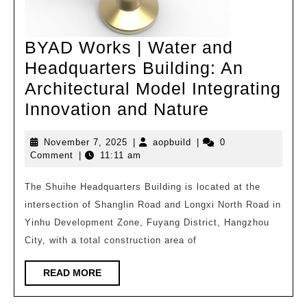
BYAD Works | Water and
Headquarters Building: An
Architectural Model Integrating
BYAD
Innovation and Nature
Works
November
aopbuild
November 7, 2025
|
aopbuild
|
0
|
7,
Comment
|
11:11 am
Water
2025
and
The Shuihe Headquarters Building is located at the
intersection of Shanglin Road and Longxi North Road in
Headquarte
Yinhu Development Zone, Fuyang District, Hangzhou
Building:
City, with a total construction area of
An
Architectura
READ
READ MORE
MORE
Model