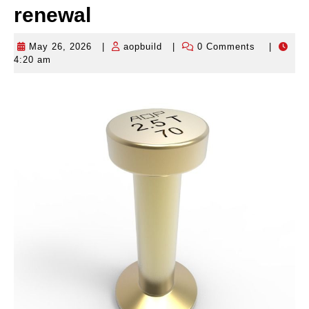
renewal
May 26, 2026
|
aopbuild
|
0 Comments
|
May
aopbuild
4:20 am
26,
2026