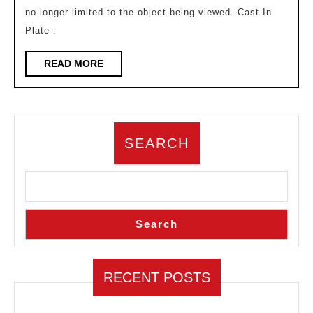
no longer limited to the object being viewed. Cast In
land
Plate .
how
des
READ
READ MORE
MORE
tran
regi
cogn
SEARCH
Search
RECENT POSTS