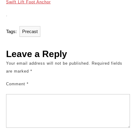
Swift Lift Foot Anchor
.
Tags:
Precast
Leave a Reply
Your email address will not be published.
Required fields
are marked
*
Comment
*