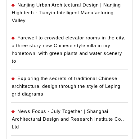
Nanjing Urban Architectural Design | Nanjing
High tech · Tianyin Intelligent Manufacturing
Valley
Farewell to crowded elevator rooms in the city,
a three story new Chinese style villa in my
hometown, with green plants and water scenery
to
Exploring the secrets of traditional Chinese
architectural design through the style of Leping
grid diagrams
News Focus · July Together | Shanghai
Architectural Design and Research Institute Co.,
Ltd