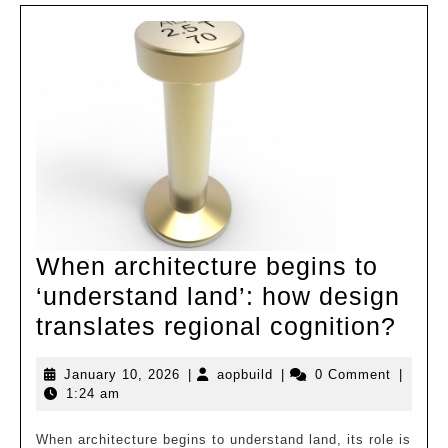
Integrating
Innovation
and
Nature
When architecture begins to
‘understand land’: how design
Whe
translates regional cognition?
arch
January
aopbuild
January 10, 2026
|
aopbuild
|
0 Comment
|
beg
10,
1:24 am
to
2026
‘und
When architecture begins to understand land, its role is