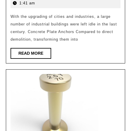
|
4,
1:41 am
History
2026
and
With the upgrading of cities and industries, a large
number of industrial buildings were left idle in the last
Future:
century. Concrete Plate Anchors Compared to direct
Reflections
demolition, transforming them into
and
Exploration
READ
READ MORE
MORE
on
Industrial
Building
Renovation