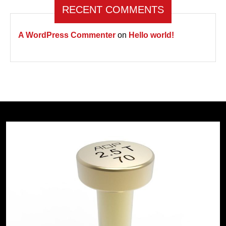
RECENT COMMENTS
A WordPress Commenter
on
Hello world!