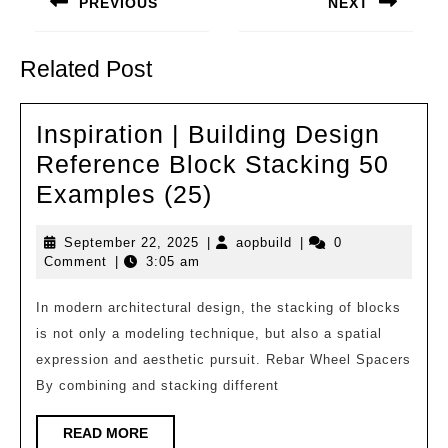
PREVIOUS
NEXT
Previous
Next
post:
post:
Related Post
Inspiration | Building Design
Reference Block Stacking 50
Inspiration
Examples (25)
|
September
aopbuild
September 22, 2025
|
aopbuild
|
0
Building
22,
Comment
|
3:05 am
Design
2025
Reference
In modern architectural design, the stacking of blocks
is not only a modeling technique, but also a spatial
Block
expression and aesthetic pursuit. Rebar Wheel Spacers
Stacking
By combining and stacking different
50
Examples
READ
READ MORE