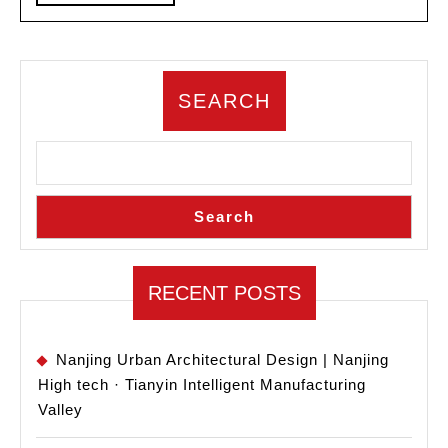
MORE
Design
SEARCH
Search
RECENT POSTS
Nanjing Urban Architectural Design | Nanjing
High tech · Tianyin Intelligent Manufacturing
Valley