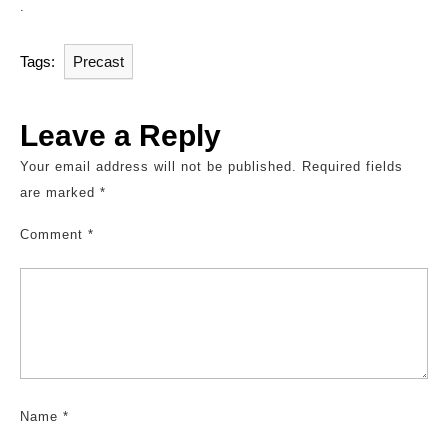
.
Tags:
Precast
Leave a Reply
Your email address will not be published.
Required fields
are marked
*
Comment
*
Name
*