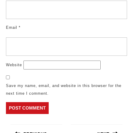
Email
*
Website
Save my name, email, and website in this browser for the
next time I comment.
Post
navigation