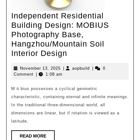
Independent Residential
Building Design: MOBIUS
Photography Base,
Hangzhou/Mountain Soil
Independent
Interior Design
Residential
November
aopbuild
November 13, 2025
|
aopbuild
|
0
Building
13,
Comment
|
1:08 am
Design:
2025
MOBIUS
M ö bius possesses a cyclical geometric
characteristic, containing eternal and infinite meanings.
Photography
In the traditional three-dimensional world, all
Base,
dimensions are linear, but if rotation is viewed as a
Hangzhou/Mountai
latitude,
Soil
Interior
READ
READ MORE