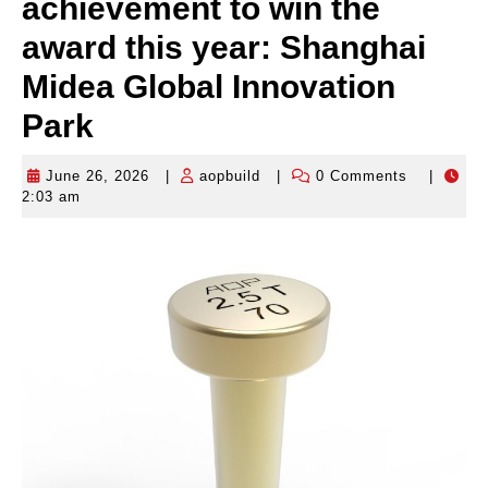
achievement to win the
award this year: Shanghai
Midea Global Innovation
Park
June 26, 2026
|
aopbuild
|
0 Comments
|
June
aopbuild
2:03 am
26,
2026