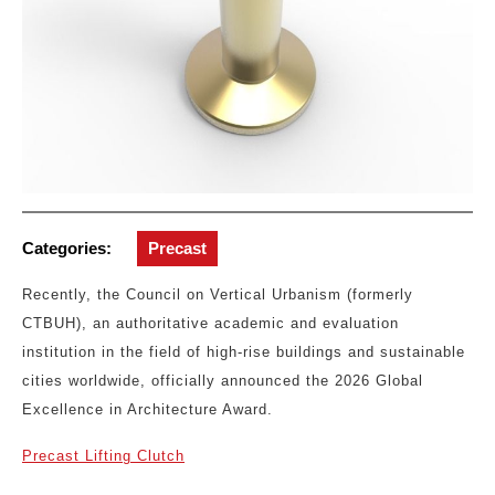
Categories:
Precast
Recently, the Council on Vertical Urbanism (formerly
CTBUH), an authoritative academic and evaluation
institution in the field of high-rise buildings and sustainable
cities worldwide, officially announced the 2026 Global
Excellence in Architecture Award.
Precast Lifting Clutch