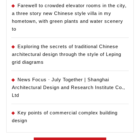
Farewell to crowded elevator rooms in the city,
a three story new Chinese style villa in my
hometown, with green plants and water scenery
to
Exploring the secrets of traditional Chinese
architectural design through the style of Leping
grid diagrams
News Focus · July Together | Shanghai
Architectural Design and Research Institute Co.,
Ltd
Key points of commercial complex building
design