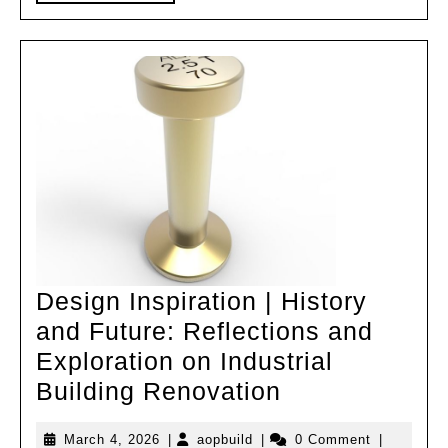
MORE
(25)
Design Inspiration | History
and Future: Reflections and
Exploration on Industrial
Design
Building Renovation
Inspiration
March
aopbuild
March 4, 2026
|
aopbuild
|
0 Comment
|