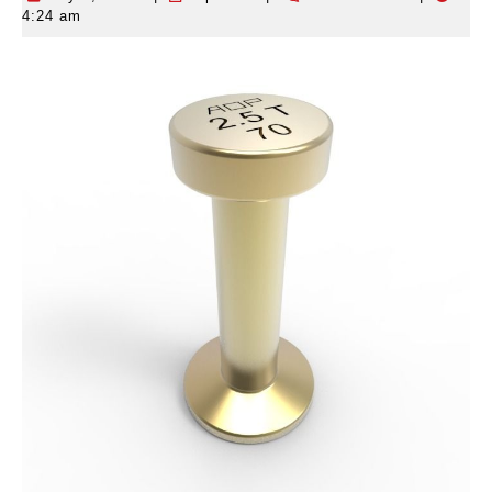
4:24 am
4,
2026