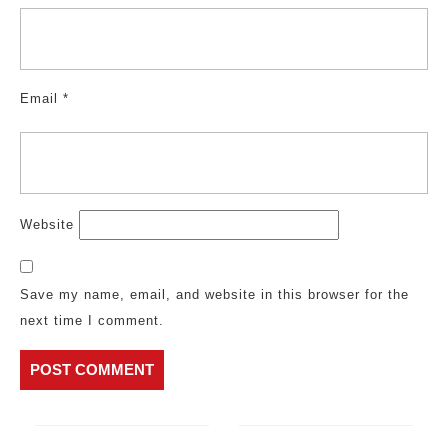
Email
*
Website
Save my name, email, and website in this browser for the
next time I comment.
Post