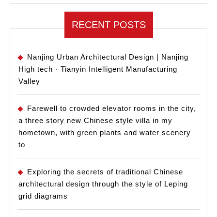
RECENT POSTS
Nanjing Urban Architectural Design | Nanjing
High tech · Tianyin Intelligent Manufacturing
Valley
Farewell to crowded elevator rooms in the city,
a three story new Chinese style villa in my
hometown, with green plants and water scenery
to
Exploring the secrets of traditional Chinese
architectural design through the style of Leping
grid diagrams