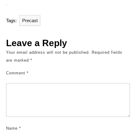
.
Tags:
Precast
Leave a Reply
Your email address will not be published.
Required fields
are marked
*
Comment
*
Name
*