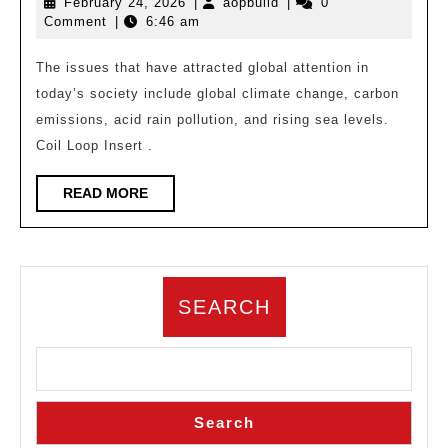
February
aopbuild
February 24, 2026
|
aopbuild
|
0
|
24,
Comment
|
6:46 am
Bio
2026
Design,
The issues that have attracted global attention in
today’s society include global climate change, carbon
Emerging
emissions, acid rain pollution, and rising sea levels.
Architecture
Coil Loop Insert .
Based
on
READ
READ MORE
MORE
Ecology
SEARCH
Search