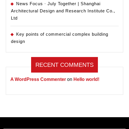
News Focus · July Together | Shanghai
Architectural Design and Research Institute Co.,
Ltd
Key points of commercial complex building
design
RECENT COMMENTS
A WordPress Commenter
on
Hello world!