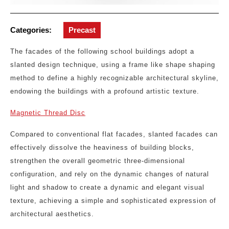
Categories:
Precast
The facades of the following school buildings adopt a
slanted design technique, using a frame like shape shaping
method to define a highly recognizable architectural skyline,
endowing the buildings with a profound artistic texture.
Magnetic Thread Disc
Compared to conventional flat facades, slanted facades can
effectively dissolve the heaviness of building blocks,
strengthen the overall geometric three-dimensional
configuration, and rely on the dynamic changes of natural
light and shadow to create a dynamic and elegant visual
texture, achieving a simple and sophisticated expression of
architectural aesthetics.