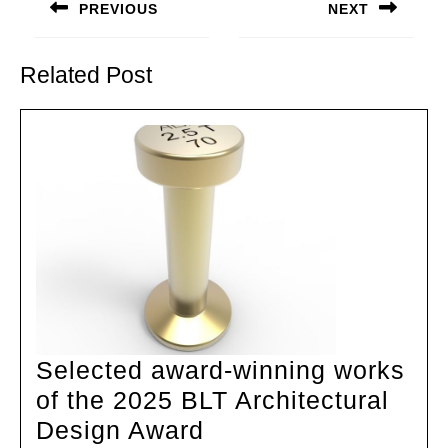
navigation
PREVIOUS
NEXT
Previous
Next
post:
post:
Related Post
Selected award-winning works
of the 2025 BLT Architectural
Selected
Design Award