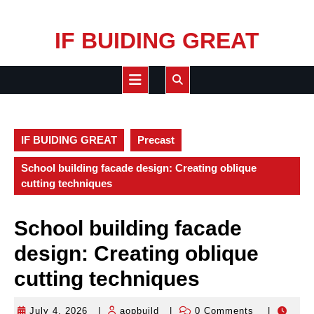
Skip
IF BUIDING GREAT
to
content
Open
Button
IF BUIDING GREAT
Precast
School building facade design: Creating oblique
cutting techniques
School building facade
design: Creating oblique
cutting techniques
July 4, 2026
|
aopbuild
|
0 Comments
|
July
aopbuild