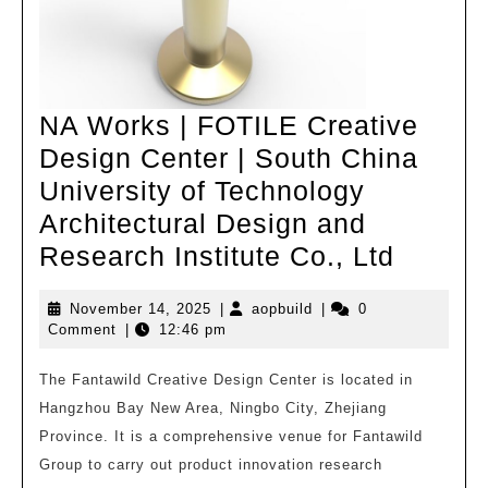
NA Works | FOTILE Creative
Design Center | South China
University of Technology
Architectural Design and
NA
Research Institute Co., Ltd
Works
November
aopbuild
November 14, 2025
|
aopbuild
|
0
|
14,
Comment
|
12:46 pm
FOTIL
2025
Creati
The Fantawild Creative Design Center is located in
Hangzhou Bay New Area, Ningbo City, Zhejiang
Design
Province. It is a comprehensive venue for Fantawild
Center
Group to carry out product innovation research
|