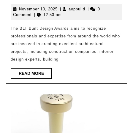
award-
November
aopbuild
November 10, 2025
|
aopbuild
|
0
winning
10,
Comment
|
12:53 am
works
2025
of
The BLT Built Design Awards aims to recognize
professionals and expertise from around the world who
the
are involved in creating excellent architectural
2025
projects, including construction companies, interior
BLT
design experts, building
Architectural
Design
READ
READ MORE
MORE
Award