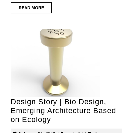
South
READ
READ MORE
MORE
China
Univers
of
Techno
Archite
Design
and
Resear
Institu
Co.,
Design Story | Bio Design,
Ltd
Emerging Architecture Based
Design
on Ecology
Story