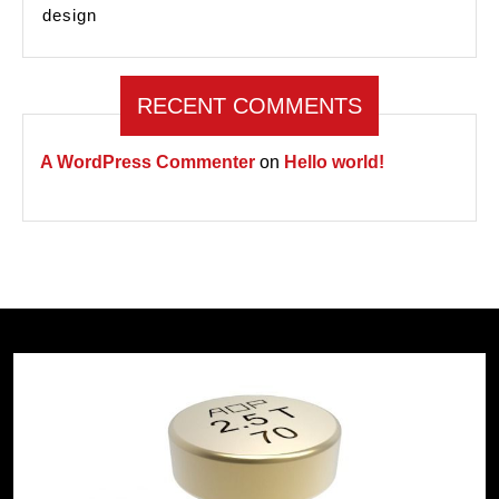
design
RECENT COMMENTS
A WordPress Commenter
on
Hello world!