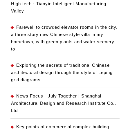
High tech · Tianyin Intelligent Manufacturing
Valley
Farewell to crowded elevator rooms in the city,
a three story new Chinese style villa in my
hometown, with green plants and water scenery
to
Exploring the secrets of traditional Chinese
architectural design through the style of Leping
grid diagrams
News Focus · July Together | Shanghai
Architectural Design and Research Institute Co.,
Ltd
Key points of commercial complex building