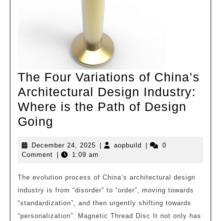
Co.,
Ltd
The Four Variations of China’s
Architectural Design Industry:
Where is the Path of Design
The
Going
Four
December
aopbuild
December 24, 2025
|
aopbuild
|
0
Variations
24,
Comment
|
1:09 am
of
2025
China’s
The evolution process of China’s architectural design
industry is from “disorder” to “order”, moving towards
Architectural
“standardization”, and then urgently shifting towards
Design
“personalization”. Magnetic Thread Disc It not only has