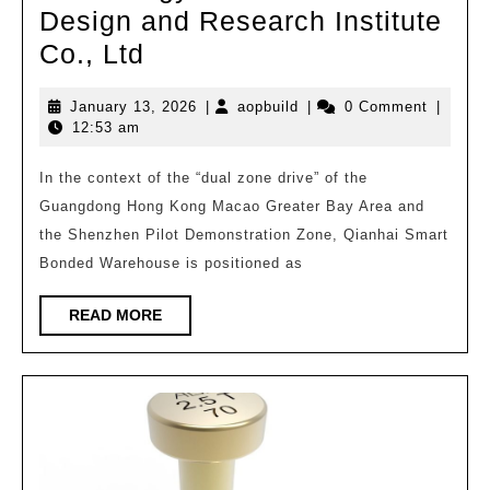
Design and Research Institute
Shenzhen
Co., Ltd
Qianhai
January
aopbuild
January 13, 2026
|
aopbuild
|
0 Comment
|
Smart
13,
12:53 am
Bonded
2026
Warehouse/South
In the context of the “dual zone drive” of the
Guangdong Hong Kong Macao Greater Bay Area and
China
the Shenzhen Pilot Demonstration Zone, Qianhai Smart
University
Bonded Warehouse is positioned as
of
Technology
READ
READ MORE
MORE
Architectural
Design
and
Research
Institute