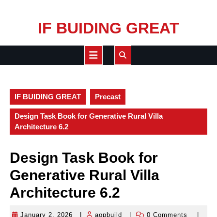
Skip
IF BUIDING GREAT
to
content
Open
Button
IF BUIDING GREAT
Precast
Design Task Book for Generative Rural Villa
Architecture 6.2
Design Task Book for
Generative Rural Villa
Architecture 6.2
January 2, 2026
|
aopbuild
|
0 Comments
|
January
aopbuild