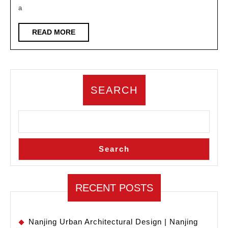
Industry:
a
Where
is
READ
READ MORE
MORE
the
Path
of
SEARCH
Design
Going
Search
RECENT POSTS
Nanjing Urban Architectural Design | Nanjing