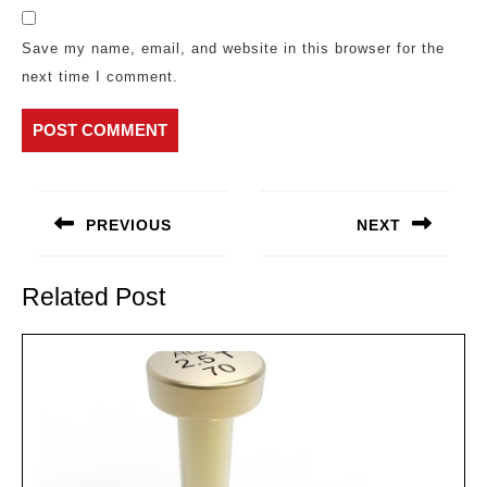
Save my name, email, and website in this browser for the
next time I comment.
Post
navigation
PREVIOUS
NEXT
Previous
Next
post:
post:
Related Post