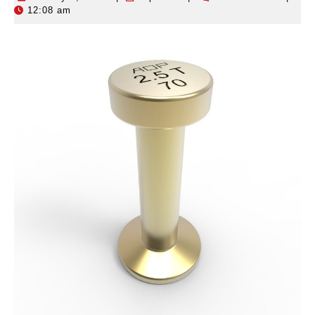
12:08 am
2,
2026