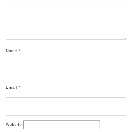
Name
*
Email
*
Website