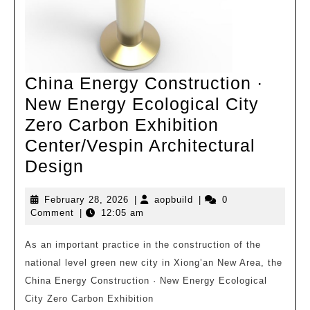
China Energy Construction ·
New Energy Ecological City
Zero Carbon Exhibition
Center/Vespin Architectural
China
Design
Energy
February
aopbuild
February 28, 2026
|
aopbuild
|
0
Construction
28,
Comment
|
12:05 am
·
2026
New
As an important practice in the construction of the
national level green new city in Xiong’an New Area, the
Energy
China Energy Construction · New Energy Ecological
Ecological
City Zero Carbon Exhibition