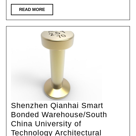
City
Zero
READ
READ MORE
MORE
Carbon
Exhibition
Center/Vespin
Architectural
Design
Shenzhen Qianhai Smart
Bonded Warehouse/South
China University of
Technology Architectural