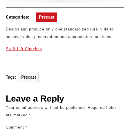
Categories:
Precast
Design and produce only one standardized rural villa to
achieve value preservation and appreciation functions.
Swift Lift Clutches
.
Tags:
Precast
Leave a Reply
Your email address will not be published.
Required fields
are marked
*
Comment
*