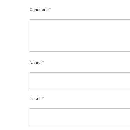
Comment
*
Name
*
Email
*