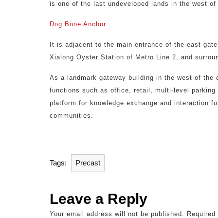
is one of the last undeveloped lands in the west o
Dog Bone Anchor
It is adjacent to the main entrance of the east gat
Xialong Oyster Station of Metro Line 2, and surround
As a landmark gateway building in the west of the c
functions such as office, retail, multi-level parkin
platform for knowledge exchange and interaction fo
communities.
.
Tags:
Precast
Leave a Reply
Your email address will not be published.
Required