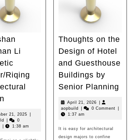
shan
Thoughts on the
an Li
Design of Hotel
etic
and Guesthouse
r/Riqing
Buildings by
Thou
ectural
Senior Planning
on
Emeishan
n
the
April
April 21, 2026
|
Nanshan
aopbuild
21,
aopbuild
|
0 Comment
|
Desi
Li
November
2026
ber 21, 2025
|
1:37 am
aopbuild
21,
of
ld
|
0
Aesthetic
2025
|
1:38 am
It is easy for architectural
Hotel
Center/Riqing
design majors to confine