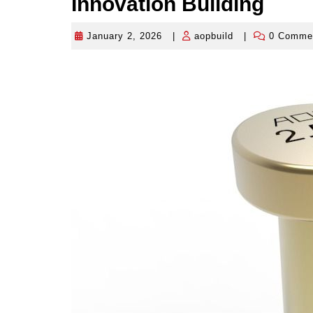
Innovation Building
January 2, 2026
|
aopbuild
|
0 Comme
January
aopbuild
2,
2026