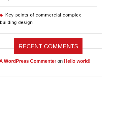
Key points of commercial complex
building design
RECENT COMMENTS
A WordPress Commenter
on
Hello world!