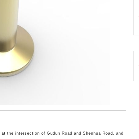
d at the intersection of Gudun Road and Shenhua Road, and