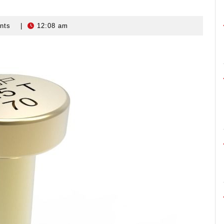
nts
|
12:08 am