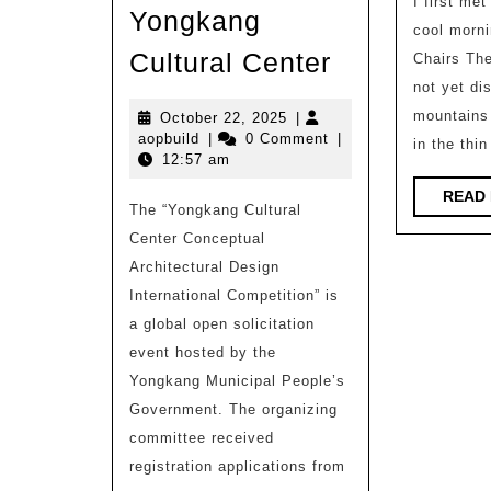
I first met
Yongkang
cool morni
Internationa
Cultural Center
Chairs Th
Competition
not yet di
Nomination
mountains 
October
October 22, 2025
|
aopbuild
22,
aopbuild
|
0 Comment
|
in the thin
Scheme
2025
12:57 am
|
READ
The “Yongkang Cultural
Conceptual
Center Conceptual
Architectura
Architectural Design
Design
International Competition” is
Internationa
a global open solicitation
Competition
event hosted by the
for
Yongkang Municipal People’s
Government. The organizing
Yongkang
committee received
Cultural
registration applications from
Center