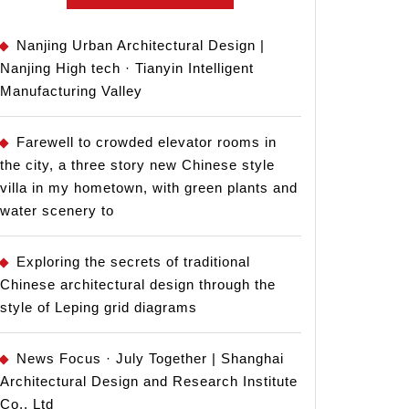
Nanjing Urban Architectural Design |
Nanjing High tech · Tianyin Intelligent
Manufacturing Valley
Farewell to crowded elevator rooms in
the city, a three story new Chinese style
villa in my hometown, with green plants and
water scenery to
Exploring the secrets of traditional
Chinese architectural design through the
style of Leping grid diagrams
News Focus · July Together | Shanghai
Architectural Design and Research Institute
Co., Ltd