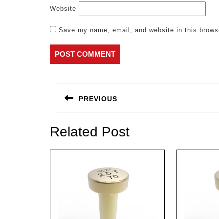
Website
Save my name, email, and website in this brows
Post
navigation
PREVIOUS
Previous
post:
Related Post