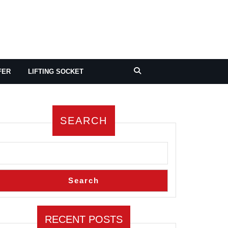
FER
LIFTING SOCKET
SEARCH
Search
RECENT POSTS