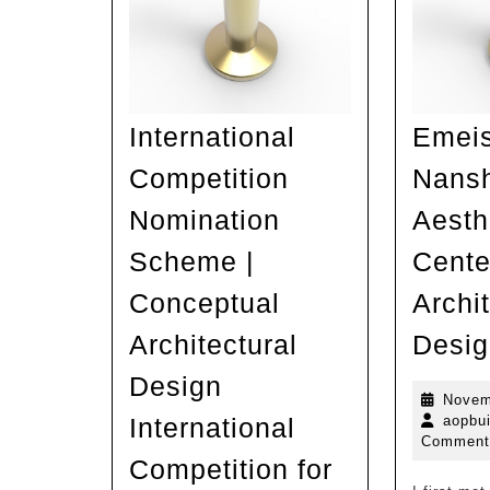
International
Emei
Competition
Nansh
Nomination
Aesth
Scheme |
Cente
Conceptual
Archit
Architectural
Desig
Design
Novem
International
aopbui
Comment
Competition for