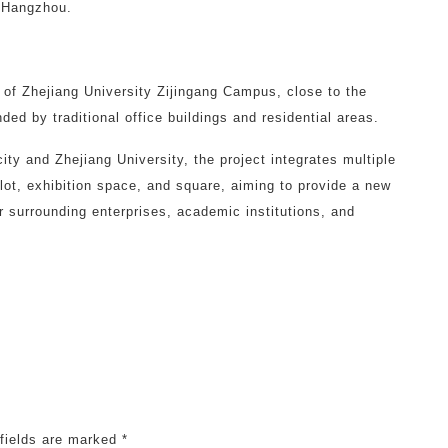
f Hangzhou.
e of Zhejiang University Zijingang Campus, close to the
ed by traditional office buildings and residential areas.
ity and Zhejiang University, the project integrates multiple
g lot, exhibition space, and square, aiming to provide a new
r surrounding enterprises, academic institutions, and
 fields are marked
*