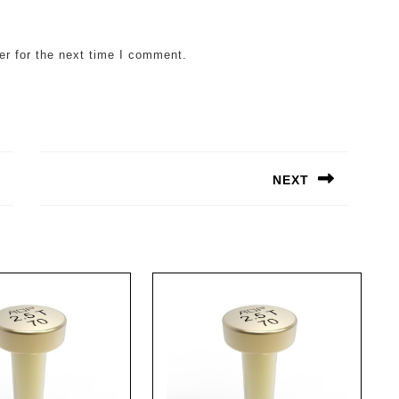
er for the next time I comment.
NEXT
Next
post: