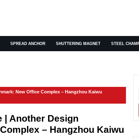
SPREAD ANCHOR
SHUTTERING MAGNET
STEEL CHAM
nchmark: New Office Complex – Hangzhou Kaiwu
e | Another Design
 Complex – Hangzhou Kaiwu