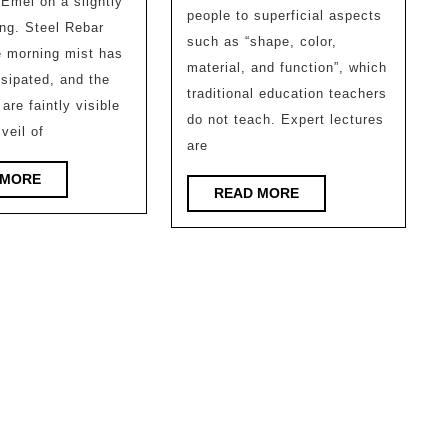
and
 Emei on a slightly
Architectural
people to superficial aspects
Gues
ng. Steel Rebar
Design
such as “shape, color,
l
e morning mist has
Build
material, and function”, which
ssipated, and the
by
traditional education teachers
are faintly visible
Senio
do not teach. Expert lectures
 veil of
are
Plann
READ
 MORE
READ
READ MORE
MORE
MORE
l
l