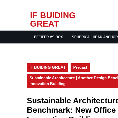
Skip
IF BUIDING
to
GREAT
content
PFEIFER VS BOX
SPHERICAL HEAD ANCHOR
IF BUIDING GREAT
Precast
Sustainable Architecture | Another Design Be
Innovation Building
Sustainable Architectur
Benchmark: New Office