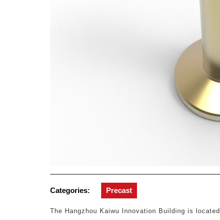
Categories:
Precast
The Hangzhou Kaiwu Innovation Building is locate